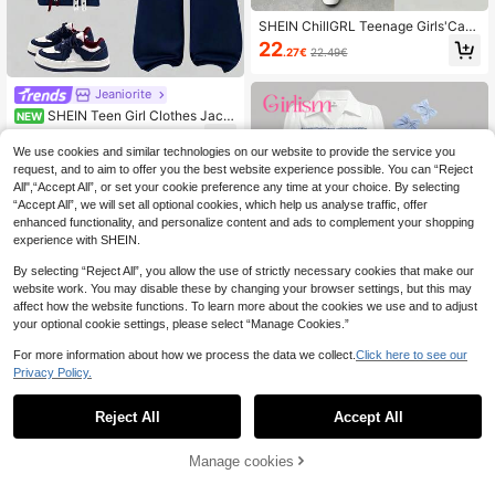
SHEIN ChillGRL Teenage Girls'Casu
al Shirt Set,Burgundy Bow Design P
22
.27€
22.49€
earl Beaded Knit Flare Pants,Green
And White,Winter,Y2k,Sweet 16,Bac
k-To-School Ruffle Hem Blouse
Jeaniorite
SHEIN Teen Girl Clothes Jack
NEW
et Teen Girl Girl Outfit Back To Sch
27
.99€
ool Fall/Autumn Y2K Winter Clothes
We use cookies and similar technologies on our website to provide the service you
request, and to aim to offer you the best website experience possible. You can “Reject
All",“Accept All”, or set your cookie preference any time at your choice. By selecting
“Accept All”, we will set all optional cookies, which help us analyse traffic, offer
enhanced functionality, and personalize content and ads to complement your shopping
experience with SHEIN.
By selecting “Reject All”, you allow the use of strictly necessary cookies that make our
website work. You may disable these by changing your browser settings, but this may
affect how the website functions. To learn more about the cookies we use and to adjust
your optional cookie settings, please select “Manage Cookies.”
For more information about how we process the data we collect.
Click here to see our
Privacy Policy.
7
Girlism
Reject All
Accept All
SHEIN Girlism Teen Gi
EU Warehouse
rls Solid Color Patchwork Long Slee
19
Manage cookies
Add to Cart
.49€
ve Casual Top And Pants 2 Pieces
Set, Suitable For Spring And Autum