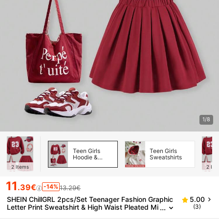
1/8
Teen Girls
Teen Girls
Hoodie &
Sweatshirts
Sweatshirt
2
Items
2
Ite
Co-ords
11
.39€
-14%
13.29€
SHEIN ChillGRL 2pcs/Set Teenager Fashion Graphic
5.00
Letter Print Sweatshirt & High Waist Pleated Mi
(3)
ni Skirt,Back-To-School Graduation Sport Autum