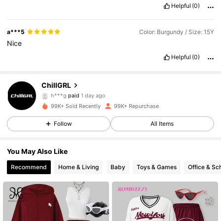
Helpful
(0)
a***5
Color: Burgundy / Size: 15Y
Nice
Helpful
(0)
121K Followers
4.86
ChillGRL
h***g
paid
1 day ago
l***s
followed
8 hours ago
99K+ Sold Recently
99K+ Repurchase
121K Followers
4.86
Follow
All Items
121K Followers
4.86
You May Also Like
Recommend
Home & Living
Baby
Toys & Games
Office & Sc
121K Followers
4.86
121K Followers
4.86