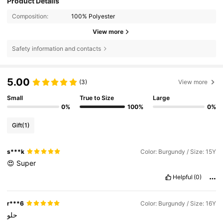
Product Details
Composition:
100% Polyester
View more
Safety information and contacts
5.00
(3)
View more
Small
True to Size
Large
0%
100%
0%
Gift
(1)
s***k
Color: Burgundy / Size: 15Y
😍
Super
Helpful
(0)
r***6
Color: Burgundy / Size: 16Y
حلو