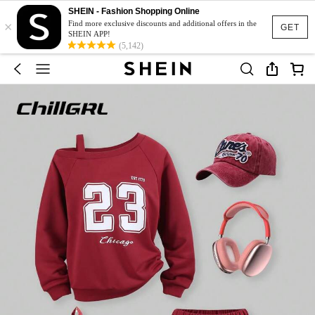
SHEIN - Fashion Shopping Online
×
Find more exclusive discounts and additional offers in the
GET
SHEIN APP!
(5,142)