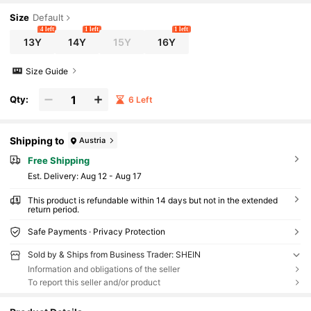
n Outfits For Girls
Size
Default
4 left
1 left
1 left
13Y
14Y
15Y
16Y
Size Guide
Qty:
6 Left
Shipping to
Austria
Free Shipping
​Est. Delivery:
Aug 12 - Aug 17
This product is refundable within 14 days but not in the extended
return period.
Safe Payments · Privacy Protection
Sold by & Ships from Business Trader: SHEIN
Information and obligations of the seller
To report this seller and/or product