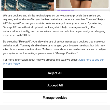
SomedayCozy
We use cookies and similar technologies on our website to provide the service you
3pcs Women's Lace Patchwork Ca
SomedayCozy 1pc Leopard Pr
NEW
misole Vest, Breathable Solid Color
request, and to aim to offer you the best website experience possible. You can “Reject
int Women's Base Layer Top
#1 Bestseller
in Medium Stretch Women Undershirt Tops
6
.99€
Sleeveless Tops, Fashionable Unde
All",“Accept All”, or set your cookie preference any time at your choice. By selecting
11
rshirt For All Seasons, Everyday We
.38€
“Accept All”, we will set all optional cookies, which help us analyse traffic, offer
ar
enhanced functionality, and personalize content and ads to complement your shopping
experience with SHEIN.
By selecting “Reject All”, you allow the use of strictly necessary cookies that make our
website work. You may disable these by changing your browser settings, but this may
affect how the website functions. To learn more about the cookies we use and to adjust
your optional cookie settings, please select “Manage Cookies.”
For more information about how we process the data we collect.
Click here to see our
Privacy Policy.
Reject All
Accept All
4
Manage cookies
Add to Cart
6
2pcs Women Lace Trim Camisole W
ith Padded Bra, Comfortable Fitted
14
Dazy
.03€
Camisole, Perfect As Undershirt Or