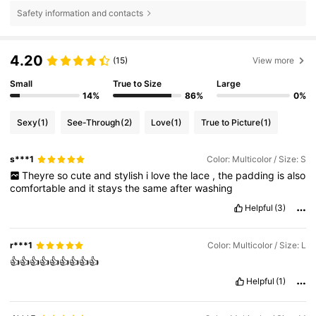
Safety information and contacts
4.20
(15)
View more
Small
True to Size
Large
14%
86%
0%
Sexy
(1)
See-Through
(2)
Love
(1)
True to Picture
(1)
s***1
Color: Multicolor / Size: S
Theyre
so
cute
and
stylish
i
love
the
lace
,
the
padding
is
also
comfortable
and
it
stays
the
same
after
washing
Helpful
(3)
r***1
Color: Multicolor / Size: L
👍👍👍👍👍👍👍👍👍
Helpful
(1)