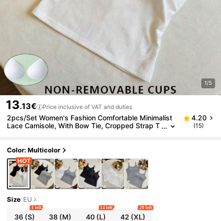
1/5
13
.13€
Price inclusive of VAT and duties
2pcs/Set Women's Fashion Comfortable Minimalist
4.20
Lace Camisole, With Bow Tie, Cropped Strap T
(15)
ank Top, Summer
Color: Multicolor
Size
EU
1 left
14 left
20 left
36
(S)
38
(M)
40
(L)
42
(XL)