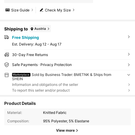
Size Guide
Check My Size
Shipping to
Austria
Free Shipping
​Est. Delivery:
Aug 12 - Aug 17
30-Day Free Returns
Safe Payments · Privacy Protection
Sold by Business Trader: BMETNK & Ships from
Marketplace
SHEIN
Information and obligations of the seller
To report this seller and/or product
Product Details
Material:
Knitted Fabric
Composition:
95% Polyester, 5% Elastane
View more