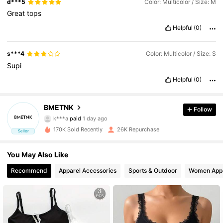
d***5
Color: Multicolor / Size: M
Great
tops
Helpful
(0)
s***4
Color: Multicolor / Size: S
Supi
Helpful
(0)
BMETNK
2.7K Followers
4.72
Follow
k***a
paid
1 day ago
k***i
followed
1 day ago
170K Sold Recently
26K Repurchase
2.7K Followers
4.72
Seller
2.7K Followers
You May Also Like
4.72
Recommend
Apparel Accessories
Sports & Outdoor
Women App
2.7K Followers
4.72
2.7K Followers
4.72