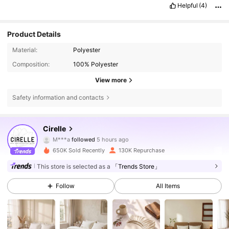
Helpful
(4)
Product Details
Material:
Polyester
Composition:
100% Polyester
View more
Safety information and contacts
395K Followers
4.83
Cirelle
M***a
followed
5 hours ago
m***a
is browsing
395K Followers
4.83
650K Sold Recently
130K Repurchase
This store is selected as a
「Trends Store」
395K Followers
4.83
Follow
All Items
395K Followers
4.83