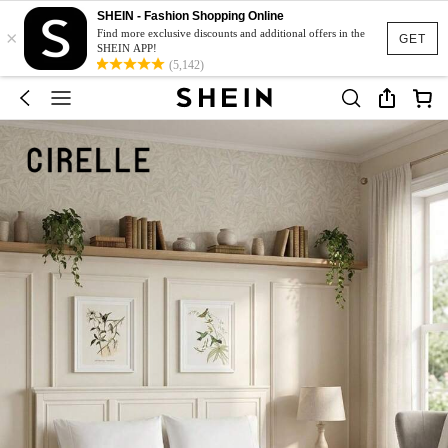
SHEIN - Fashion Shopping Online
×
Find more exclusive discounts and additional offers in the
GET
SHEIN APP!
(5,142)