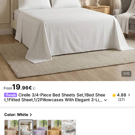
1/10
19
.96€
From
Cirelle 3/4-Piece Bed Sheets Set,1Bed Shee
4.88
t,1Fitted Sheet,1/2Pillowcases With Elegant 3-Li
(27)
ne Embroidery - Soft & Silky Hotel Style Beddin
g - Deep Pocket Fitted Sheets - Wrinkle Free & Mac
hine Washable
Color: White