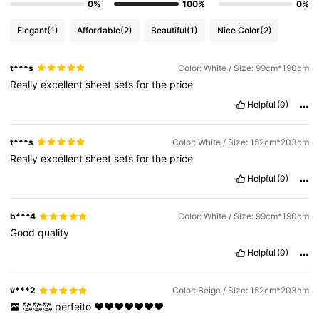
0%
100%
0%
Elegant
(1)
Affordable
(2)
Beautiful
(1)
Nice Color
(2)
t***s
Color: White / Size: 99cm*190cm
Really
excellent
sheet
sets
for
the
price
Helpful
(0)
t***s
Color: White / Size: 152cm*203cm
Really
excellent
sheet
sets
for
the
price
Helpful
(0)
b***4
Color: White / Size: 99cm*190cm
Good
quality
Helpful
(0)
v***2
Color: Beige / Size: 152cm*203cm
🥰🥰🥰
perfeito
❤️❤️❤️❤️❤️❤️❤️