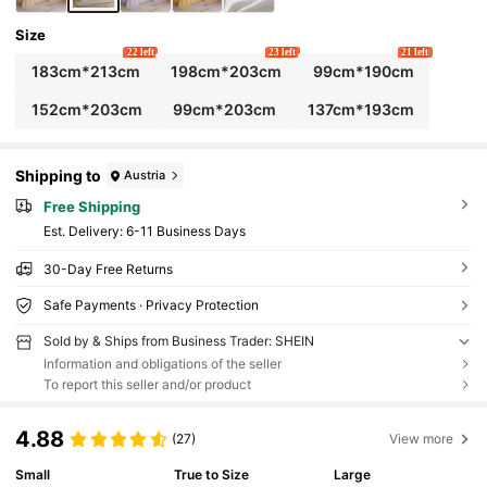
Size
22 left
23 left
21 left
183cm*213cm
198cm*203cm
99cm*190cm
152cm*203cm
99cm*203cm
137cm*193cm
Shipping to
Austria
Free Shipping
​Est. Delivery:
6-11 Business Days
30-Day Free Returns
Safe Payments · Privacy Protection
Sold by & Ships from Business Trader: SHEIN
Information and obligations of the seller
To report this seller and/or product
4.88
(27)
View more
Small
True to Size
Large