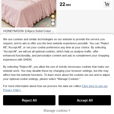
id Color Silky Satin Bed Sheet Set,
22
.56€
1 Fitted Sheet & 1 Flat Sheet & 2 Pill
owcases Mattress Protector Set (Pil
low Inserts Not Included)
HONEYMOON 3/4pcs Solid Color R
uffle Bedding Set (3pcs=1 Fitted Sh
24
.46€
eet+1 Flat Sheet+1 Pillowcase, 4pc
We use cookies and similar technologies on our website to provide the service you
s=1 Fitted Sheet+1 Flat Sheet+2 Pill
request, and to aim to offer you the best website experience possible. You can “Reject
owcases) 100% Polyester Fabric B
All",“Accept All”, or set your cookie preference any time at your choice. By selecting
ed Cover, Fits 9-12 Inch Deep Pock
“Accept All”, we will set all optional cookies, which help us analyse traffic, offer
et, Flat Sheet And Pillowcases With
enhanced functionality, and personalize content and ads to complement your shopping
Ruffle, Soft And Breathable, Shrink-
Resistant, Machine Washable, All S
experience with SHEIN.
eason Use, Different Sizes Suitable
For Home And School Dorm Use, Ba
By selecting “Reject All”, you allow the use of strictly necessary cookies that make our
ck To School Essential, Oeko-Tex C
website work. You may disable these by changing your browser settings, but this may
ertified, Light Pink
affect how the website functions. To learn more about the cookies we use and to adjust
your optional cookie settings, please select “Manage Cookies.”
For more information about how we process the data we collect.
Click here to see our
Privacy Policy.
Reject All
Accept All
Manage cookies
Add to Cart