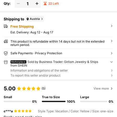
Qty:
22 Left
Shipping to
Austria
Free Shipping
​Est. Delivery:
Aug 12 - Aug 17
This product is refundable within 14 days but not in the extended
return period.
Safe Payments · Privacy Protection
Sold by Business Trader: Girlism Jewelry & Ships
Marketplace
from SHEIN
Information and obligations of the seller
To report this seller and/or product
5.00
(5)
View more
Small
True to Size
Large
0%
100%
0%
c***a
Style Type: Vacation / Color: Yellow / Size: one-size