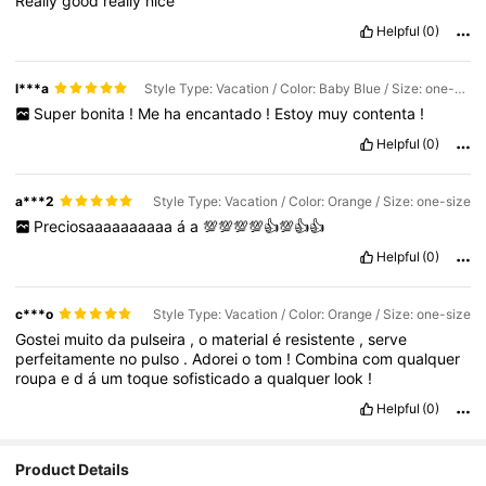
Really
good
really
nice
Helpful
(0)
l***a
Style Type: Vacation / Color: Baby Blue / Size: one-size
Super
bonita
!
Me
ha
encantado
!
Estoy
muy
contenta
!
Helpful
(0)
a***2
Style Type: Vacation / Color: Orange / Size: one-size
Preciosaaaaaaaaaa
á
a
💯💯💯💯👍💯👍👍
Helpful
(0)
c***o
Style Type: Vacation / Color: Orange / Size: one-size
Gostei
muito
da
pulseira
,
o
material
é
resistente
,
serve
perfeitamente
no
pulso
.
Adorei
o
tom
!
Combina
com
qualquer
roupa
e
d
á
um
toque
sofisticado
a
qualquer
look
!
Helpful
(0)
Product Details