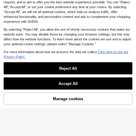
10
egant Vintage Colorful Resin Geom
request, and to aim to offer you the best website experience possible. You can “Reject
.06€
3pcs Transparent Blue Acrylic Bang
etric Asymmetrical Shape Beach Va
All",“Accept All”, or set your cookie preference any time at your choice. By selecting
5
le Set, Suitable For Beach Vacation
.64€
-3%
5.82€
cation Style Chunky Bangle Bracel
“Accept All”, we will set all optional cookies, which help us analyse traffic, offer
Wear
et Set, Suitable For Holiday, Party,
enhanced functionality, and personalize content and ads to complement your shopping
Date, Daily Wear
experience with SHEIN.
By selecting “Reject All”, you allow the use of strictly necessary cookies that make our
website work. You may disable these by changing your browser settings, but this may
affect how the website functions. To learn more about the cookies we use and to adjust
your optional cookie settings, please select “Manage Cookies.”
For more information about how we process the data we collect.
Click here to see our
Privacy Policy.
Reject All
Accept All
Manage cookies
Add to Cart
4pcs Leaf Charm Beaded Bracelet
4
.83€
1pc Fashionable Asymmetrical Wid
5
e Resin Bangle Bracelet, Versatile G
.62€
ift For Friends