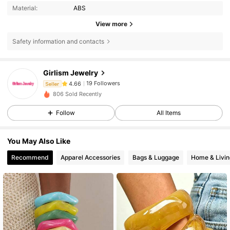
Material:
ABS
View more
Safety information and contacts
19 Followers
4.66
Girlism Jewelry
19 Followers
4.66
Seller
806 Sold Recently
19 Followers
4.66
Follow
All Items
19 Followers
4.66
19 Followers
4.66
You May Also Like
19 Followers
4.66
Recommend
Apparel Accessories
Bags & Luggage
Home & Livin
19 Followers
4.66