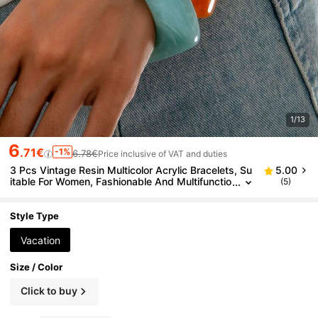
1/13
6
.71€
-1%
6.78€
Price inclusive of VAT and duties
3 Pcs Vintage Resin Multicolor Acrylic Bracelets, Su
5.00
itable For Women, Fashionable And Multifunctio
(5)
nal Daily Accessory (Please Note That The Patt
erns Are Randomly Made, So The Color And Luster
May Have Slight Differences. Our Factory Will Pay S
Style Type
pecial Attention To This In Future Production.)
Vacation
Size / Color
Click to buy