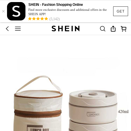
SHEIN - Fashion Shopping Online
×
Find more exclusive discounts and additional offers in the
GET
SHEIN APP!
(5,142)