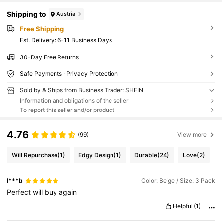
Shipping to
Austria
Free Shipping
​Est. Delivery:
6-11 Business Days
30-Day Free Returns
Safe Payments · Privacy Protection
Sold by & Ships from Business Trader: SHEIN
Information and obligations of the seller
To report this seller and/or product
4.76
(99)
View more
Will Repurchase
(1)
Edgy Design
(1)
Durable
(24)
Love
(2)
l***b
Color: Beige / Size: 3 Pack
Perfect
will
buy
again
Helpful
(1)