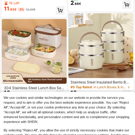
2
Stainless Steel Insulated Food Cont
ackable Stainless Steel Lunch Box
16 Left
.68€
ainer, Reusable Portable Lunch Box,
With Handle, Airtight Leak-Proof Fr
11
.93€
-2%
12.20€
Multi-Layer Leak-Proof Food Stora
esh-Keeping, Portable Insulated Lu
ge Box, Suitable For Students, Offic
nch Box For Students, Office, Com
e Workers, Camping As Kitchen Gad
muting And Picnic
gets And Back To School Supplies
Stainless Steel Insulated Bento Box,
234-Layer Food Container, Portabl
#5 Top Rated
in Lunch Boxes & Insulated Lunch Boxes, Insulated
304 Stainless Steel Lunch Box Set
e Reusable Insulated Lunch Box, Su
10
13
With Insulated Bag, Simple Design,
.63€
.74€
itable For School Students, Campin
Suitable For Bringing Meals To Wor
We use cookies and similar technologies on our website to provide the service you
g, Back To School And Office Work
k/School, Cafeteria, Refrigerator Fo
request, and to aim to offer you the best website experience possible. You can “Reject
ers Meal Prep, Kitchen Gadget, Kitc
od Storage, Outdoor Picnic, School
hen Accessory, Travel Accessory, B
All",“Accept All”, or set your cookie preference any time at your choice. By selecting
Lunch Box, Thermal Bento Box, Adu
ack To School Season, Student Sea
“Accept All”, we will set all optional cookies, which help us analyse traffic, offer
lt Lunch Box
son
enhanced functionality, and personalize content and ads to complement your shopping
experience with SHEIN.
By selecting “Reject All”, you allow the use of strictly necessary cookies that make our