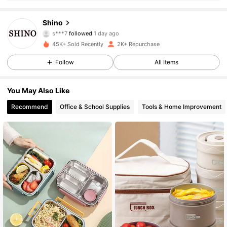
892 Followers
4.76
Shino
s***7
followed
1 day ago
45K+ Sold Recently
2K+ Repurchase
892 Followers
4.76
Follow
All Items
892 Followers
4.76
You May Also Like
Recommend
Office & School Supplies
Tools & Home Improvement
892 Followers
4.76
892 Followers
4.76
892 Followers
4.76
892 Followers
4.76