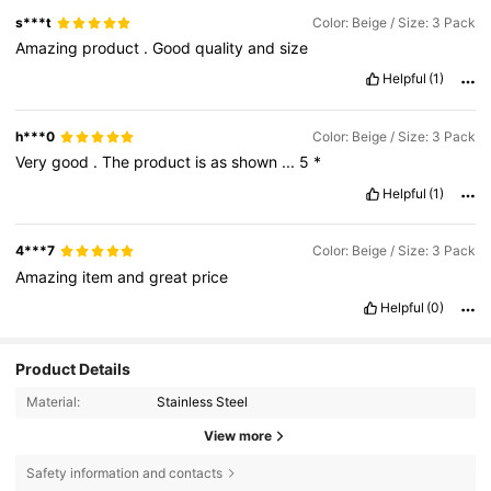
s***t
Color: Beige / Size: 3 Pack
Amazing
product
.
Good
quality
and
size
Helpful
(1)
h***0
Color: Beige / Size: 3 Pack
Very
good
.
The
product
is
as
shown
...
5
*
Helpful
(1)
4***7
Color: Beige / Size: 3 Pack
Amazing
item
and
great
price
Helpful
(0)
Product Details
Material:
Stainless Steel
View more
Safety information and contacts