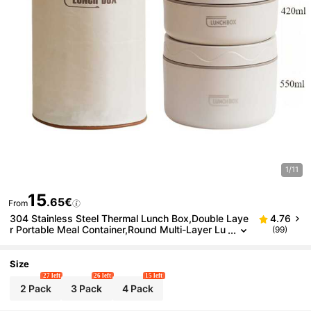
1/11
15
.65€
From
304 Stainless Steel Thermal Lunch Box,Double Laye
4.76
r Portable Meal Container,Round Multi-Layer Lu
(99)
nch Box With Cover For Work/School,Airtight
Size
27 left
26 left
15 left
2 Pack
3 Pack
4 Pack