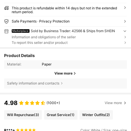
This product is refundable within 14 days but not in the extended
return period.
Safe Payments · Privacy Protection
Sold by Business Trader: 42566 & Ships from SHEIN
Marketplace
Information and obligations of the seller
To report this seller and/or product
Product Details
Material:
Paper
View more
Safety information and contacts
4.98
(1000+)
View more
Will Repurchase
(3)
Great Service
(1)
Winter Outfits
(2)
R***a
Color: White / Size: one-size