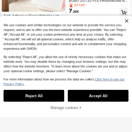
BUBU 20/120 Pcs Personalized Na
me Labels Colorful Stickers, Unisex,
33 Left
(3"X2"), "Hello, My Name Is", Adhes
7
.29€
ive Identification Badges, Suitable F
Self-Adhesive Blank Writable Label
or School, Office, Meetings And Fa
3
s, Waterproof And Oil-Resistant, Eas
mily Gatherings, School & Office Su
.75€
y To Peel Without Residue, Waterpr
pplies School Supplies
We use cookies and similar technologies on our website to provide the service you
oof Classification Labels, Removabl
request, and to aim to offer you the best website experience possible. You can “Reject
e Sticky Notes, Easy-Peel Self-Adh
All",“Accept All”, or set your cookie preference any time at your choice. By selecting
esive Label Stickers, Writable Class
“Accept All”, we will set all optional cookies, which help us analyse traffic, offer
ification Removable Home Labels,
enhanced functionality, and personalize content and ads to complement your shopping
Removable Labels, White Rectangu
lar Stickers, Suitable For Home, Offi
experience with SHEIN.
ce, Item Marking Labels, Suitable F
or Kitchen, Bathroom, Office, Dorm,
By selecting “Reject All”, you allow the use of strictly necessary cookies that make our
DIY Classification Marking, Multi-S
website work. You may disable these by changing your browser settings, but this may
cenario Use, Home Essential, Back
affect how the website functions. To learn more about the cookies we use and to adjust
To School Essential
your optional cookie settings, please select “Manage Cookies.”
For more information about how we process the data we collect.
Click here to see our
Privacy Policy.
200pcs Student Name Stickers, Ba
4
ck To School HELLO Colorful Name
.42€
Reject All
Accept All
Labels, Student Stationery / Books /
Direct Thermal Sticker Labels, 30x
Water Bottle Classification Labels, F
5
20mm/40x30mm/40x50mm/50x8
.11€
ade-Resistant And Anti-Curling, Sui
0mm Self-Adhesive All-Purpose La
Manage cookies
Add to Cart
table For Back To School Student It
bel Maker Tape, Compatible With M
em Labeling Scenarios. Labels Feat
110/M221/M220/M120/M200 Label
ure "HELLO My Name Is" English Sl
Printer, Refills Standard Laminated
ogan, Applicable For Back To Scho
Office Labeling Back To School Sc
ol Student Books / Notebooks Label
hool Supplies
ing, Stationery / Water Bottle Classif