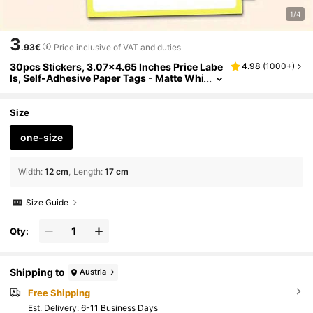
1/4
3
.93€
Price inclusive of VAT and duties
30pcs Stickers, 3.07x4.65 Inches Price Labe
4.98
(
1000+
)
ls, Self-Adhesive Paper Tags - Matte Whi
te Labels For Folders Back To School Sch
ool Supplies
Size
one-size
Width
:
12 cm
Length
:
17 cm
Size Guide
Qty:
Shipping to
Austria
Free Shipping
​Est. Delivery:
6-11 Business Days