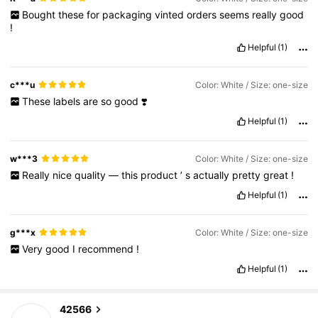
Bought
these
for
packaging
vinted
orders
seems
really
good
!
Helpful
(1)
c***u
Color: White / Size: one-size
These
labels
are
so
good
❣️
Helpful
(1)
w***3
Color: White / Size: one-size
Really
nice
quality
—
this
product
’
s
actually
pretty
great
!
Helpful
(1)
g***x
Color: White / Size: one-size
Very
good
I
recommend
!
Helpful
(1)
1.8K Followers
4.90
42566
l***i
paid
1 day ago