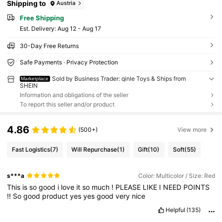
Shipping to
Austria
Free Shipping
​Est. Delivery:
Aug 12 - Aug 17
30-Day Free Returns
Safe Payments · Privacy Protection
Sold by Business Trader: qinle Toys & Ships from
Marketplace
SHEIN
Information and obligations of the seller
To report this seller and/or product
4.86
(500+)
View more
Fast Logistics
(7)
Will Repurchase
(1)
Gift
(10)
Soft
(55)
s***a
Color: Multicolor / Size: Red
This
is
so
good
i
love
it
so
much
!
PLEASE
LIKE
I
NEED
POINTS
!!
So
good
product
yes
yes
good
very
nice
Helpful
(135)