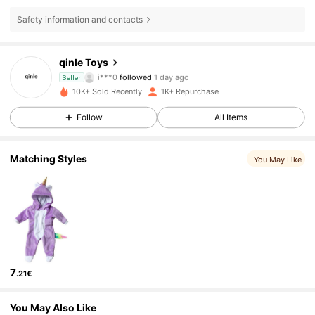
Safety information and contacts
742 Followers
4.91
qinle Toys
i***0
followed
1 day ago
Seller
s***6
is browsing
10K+ Sold Recently
1K+ Repurchase
742 Followers
4.91
Follow
All Items
742 Followers
4.91
Matching Styles
You May Like
742 Followers
4.91
742 Followers
4.91
7
.21€
742 Followers
4.91
You May Also Like