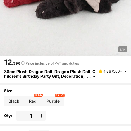
1/14
12
.39€
Price inclusive of VAT and duties
38cm Plush Dragon Doll, Dragon Plush Doll, C
4.86
(
500+
)
hildren's Birthday Party Gift, Decoration,
Cupcake Topper, Small Plush Flying Drag
on, Sitting Dinosaur Plush Doll
Size
36 left
39 left
Black
Red
Purple
Qty: