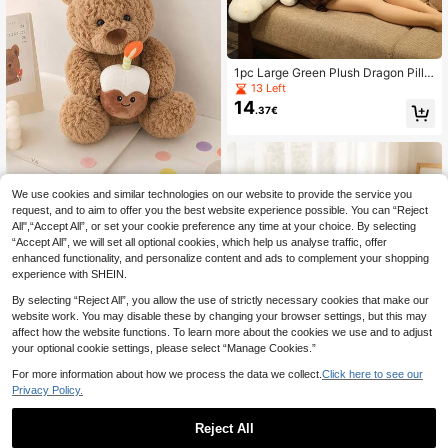
1pc Large Green Plush Dragon Pillo
w Doll, Long Dinosaur Stuffed Anim
13 Left
al Doll, Decorative Bolster Pillow Fo
14
.37€
r Sofa, Bedroom, Christmas, New Ye
ar, Birthday Gift For Kids
We use cookies and similar technologies on our website to provide the service you
CuddleVerse
request, and to aim to offer you the best website experience possible. You can “Reject
11.81/15.75 Inch "Happy Birthday" T
All",“Accept All”, or set your cookie preference any time at your choice. By selecting
12
eddy Bear Plush Doll, Super Soft Te
.22€
“Accept All”, we will set all optional cookies, which help us analyse traffic, offer
ddy Bear With Party Hat And Cake,
Cute Design, Suitable As Birthday G
enhanced functionality, and personalize content and ads to complement your shopping
ift And Party Decoration. Plush Doll,
experience with SHEIN.
Teddy Bear, Stuffed Animal, Plush D
oll, Rubber Doll, Soft Rubber, Doll, P
By selecting “Reject All”, you allow the use of strictly necessary cookies that make our
hoto Card
website work. You may disable these by changing your browser settings, but this may
affect how the website functions. To learn more about the cookies we use and to adjust
your optional cookie settings, please select “Manage Cookies.”
Keylingwd 1pc 35cm/13.77in Realis
For more information about how we process the data we collect.
Click here to see our
tic Plush Raven Doll, Cute Stuffed A
34 Left
Privacy Policy.
nimal Doll For Kids, Home Decor, Th
9
.36€
anksgiving
Reject All