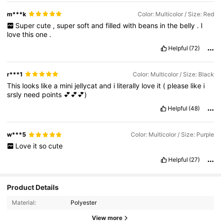
m***k
Color: Multicolor / Size: Red
Super
cute
,
super
soft
and
filled
with
beans
in
the
belly
.
I
love
this
one
.
Helpful
(72)
r***1
Color: Multicolor / Size: Black
This
looks
like
a
mini
jellycat
and
i
literally
love
it
(
please
like
i
srsly
need
points
💕💕💕)
Helpful
(48)
w***5
Color: Multicolor / Size: Purple
Love
it
so
cute
Helpful
(27)
Product Details
Material:
Polyester
View more