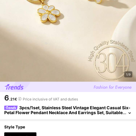
1/9
6
.21€
Price inclusive of VAT and duties
3pcs/1set, Stainless Steel Vintage Elegant Casual Six-
Petal Flower Pendant Necklace And Earrings Set, Suitable
For Women And Girls, Can Be Used As Mother's Gift, Chri
stmas, Thanksgiving, Halloween, Wedding, Carnival Party/Ba
ll/Gathering/Daily/Beach Accessory, Anniversary, Valentine's
Style Type
Day, Bohemian Style Jewelry, Birthday, Bridesmaid Gift.