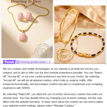
Shining golden jewelry
3pcs/1set, Stainless Steel Vintage Geometric Pendant Necklace And Earrings Set, Suitable For Women And Girls, Can Be Used As Mother's Gift, Christmas, Thanksgiving, Halloween, Wedding, Carnival Party/Ball/Gathering/Daily/Beach Accessories, Anniversary, Valentine's Day, Bohemian Style Jewelry, Birthday, Bridesmaid Gift.
-3%
We use cookies and similar technologies on our website to provide the service you
1/3pcs 18K Gold Plated Jewelry Set, Criss Cross Bangle Ring & Black Gemstone Tennis Bracelet, Versatile Daily Wear
6 Left
NEW
request, and to aim to offer you the best website experience possible. You can “Reject
All",“Accept All”, or set your cookie preference any time at your choice. By selecting
4
11
.38€
4.53€
.03€
“Accept All”, we will set all optional cookies, which help us analyse traffic, offer
enhanced functionality, and personalize content and ads to complement your shopping
experience with SHEIN.
By selecting “Reject All”, you allow the use of strictly necessary cookies that make our
website work. You may disable these by changing your browser settings, but this may
affect how the website functions. To learn more about the cookies we use and to adjust
your optional cookie settings, please select “Manage Cookies.”