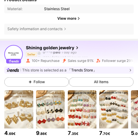
Material:
Stainless Steel
View more
Safety information and contacts
4.5K Followers
4.63
Shining golden jewelry
d***n
paid
1 day ago
l***s
followed
10 hours ago
Seller
100+ Repurchase
Sales surge 91%
Follower surge 29%
4.5K Followers
4.63
This store is selected as a
「Trends Store」
Follow
All Items
4.5K Followers
4.63
4.5K Followers
4.63
4.5K Followers
4.63
4
9
7
7
5
.69€
.86€
.35€
.70€
.