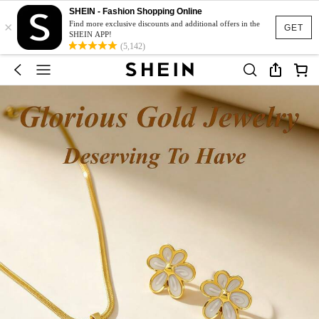
SHEIN - Fashion Shopping Online
×
Find more exclusive discounts and additional offers in the
GET
SHEIN APP!
(5,142)