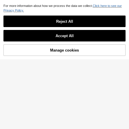
For more information about how we process the data we collect.
Click here to see our
Privacy Policy.
Reject All
Accept All
1 Set European & American Style Stainless Steel Gold-Plated Hollow Lucky Four-Leaf Clover Bracelet, Necklace & Earrings Set, Suitable For Daily Wear And Party Occasions
-16%
1 Left
Manage cookies
Add to Cart
6
.46€
7.76€
Rain Love Jewelry
1pc Vintage European & American Style Pig Nose Necklace, Stainless Steel Set, Full Chain With Hollow Pig Nose Shaped Charms, Thick & Shiny Texture, Designed For Women, Suitable For Daily Commute, Beach Vacation, Casual Shopping, Evening Party And More, Simple & Elegant Versatile For Various Outfits
18 Left
5
.13€
5.18€