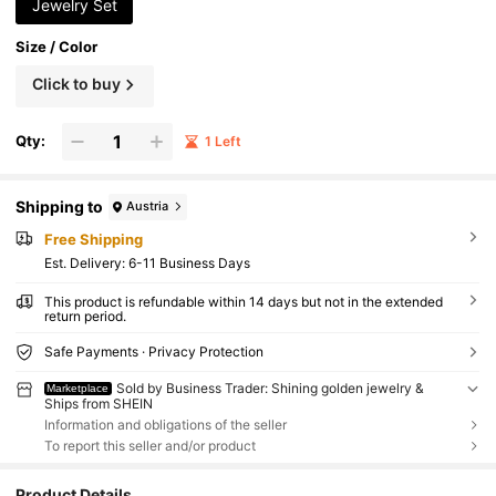
Jewelry Set
Size / Color
Click to buy
Qty:
1 Left
Shipping to
Austria
Free Shipping
​Est. Delivery:
6-11 Business Days
This product is refundable within 14 days but not in the extended
return period.
Safe Payments · Privacy Protection
Sold by Business Trader: Shining golden jewelry &
Marketplace
Ships from SHEIN
Information and obligations of the seller
To report this seller and/or product
Product Details