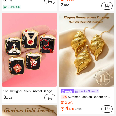
.74€
7
.61€
QuickShip
1pc Twilight Series Enamel Badge "This Is Skin" Brooch, Suitable For Jackets, Colorful Fashion Brooch, Fashion Lapel Pin, Jewelry Gift For Fans
Lucky Shine
3
Summer Fashion Bohemian Style Women's Jewelry Set, An Exquisite And Elegant Ladies' Necklace/Earring Set, Including Conch Pendant Earrings And Conch Drop Earrings, Featuring Unique Decorative Texture Patterns - A 18K Gold-Coated, Non-Fading Stainless Steel Jewelry Set, Lightweight And Low-Allergenic, Suitable For Summer Beach Vacations, And Also Very Suitable For Weddings, Parties And Daily Wear. An Excellent Gift For Her Birthday/Marriage Anniversary (3pcs/Set).
-9%
.72€
2 Left
4
.17€
4.59€