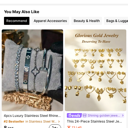
4.5K Followers
4.63
You May Also Like
Recommend
Apparel Accessories
Beauty & Health
Bags & Lugg
4.5K Followers
4.63
4.5K Followers
4.63
4.5K Followers
4.63
4.5K Followers
4.63
4.5K Followers
4.63
Shining golden jewelry
4pcs Luxury Stainless Steel Rhinestone Clover & Star Bangle Bracelet Set, Vintage Style Jewelry Gift Set For Women, Suitable For Daily Wear, Parties, Christmas
This 24-Piece Stainless Steel Jewelry Set, Featuring Geometric Heart And Floral Patterns, Is Inspired By The Dubai Style From The Middle East, Exuding A Dazzling Modern Vibe. The Set Is Suitable As A Wedding Gift, Party Decoration, New Year's Gift, Or A Versatile Accessory For All Seasons. (Random Delivery) (3 Sets Per Order)
#2 Bestseller
in Stainless Steel Women Jewelry Sets
8
13 Left