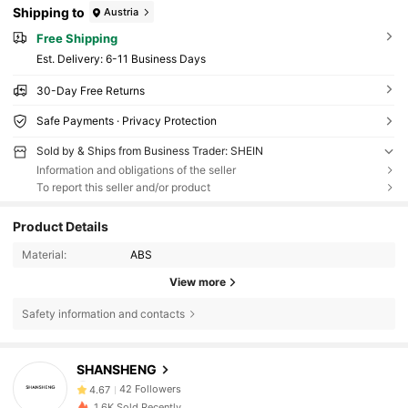
Shipping to
Austria
Free Shipping
​Est. Delivery:
6-11 Business Days
30-Day Free Returns
Safe Payments · Privacy Protection
Sold by & Ships from Business Trader: SHEIN
Information and obligations of the seller
To report this seller and/or product
Product Details
Material:
ABS
View more
Safety information and contacts
42 Followers
4.67
42 Followers
4.67
SHANSHENG
42 Followers
4.67
1.6K Sold Recently