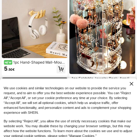
Dorm Use-Perfect Gift For Valentin
e's Day, Back To School And Holida
y Decor!
1pc Hand-Shaped Wall-Mount
NEW
ed Storage Rack, Wall-Hanging Je
5
.50€
welry Holder, Soap Dish, Bathroom
Storage Decor, Vanity Jewelry Rac
1pc Foldable Jewelry Rack, Acrylic
k, Bedroom Decorative Storage
Earring Necklace Display Stand, Ro
7
.21€
tating Multi-Tier Organizer For Earri
We use cookies and similar technologies on our website to provide the service you
ngs, Earrings, Earrings, Necklaces,
request, and to aim to offer you the best website experience possible. You can “Reject
Countertop & Desktop Back To Sch
All",“Accept All”, or set your cookie preference any time at your choice. By selecting
ool
“Accept All”, we will set all optional cookies, which help us analyse traffic, offer
enhanced functionality, and personalize content and ads to complement your shopping
experience with SHEIN.
By selecting “Reject All”, you allow the use of strictly necessary cookies that make our
website work. You may disable these by changing your browser settings, but this may
affect how the website functions. To learn more about the cookies we use and to adjust
your optional cookie settings, please select “Manage Cookies.”