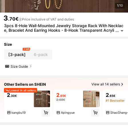
1/10
3
.70€
Price inclusive of VAT and duties
3pcs 8-Hole Wall-Mounted Jewelry Storage Rack With Necklac
e, Bracelet And Earring Hooks - 8-Hook Transparent Acryli
c Jewelry Organizer - Space-Saving Multi-Functional Stora
ge Rack, Jewelry Organizer Earring Jewelry Storage Organizer
Desktop
Size
3 left
[3-pack]
6-pack
Size Guide
Other Sellers on SHEIN
View all 14 sellers
Lowest in all sellers
2
2
2
.30€
.65€
.65€
2.68€
#1 Bestseller
kangbu19
Apingyue
ShaoShang