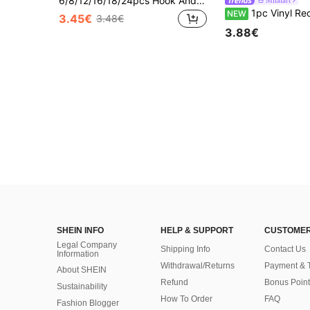
6/8/12/16/18/24pcs Hook And Loop Adhesive Hanging Strips, Self-Adhesive Hook & Loop, Suitable For Picture Frames, Canvas, Oil Paintings, Wall Art Decor, No-Drill Removable Heavy Duty, Car Mounting, Small Tool Storage, Non-Damaging Home, Office, Kitchen, RV Decor
Milaiart
1pc Vinyl Record Store Poster, Vintage Music Wall Art, Cassette Tape Headphones Print Festival Gift Fashion Paintings Suitab
NEW
3.45€
3.48€
3.88€
SHEIN INFO
HELP & SUPPORT
CUSTOMER
Legal Company
Shipping Info
Contact Us
Information
Withdrawal/Returns
Payment & 
About SHEIN
Refund
Bonus Point
Sustainability
How To Order
FAQ
Fashion Blogger