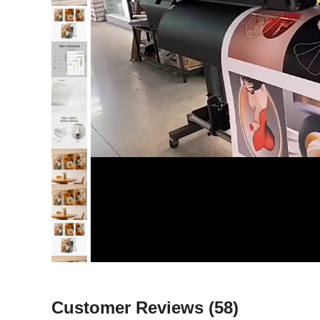
Customer Reviews
(58)