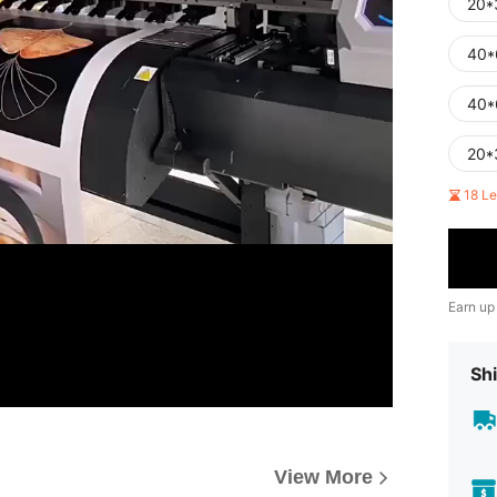
20*
40*
40*
20*
18 L
Earn up
Shi
View More