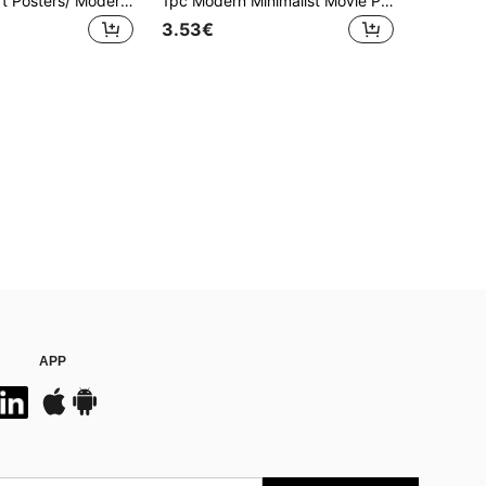
1/3pcs Wall Art Posters/ Modern Style,Woman With Daisies Bouquet Oil Painting, Abstract People Art, Japandi Female Abstract Painting, Female Portrait Art Daisy Art Print Unframed / Framed ,Wall Art With Frame
1pc Modern Minimalist Movie Poster Wall Art, Black And White Canvas Print, Suitable For Living Room, Bedroom, Dining Room Decor - Unframed
3.53€
APP