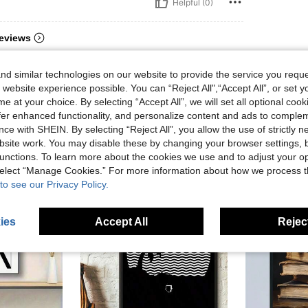
Helpful (0)
eviews
d similar technologies on our website to provide the service you reque
 website experience possible. You can “Reject All",“Accept All”, or set y
e at your choice. By selecting “Accept All”, we will set all optional coo
offer enhanced functionality, and personalize content and ads to comple
ce with SHEIN. By selecting “Reject All”, you allow the use of strictly 
site work. You may disable these by changing your browser settings, b
unctions. To learn more about the cookies we use and to adjust your op
 select “Manage Cookies.” For more information about how we process 
to see our Privacy Policy.
ies
Accept All
Reject