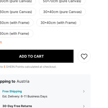
30cm (pure Canvas)
50*70cm (pure Canvas)
60cm (pure Canvas)
30*40cm (pure Canvas)
60cm (with Frame)
30*40cm (with Frame)
30cm (with Frame)
eft
ADD TO CART
 to
5
SHEIN Points calculated at checkout.
pping to
Austria
Free Shipping
​Est. Delivery:
6-11 Business Days
30-Day Free Returns