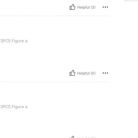
Helpful (3)
re a
3PCS Figure a
Helpful (0)
re a
3PCS Figure a