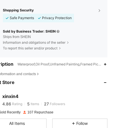
Shopping Security
Safe Payments
Privacy Protection
Sold by Business Trader: SHEIN
Ships from SHEIN
Information and obligations of the seller
To report this seller and/or product
iption
Waterproof,Oil Proof,Unframed Painting,Framed Picture,Hanging Paint
4.86
5
27
nformation and contacts
 Store
4.86
5
27
xinxin4
4.86
5
27
Rating
Items
Followers
r***z
paid
1 day ago
Sold Recently
107 Repurchase
4.86
5
27
All Items
Follow