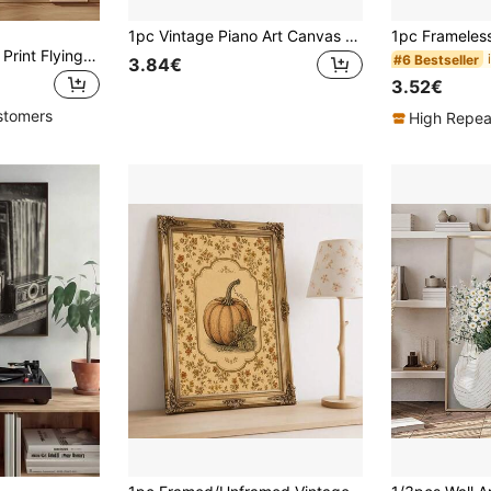
1pc Vintage Piano Art Canvas Poster -Optional Frame Wall Decor For Music Lovers, Ideal For Bedroom, Office, Living Room, Cafe, Bar, Art Decor Classic Glam Style, Ink Artwork On Canvas, Portrait Orientation, Compatible, Suitable For Home, Dining Room
1pc Japanese Bird Print Flying Crane Art Poster, Gold Foil Style Oriental Wind, Pine Tree Art, Ideal Gift, Suitable For Bedroom, Living Room, Kitchen, Wall Art, Wall Decor, Home Decor, Room Decor, Canvas Wall Art, Poster, Framed Wall Art, Optional Frame
#6 Bestseller
3.84€
3.52€
stomers
High Repea