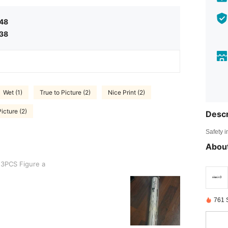
.48
.38
Wet (1)
True to Picture (2)
Nice Print (2)
icture (2)
Descr
Safety i
About
re a
3PCS Figure a
761 