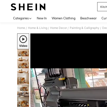
Kitch
Use up 
Categories
New In
Women Clothing
Beachwear
Cur
Home
Home & Living
Home Decor
Painting & Calligraphy
Dec
/
/
/
/
Video