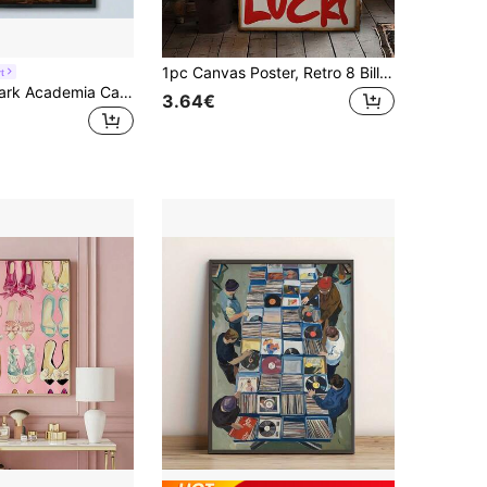
1pc Canvas Poster, Retro 8 Billiards Poster Wall Art Poster, Bar Cart Poster, Black And White Aesthetic Poster, Suitable For Apartment Poster Wall Art For Living Room, Wall Decor For Bedroom, Home Decor Room Decor Canvas Painting Wall Art For Living Home Decor Holiday & Birthday Gift, Office Decoration Arranged Artwork Optional Frame ,Wall Art With Frame
t
1Pc Vibrant Dark Academia Canvas Art Print - Exquisite Floral & Book-Inspired Gothic Wall Decor With Unframed Modern Poster Design For Living Room, Bedroom, Office, And More - Perfect For Book Lovers And Art Enthusiasts
3.64€