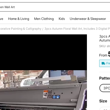
en Wall Art
and down arrow keys to navigate search Recently Searched and Search Discovery
ve
Home & Living
Men Clothing
Kids
Underwear & Sleepwear
orative Painting & Calligraphy
/
3pcs A
Autumn
And Fa
SKU: s
From
PR
Fr
Patte
3PC
Size