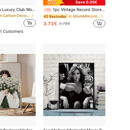
Save 0.05€
1pc Frameless Luxury Club Women's High Heels Fashion Poster Wall Art Canvas Print, Minimalist Collegiate Style, Unique Decorative Artwork For Girls' Room, Suitable For Dorm, Living Room, Bedroom, Modern Home Decor
1pc Vintage Record Store Retro Music Art With Vinyl Records Album Covers,Bohemian Moroccan Modern Wall Decor For Living Room,Bedroom,Office Music Lover Gift,Music Wall Decor,Cafe Decoration,Room Decor,Room Decor Posters Home Decor Wall Art Frameless
-1%
in Cartoon Decorative Painting & Calligraphy
in Album&Record element wall paintings Painting &
#2 Bestseller
3.73€
3.78€
t Customers