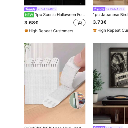
VANART
VANART
1pc Scenic Halloween Folk Art Print, Vintage Halloween Pumpkin Bat Wall Art, Halloween Decor,Bedroom Decor,LivingRoom Decor,Dorm Decor,Wall Arts,Wall Decor,Home Decor,Room Decor, Canvas Wall Art, Posters,Wall Art With Frame,Optional Frame
NEW
3.73€
3.68€
High Repeat Cu
High Repeat Customers