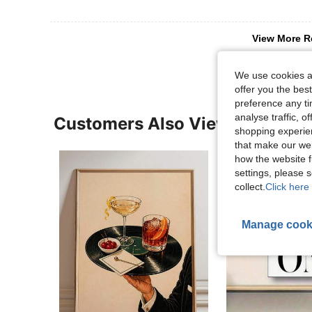
View More R
We use cookies an
offer you the best
preference any tim
analyse traffic, 
Customers Also Viewed
shopping experien
that make our web
how the website f
settings, please
collect.
Click here 
Manage cook