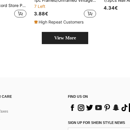
1pc Framed/Unframed Vintage Pumpkin Botanical Rustic Canvas Poster Autumn Cottagecore Wall Art Print Fall Farmhouse Decor Painting For Hallway,Living Room,Bedroom,Modern Home Decoration
le For Living Room Bedroom Bathroom Kitchen Home Office Dormitory Halloween Christmas Decor Picture Optional Frame
7 Left
4.34€
3.88€
High Repeat Customers
View More
 CARE
FIND US ON
Taxes
SIGN UP FOR SHEIN STYLE NEWS