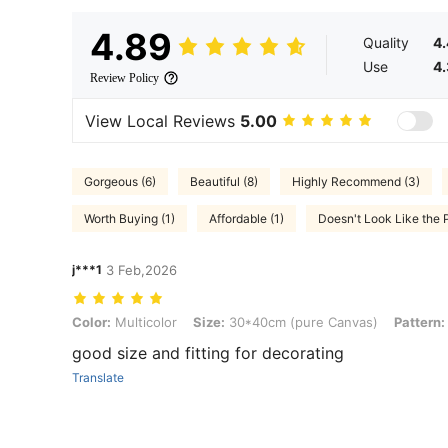
4.89
Quality
4
Use
4
Review Policy
View Local Reviews
5.00
Gorgeous (6)
Beautiful (8)
Highly Recommend (3)
Worth Buying (1)
Affordable (1)
Doesn't Look Like the P
j***1
3 Feb,2026
Color: Multicolor, Size: 30*40cm (pure Canvas), Pattern: 3PCS Figu
Color:
Multicolor
Size:
30*40cm (pure Canvas)
Pattern:
good size and fitting for decorating
Translate