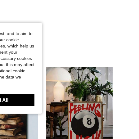
st, and to aim to
our cookie
kies, which help us
ment your
necessary cookies
ut this may affect
tional cookie
the data we
 All