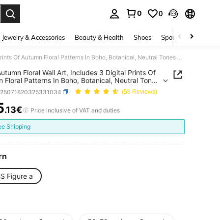
0
0
. Press Enter to select.
Jewelry & Accessories
Beauty & Health
Shoes
Sports & Outdoors
3pcs Autumn Floral Wall Art, Includes 3 Digital Prints Of Autumn Floral Patterns In Boho, Botanical, Neutral Tones And Farmhouse Styles, Suitable For Country Home Decor
utumn Floral Wall Art, Includes 3 Digital Prints Of
 Floral Patterns In Boho, Botanical, Neutral Tones
rmhouse Styles, Suitable For Country Home Decor
h25071820325331034
(58 Reviews)
5
.13€
ICE AND AVAILABILITY
Price inclusive of VAT and duties
ee Shipping
rn
S Figure a