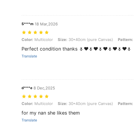
S***m
18 Mar,2026
Color: Multicolor, Size: 30*40cm (pure Canvas), Pattern: 3PCS Figu
Color:
Multicolor
Size:
30*40cm (pure Canvas)
Pattern:
Perfect condition thanks 🌷❤🌷❤🌷❤🌷❤🌷❤🌷
Translate
d***e
8 Dec,2025
Color: Multicolor, Size: 30*40cm (pure Canvas), Pattern: 3PCS Figu
Color:
Multicolor
Size:
30*40cm (pure Canvas)
Pattern:
for my nan she likes them
Translate