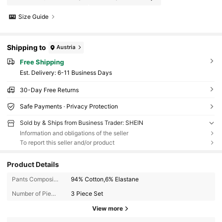
Size Guide
Shipping to
Austria
Free Shipping
​Est. Delivery:
6-11 Business Days
30-Day Free Returns
Safe Payments · Privacy Protection
Sold by & Ships from Business Trader: SHEIN
Information and obligations of the seller
To report this seller and/or product
Product Details
Pants Composition:
94% Cotton,6% Elastane
Number of Pieces:
3 Piece Set
View more