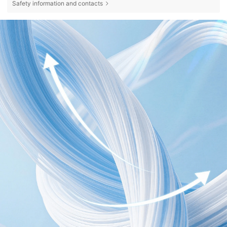
Safety information and contacts