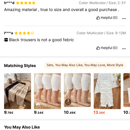
h***d
Color: Multicolor / Size: 2-3Y
Amazing
material
,
true
to
size
and
overall
a
good
purchase
.
Helpful
(0)
l***a
Color: Multicolor / Size: 9-12M
Black
trousers
is
not
a
good
febric
Helpful
(0)
Matching Styles
Sets
, You May Also Like
, You May Love
, More Style
9
9
10
13
10
.76€
.34€
.49€
.36€
You May Also Like