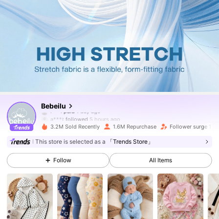
507K Followers
4.88
Bebeilu
a***t
followed
5 hours ago
3.2M Sold Recently
1.6M Repurchase
Follower surge 17%
507K Followers
4.88
This store is selected as a
「Trends Store」
Follow
All Items
507K Followers
4.88
507K Followers
4.88