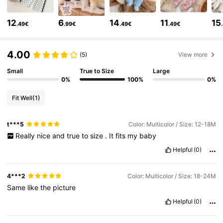
507K Followers
4.88
12
6
14
11
15
.49€
.99€
.49€
.49€
507K Followers
4.88
4.00
(5)
View more
Small
True to Size
Large
507K Followers
4.88
0%
100%
0%
Fit Well
(1)
507K Followers
4.88
t***5
Color: Multicolor / Size: 12-18M
Really
nice
and
true
to
size
.
It
fits
my
baby
507K Followers
4.88
Helpful
(0)
4***2
Color: Multicolor / Size: 18-24M
507K Followers
4.88
Same
like
the
picture
Helpful
(0)
507K Followers
4.88