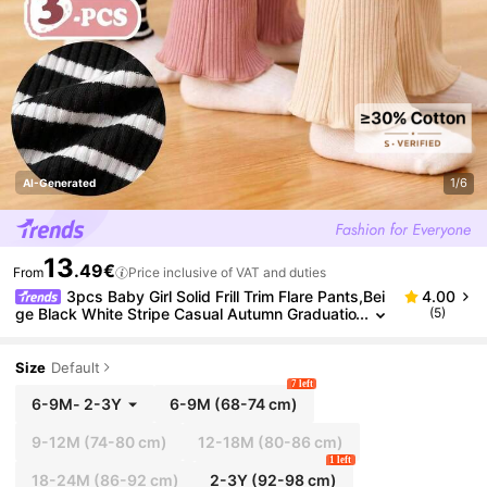
1/6
AI-Generated
13
.49€
From
Price inclusive of VAT and duties
3pcs Baby Girl Solid Frill Trim Flare Pants,Bei
4.00
ge Black White Stripe Casual Autumn Graduatio
(5)
n Back-To-School Elastic Waist Stretchy Comfy
Daily Wear
Size
Default
7 left
6-9M
-
2-3Y
6-9M
(68-74 cm)
9-12M
(74-80 cm)
12-18M
(80-86 cm)
1 left
18-24M
(86-92 cm)
2-3Y
(92-98 cm)