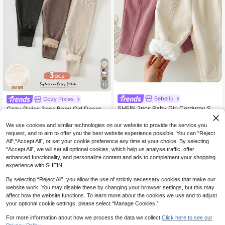
12
Bebeilu
Cozy Pixies
SHEIN 2pcs Baby Girl Corduroy Soli
Cozy Pixies 3pcs Baby Girl Decorat
13
d Color Thermal Lined Elastic Waist
11
ed Knit Waistband Thermal Lined A
.99€
.87€
Pants,Pink And White Striped,Winte
utumn Winter Leggings Set
We use cookies and similar technologies on our website to provide the service you
r,Casual,Holiday,Autumn Winter War
request, and to aim to offer you the best website experience possible. You can “Reject
m Sets Clothes
All",“Accept All”, or set your cookie preference any time at your choice. By selecting
“Accept All”, we will set all optional cookies, which help us analyse traffic, offer
enhanced functionality, and personalize content and ads to complement your shopping
experience with SHEIN.
By selecting “Reject All”, you allow the use of strictly necessary cookies that make our
website work. You may disable these by changing your browser settings, but this may
affect how the website functions. To learn more about the cookies we use and to adjust
your optional cookie settings, please select “Manage Cookies.”
For more information about how we process the data we collect.
Click here to see our