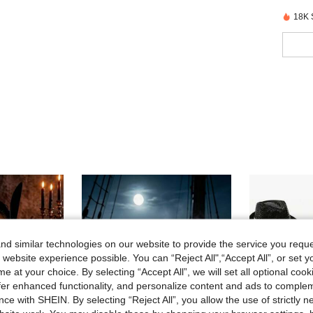
18K 
d similar technologies on our website to provide the service you reque
 website experience possible. You can “Reject All",“Accept All”, or set y
e at your choice. By selecting “Accept All”, we will set all optional coo
offer enhanced functionality, and personalize content and ads to comple
ce with SHEIN. By selecting “Reject All”, you allow the use of strictly 