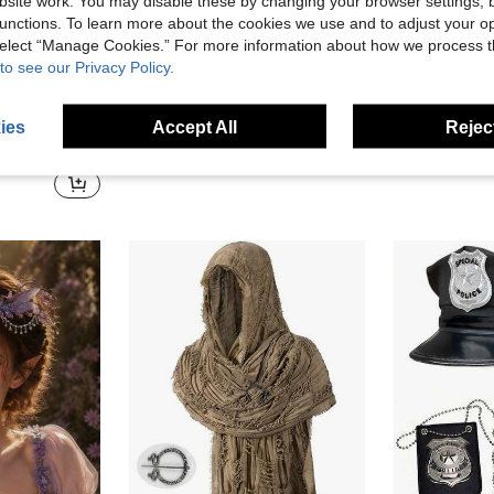
site work. You may disable these by changing your browser settings, b
unctions. To learn more about the cookies we use and to adjust your op
 select “Manage Cookies.” For more information about how we process 
to see our Privacy Policy.
Halloween Pirate Cosplay Accessories, Sequin Skull Pirate Eye Patch, Silver Pirate Hook Hand Prop, Pirate Theme Party Adult Costume Supplies
ies
Accept All
Reject
ty Cosplay Prop, Dress Up Accessory, Ideal For Masquerade Part
5 Left
#8 Bestseller
9.02€
3.65€