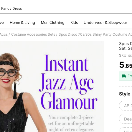
 Fancy Dress
and down arrow keys to navigate search Recently Searched and Search Discovery
ve
Home & Living
Men Clothing
Kids
Underwear & Sleepwear
Accs
Costume Accessories Sets
/
/
3pcs D
Set, S
(No Le
SKU: s
Cospla
Suppli
5
.8
PR
Fr
Style
AB 
Dee