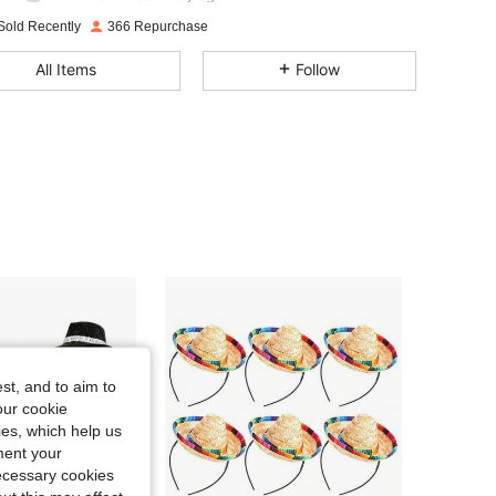
4.80
60
70
Sold Recently
366 Repurchase
4.80
60
70
All Items
Follow
4.80
60
70
4.80
60
70
4.80
60
70
4.80
60
70
4.80
60
70
st, and to aim to
our cookie
kies, which help us
ment your
necessary cookies