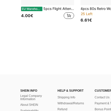
5pcs Flight Attendant Accessory Set, Versatile Flight Attendant Uniform, Suitable For Parties And Other Occasions, Includes Flight Attendant Hat, Gloves, Scarf And Brooch. Also Suitable For Dance, Halloween, Music Festivals And Holiday Occasions.
EU Warehouse
25 Left
4.00€
6.61€
SHEIN INFO
HELP & SUPPORT
CUSTOMER
Legal Company
Shipping Info
Contact Us
Information
Withdrawal/Returns
Payment & 
About SHEIN
Refund
Bonus Point
Sustainability