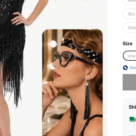
Mix
Sky
Gre
Size
one
Siz
Sorry, t
Shi