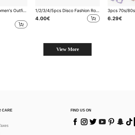
4pcs 80s Retro Women's Outfit Set - Includes Matching Headband + Earrings + Necklace + Wristbands, Suitable For 80s Theme Party, Aerobics Workout Wear, 1980s Dance Costume (Halloween, 80s Night Outfit)
1/2/3/4/5pcs Disco Fashion Rock Sequin Costume Accessories Set, Includes 1 Hat, 1 Pair Of Gloves, Suitable For Men And Women Fashion Dance Party Looks, Applicable For Theme Parties, Stage Performances, Cosplay, Halloween, Masquerade Party Costume Accessories
4.00€
6.29€
View More
 CARE
FIND US ON
Taxes