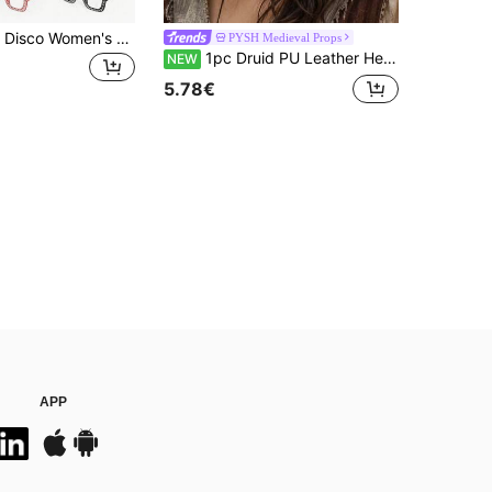
3pcs 70s/80s Disco Women's Costume Set: Shiny Headband + Rhinestone Fashion Transparent Glasses + Shiny Earrings, Suitable For Daily Wear, Disco Theme Party, Easter, Halloween, Carnival And Other Theme Occasions - 70s Style Party Accessories
PYSH Medieval Props
1pc Druid PU Leather Headpiece, Elf Medieval Headband, Vintage Celtic Headband Forehead Ornament, Viking Market Cosplay Prop Suitable For Halloween Costume Accessory
NEW
5.78€
APP