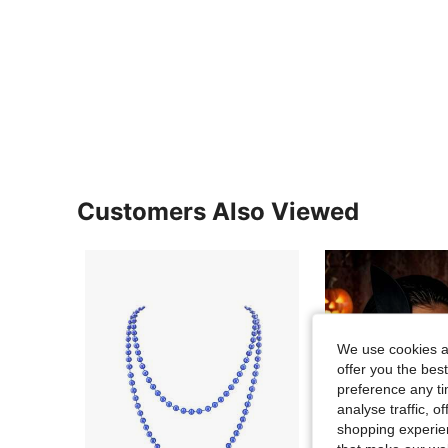
Customers Also Viewed
We use cookies an
offer you the best
preference any tim
analyse traffic, 
shopping experien