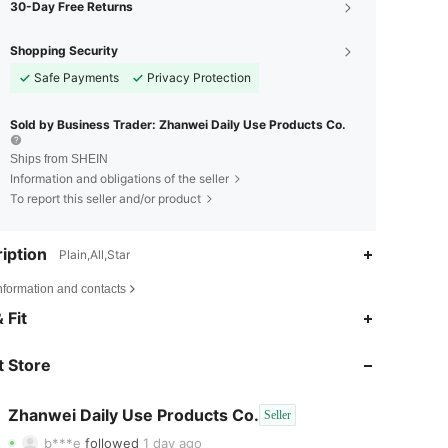
30-Day Free Returns
Shopping Security
Safe Payments
Privacy Protection
Sold by Business Trader: Zhanwei Daily Use Products Co.
Ships from SHEIN
Information and obligations of the seller
To report this seller and/or product
iption
Plain,All,Star
nformation and contacts
 Fit
4.80
60
70
 Store
4.80
60
70
4.80
60
70
Zhanwei Daily Use Products Co.
Seller
b***e
followed
1 day ago