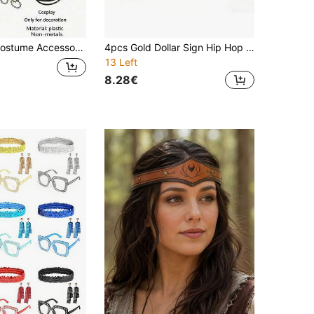
Police Uniform Seductive Halloween Props Flat Top Octagonal Hat, Tie, Police Badge, Walkie Talkie
4pcs Gold Dollar Sign Hip Hop Jewelry Set: Inlaid Necklace + Bracelet + Double Ring Combination. European And American Street Style Accessories, Leading Fashion Taste For Trendsetters. Eye-Catching Highlight For Christmas Parties, Personalized Statement For Street Wear. Ideal Christmas Gift
13 Left
8.28€