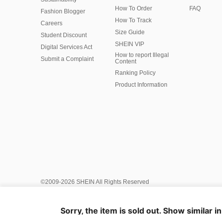
How To Order
FAQ
Fashion Blogger
How To Track
Careers
Size Guide
Student Discount
SHEIN VIP
Digital Services Act
How to report Illegal
Submit a Complaint
Content
Ranking Policy
​Product Information
©2009-2026 SHEIN All Rights Reserved
Privacy Center
Privacy & Cookie Policy
Manage Cookies
AI Policy
Intellectual Property
Ad Choice
Sorry, the item is sold out. Show similar i
Recommender System and Personalised Settings
United Sta