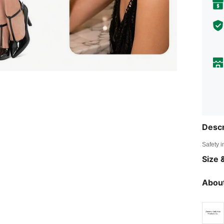
Descr
Safety i
Size &
About