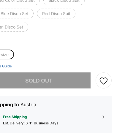
ed Color Disco Set
Black Disco Suit
 Blue Disco Set
Red Disco Suit
en Disco Set
-size
e Guide
he item is sold out.
SOLD OUT
pping to
Austria
Free Shipping
​Est. Delivery:
6-11 Business Days