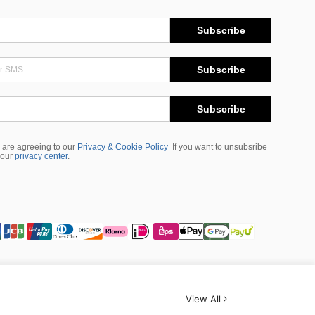
Subscribe
Subscribe
Subscribe
 are agreeing to our
Privacy & Cookie Policy
If you want to unsubsribe
 our
privacy center
.
View All