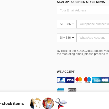
SIGN UP FOR SHEIN STYLE NEWS
SI + 386
SI + 386
By clicking the SUBSCRIBE button, you
the marketing email, please proceed to
WE ACCEPT
Terms & Conditions
n-stock items
tes