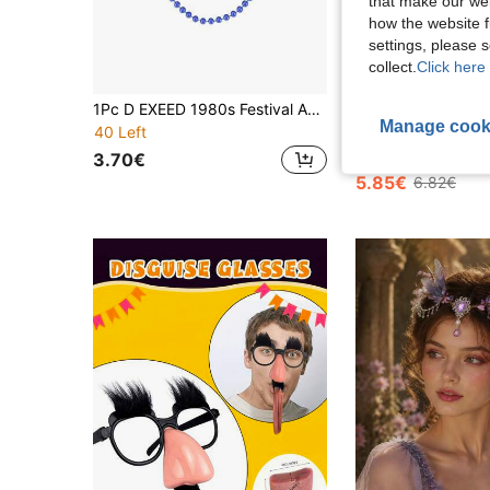
that make our web
how the website f
settings, please
collect.
Click here 
1Pc D EXEED 1980s Festival Accessories Colorful Beaded Necklace For Women Cosplay Halloween Costume Graduation Disco Party Retro Themed Birthday
WXTT
Manage cook
Edgy Fashion PU Leather Rabbit Ears Half Face Mask, Halloween Par
-14%
40 Left
15 Left
3.70€
5.85€
6.82€