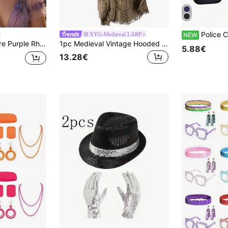
Police Costume Accessory Set Black Adult Women 
XYG-Medieval LARP
NEW
ral Branch Crown Adjustable For Halloween Cosplay Wedding Festival Party
1pc Medieval Vintage Hooded Cloak Scarf, Women's Retro Distressed Mesh Hooded Cloak Shawl, Cosplay Costume Accessory,Party
5.88€
13.28€