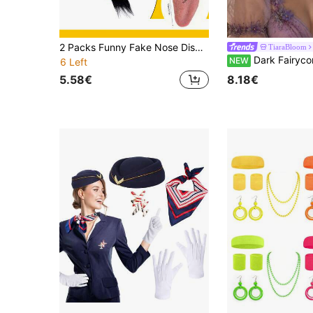
2 Packs Funny Fake Nose Disguise Glasses With Stretch Tongue, Novelty Clown Costume Accessory Kit For Halloween Cosplay Party Supplies
TiaraBloom
Dark Fairycore Purple Rhinestone Elf Headpiece Butterfly Wing Star Tassel Flo
NEW
6 Left
5.58€
8.18€