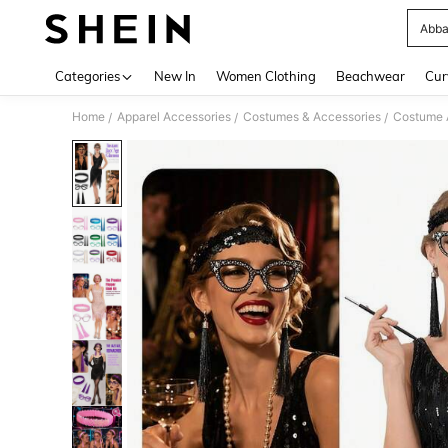
Abba
Use up 
Categories
New In
Women Clothing
Beachwear
Cur
Home
Apparel Accessories
Costumes & Accessories
Costume 
/
/
/