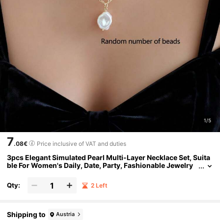
1/5
7
.08€
Price inclusive of VAT and duties
3pcs Elegant Simulated Pearl Multi-Layer Necklace Set, Suita
ble For Women's Daily, Date, Party, Fashionable Jewelry
Accessories
Qty:
2 Left
Shipping to
Austria