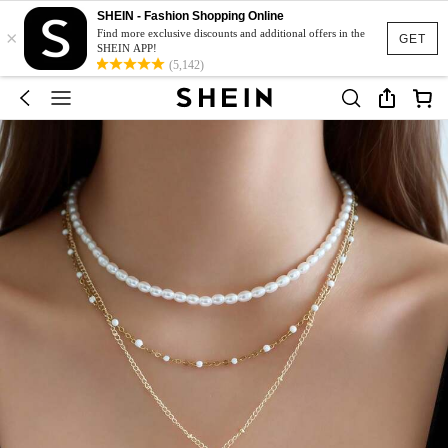
SHEIN - Fashion Shopping Online
×
Find more exclusive discounts and additional offers in the
GET
SHEIN APP!
(5,142)