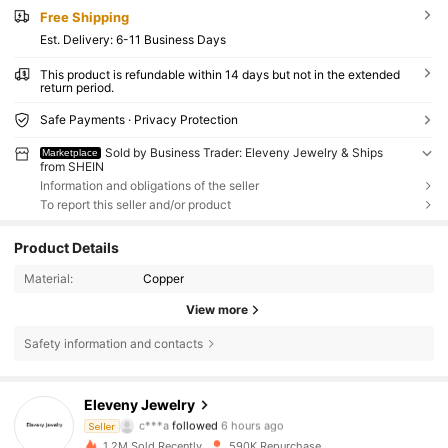
Free Shipping
​Est. Delivery:
6-11 Business Days
This product is refundable within 14 days but not in the extended
return period.
Safe Payments · Privacy Protection
Sold by Business Trader: Eleveny Jewelry & Ships
Marketplace
from SHEIN
Information and obligations of the seller
To report this seller and/or product
Product Details
Material:
Copper
View more
Safety information and contacts
36K Followers
4.86
Eleveny Jewelry
c***a
followed
6 hours ago
Seller
m***2
is browsing
36K Followers
4.86
1.2M Sold Recently
590K Repurchase