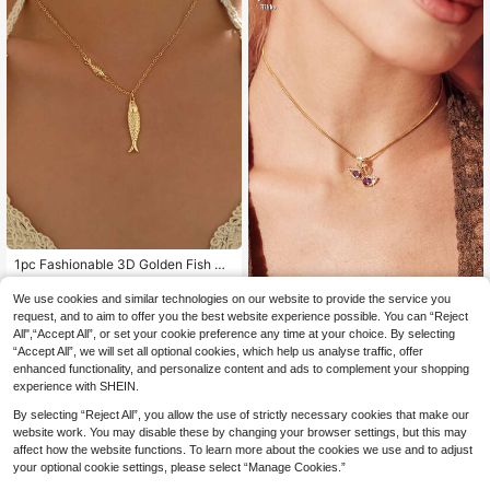
Purchase Carefully)
1pc Fashionable 3D Golden Fish Pe
ndant Necklace, Versatile For Wom
12 Left
en, Suitable For Daily Commute, Da
3
We use cookies and similar technologies on our website to provide the service you
Jabis
.89€
ting, Summer Beach, Party, Gift
request, and to aim to offer you the best website experience possible. You can “Reject
Hihho 1pc Luxury Double Swa
NEW
All",“Accept All”, or set your cookie preference any time at your choice. By selecting
4
n Purple Zirconia Necklace For Wo
.80€
“Accept All”, we will set all optional cookies, which help us analyse traffic, offer
men, Full Zirconia Inlaid Snake Bon
e Chain, Romantic Collarbone Neck
enhanced functionality, and personalize content and ads to complement your shopping
lace, Gift Neck Jewelry
experience with SHEIN.
By selecting “Reject All”, you allow the use of strictly necessary cookies that make our
website work. You may disable these by changing your browser settings, but this may
affect how the website functions. To learn more about the cookies we use and to adjust
your optional cookie settings, please select “Manage Cookies.”