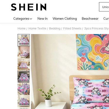
Unic
Use up 
Categories
New In
Women Clothing
Beachwear
Cur
Home
Home Textile
Bedding
Fitted Sheets
/
/
/
/