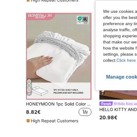
We use cookies an
offer you the best
preference any tim
analyse traffic, 
shopping experien
that make our web
how the website f
settings, please
collect.
Click here 
Manage cook
38
6
HONEYMOON 1pc Solid Color Soft Fitted Sheet 100% Polyester Fabric Lightweight Cloud-Like Touch Bedding Mattress Cover, Suitable For 9-12 Inch Deep Mattress, Soft Breathable Machine Washable, Shrink-Resistant, All-Season Use, Different Sizes Suitable For Home And Dorm, Back To School Dorm Essential, OEKO-TEX Certified, White
Hello Kitty a
8.82€
20.98€
High Repeat Customers