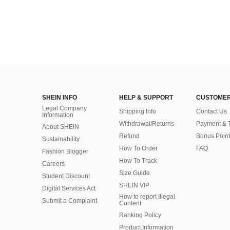
SHEIN INFO
HELP & SUPPORT
CUSTOMER
Legal Company
Shipping Info
Contact Us
Information
Withdrawal/Returns
Payment & 
About SHEIN
Refund
Bonus Point
Sustainability
How To Order
FAQ
Fashion Blogger
How To Track
Careers
Size Guide
Student Discount
SHEIN VIP
Digital Services Act
How to report Illegal
Submit a Complaint
Content
Ranking Policy
​Product Information