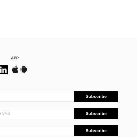
APP
Subscribe
Subscribe
Subscribe