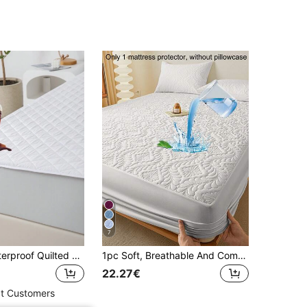
4.81
12
154
4.81
12
154
7
1pc 100% Waterproof Quilted Mattress Protector, Hypoallergenic, Soft And Comfortable, Suitable For Bedroom, Dorm, Hotel, No Vinyl, Full Size - College Dorm, New Home
1pc Soft, Breathable And Comfortable Floral Pattern Pure White Mattress Protector, Moisture-Wicking Mattress Cover, Mattress Pad, Mattress Protector, Bedroom Use Solid Color Bedding (Pillow Case Not Included)
22.27€
t Customers