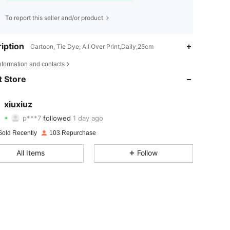
To report this seller and/or product
iption
Cartoon, Tie Dye, All Over Print,Daily,25cm
4.81
12
154
nformation and contacts
4.81
12
154
 Store
4.81
12
154
xiuxiuz
p***7
followed
1 day ago
4.81
12
154
Rating
Items
Followers
Sold Recently
103 Repurchase
4.81
12
154
All Items
Follow
4.81
12
154
4.81
12
154
4.81
12
154