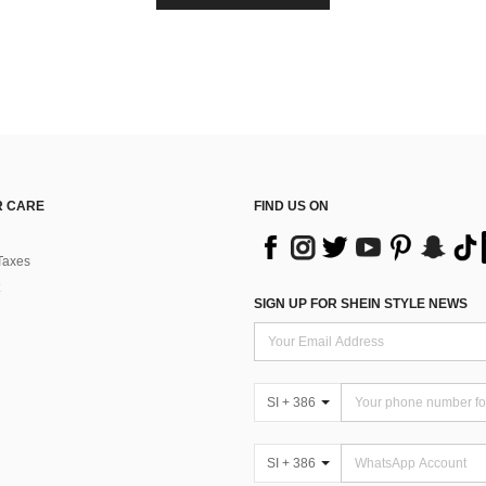
 CARE
FIND US ON
Taxes
SIGN UP FOR SHEIN STYLE NEWS
SI + 386
SI + 386