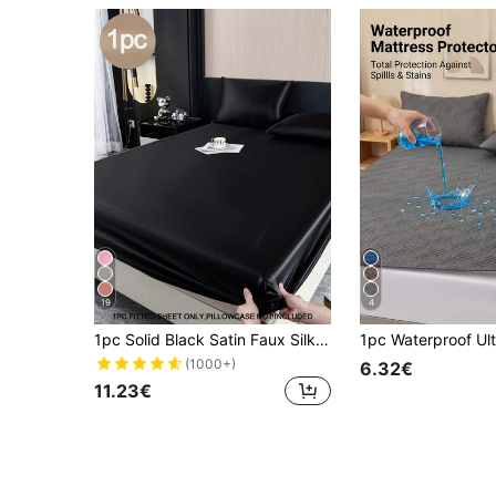
19
4
1pc Solid Black Satin Faux Silk Fitted Sheet, Includes 1pc Fitted Sheet, Suitable For Home King, Queen, Full, Twin Size Beds, Deep Pocket Design Up To 11.8 Inches, Breathable And Wrinkle-Resistant, Machine Washable, Dorm Bedding, Back To School Season
(1000+)
6.32€
11.23€