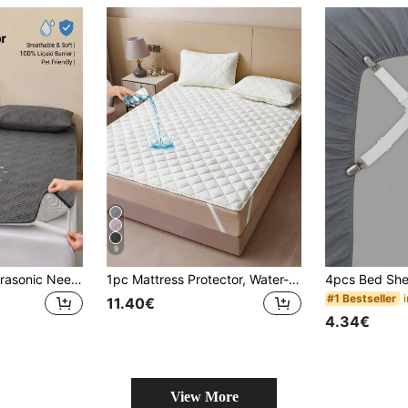
9
1pc Waterproof Ultrasonic Needleless Quilted Comfortable Bed Protector, Fitted Sheet Style Bedding, Mattress Cover With Anti-Slip Straps, Soft And Skin-Friendly, Suitable For Single, Double, King Size Beds, Soft Mattress Pad Protector, Dustproof And Stain-Resistant, Easy To Clean, Machine Washable (Pillowcase Not Included)
1pc Mattress Protector, Water-Resistant, Quilted Design, Elastic Strap, All Season Use, Soft & Comfortable, Breathable
#1 Bestseller
11.40€
4.34€
View More