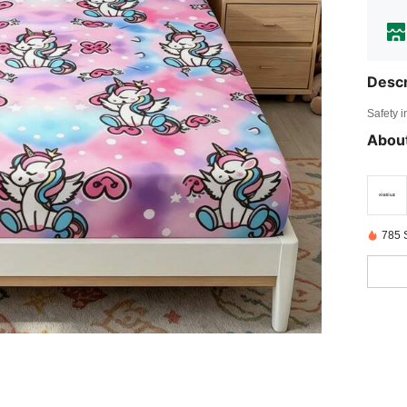
Descr
Safety i
About
785 