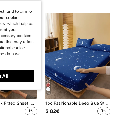
st, and to aim to
our cookie
kies, which help us
ment your
necessary cookies
ut this may affect
tional cookie
the data we
 All
16
1pc Solid Black Fitted Sheet, Mattress Protector, Mattress Cover, Fitted Sheet, Soft And Breathable, Suitable For Twin, Full, Queen, King Size Beds, Deep Pocket Up To 11.8 Inches, Dorm Bedding, Back To School
1pc Fashionable Deep Blue Star & Moon Pattern Fitted Sheet, Mattress Protector, Mattress Cover, Bed Sheet, Soft & Breathable, Suitable For All Bed Sizes - Twin, Full, Queen, King, Deep Pocket Up To 11.8 Inches, Machine Washable. Back To School, Dorm Essentials
5.82€