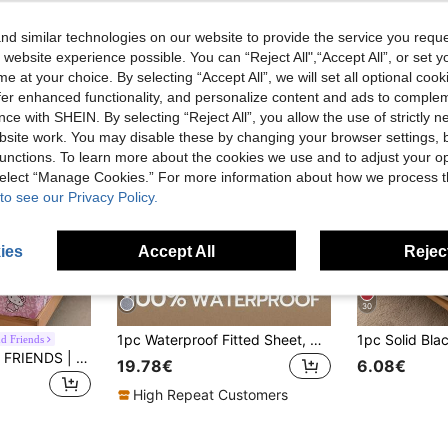
d similar technologies on our website to provide the service you reque
 website experience possible. You can “Reject All",“Accept All”, or set y
e at your choice. By selecting “Accept All”, we will set all optional coo
offer enhanced functionality, and personalize content and ads to comple
ce with SHEIN. By selecting “Reject All”, you allow the use of strictly 
site work. You may disable these by changing your browser settings, b
unctions. To learn more about the cookies we use and to adjust your op
 select “Manage Cookies.” For more information about how we process 
to see our Privacy Policy.
ies
Accept All
Reject
30
1pc Waterproof Fitted Sheet, Christmas Bedding, Mattress Protector, All Seasons Fitted Sheets, Suitable For Queen Twin Full King Size, Solid Color Series, Fitted Sheet, Deep Pocket Mattress Cover, Non-Slip, Made Of Soft And Breathable Fabric, Machine Washable, Ultrasonic Embossing Design
nd Friends
HELLO KITTY AND FRIENDS | SHEIN 1pc Kitty Cartoon Pattern Fitted Bedroom Sheet For Dorm Room,Suitable For Children Single/Double/Queen/King Bed
19.78€
6.08€
High Repeat Customers