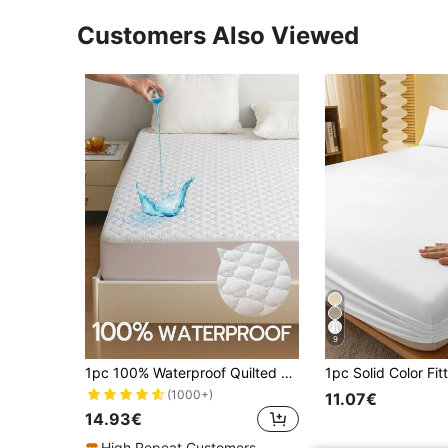
Customers Also Viewed
9
1pc 100% Waterproof Quilted Mattress Protector, Classic Four-Leaf Clover Quilted Mattress Cover, Thick Mattress Pad, Comfortable, 14 Inch/35cm Deep Pocket
(1000+)
11.07€
14.93€
High Repeat Customers