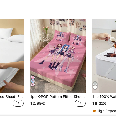
7
1pc Solid Color Fitted Sheet, Skin-Friendly Soft Mattress Cover Bed Sheet, Summer Dorm Bedding, Back To School, All Season, Machine Washable Bedroom Bedding, Suitable For Twin/Full/Queen/King Sizes, Ideal Bedding Gift, Home Decor, Bedroom Decor
1pc K-POP Pattern Fitted Sheet, Mattress Protector, Bed Cover, Bed Sheet, Wrinkle-Resistant, Breathable And Warm, Suitable For All Bed Sizes, Suitable For School Dorm Bedding, Bedroom Decor, Bedding, (Pillow And Pillowcase Not Included), Machine Washable
12.99€
16.22€
High Repea