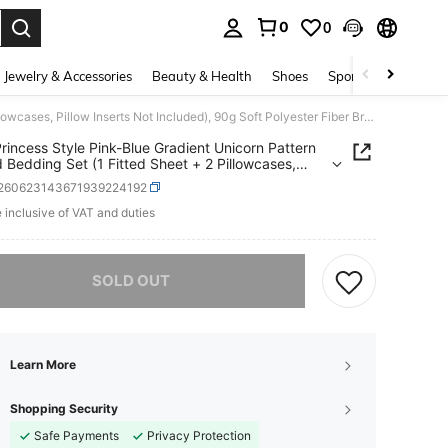
0
0
. Press Enter to select.
Jewelry & Accessories
Beauty & Health
Shoes
Sports & Outdoors
3pcs Princess Style Pink-Blue Gradient Unicorn Pattern Printed Bedding Set (1 Fitted Sheet + 2 Pillowcases, Pillow Inserts Not Included), 90g Soft Polyester Fiber Breathable Mattress Protector, Quick-Dry Water-Resistant Non-Fading, High Elasticity Non-Slip Washable Fitted Sheet Suitable For Apartment Dorm, Home Bedroom Decor
rincess Style Pink-Blue Gradient Unicorn Pattern
d Bedding Set (1 Fitted Sheet + 2 Pillowcases,
 Inserts Not Included), 90g Soft Polyester Fiber
f260623143671939224192
able Mattress Protector, Quick-Dry Water-
ant Non-Fading, High Elasticity Non-Slip Washable
e inclusive of VAT and duties
ICE AND AVAILABILITY
 Sheet Suitable For Apartment Dorm, Home
om Decor
he item is sold out.
SOLD OUT
Learn More
Shopping Security
Safe Payments
Privacy Protection