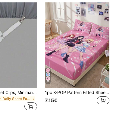
7
4pcs Bed Sheet Clips, Minimalist Multi-Functional Bedroom Fitted Sheet Holders
1pc K-POP Pattern Fitted Sheet, Mattress Protector, Bed Cover, Bed Sheet, Wrinkle-Resistant, Breathable And Warm, Suitable For All Bed Sizes, Suitable For School Dorm Bedding, Bedroom Decor, Bedding, (Pillow And Pillowcase Not Included), Machine Washable
in Daily Sheet Fasteners & Grippers
7.15€