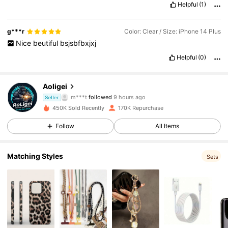
Helpful
(1)
g***r
Color: Clear / Size: iPhone 14 Plus
Nice
beutiful
bsjsbfbxjxj
Helpful
(0)
5.4K Followers
4.85
Aoligei
m***t
followed
9 hours ago
Seller
450K Sold Recently
170K Repurchase
5.4K Followers
4.85
Follow
All Items
5.4K Followers
4.85
Matching Styles
Sets
5.4K Followers
4.85
5.4K Followers
4.85