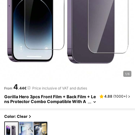
1/6
4
.44€
Price inclusive of VAT and duties
From
Gorilla Hero 3pcs Front Film + Back Film + Le
4.88
(
1000+
)
ns Protector Combo Compatible With A
pple Models High Definition See-Throug
h Tempered Glass Screen Protector + Integr
ated High Definition Lens Protector + High D
Color: Clear
efinition Tempered Back Film Full Protection
Smooth Touch Anti-Fragile Edge Screen/Ca
mera Protection Anti-Scratch Compatible Wi