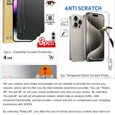
16 Pro/16/15 Promax/15 Pro/15/14 P
5 Plus/14 Pro Max/14/14 Pro/14 Plu
romax/14 Pro/14/13/12/11 And Othe
s /13 Pro Max/13/13 Pro/12/12 Pro/1
r Models., Tempered Glass
2 Pro Max/11/11 Pro Max Full Series
6
3pcs - Essential Screen Protector F
ilm For 16promax, 16, 16pro, 16plus,
4
.24€
14 Pro Max 6.7, 17, 17 Pro, 17 Pro M
ax, 17 Air And Other Models, High-Q
uality 9H+ Ceramic Film, Soft And C
omfortable, Ceramic Anti-Scratch,
Matte Ceramic Anti-Scratch, Touch
1pc Tempered Glass Screen Protect
Sensitive, Compatible With Phone
or Compatible With IPhone 17/16e/1
3
Cases, Must Have
.85€
5/14/13/12/11 Pro Max/14/15/16 Plu
We use cookies and similar technologies on our website to provide the service you
s
request, and to aim to offer you the best website experience possible. You can “Reject
All",“Accept All”, or set your cookie preference any time at your choice. By selecting
“Accept All”, we will set all optional cookies, which help us analyse traffic, offer
enhanced functionality, and personalize content and ads to complement your shopping
experience with SHEIN.
By selecting “Reject All”, you allow the use of strictly necessary cookies that make our