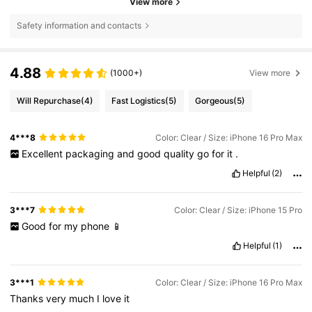
View more
Safety information and contacts
4.88
(1000+)
View more
Will Repurchase
(4)
Fast Logistics
(5)
Gorgeous
(5)
4***8
Color: Clear / Size: iPhone 16 Pro Max
Excellent
packaging
and
good
quality
go
for
it
.
Helpful
(2)
3***7
Color: Clear / Size: iPhone 15 Pro
Good
for
my
phone
📱
Helpful
(1)
3***1
Color: Clear / Size: iPhone 16 Pro Max
Thanks
very
much
I
love
it