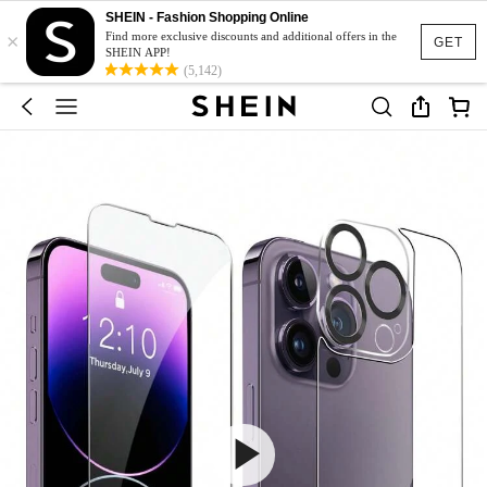
SHEIN - Fashion Shopping Online
×
Find more exclusive discounts and additional offers in the
GET
SHEIN APP!
(5,142)