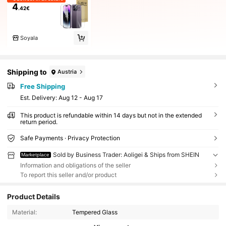
4
.42€
SoyaIa
Shipping to
Austria
Free Shipping
​Est. Delivery:
Aug 12 - Aug 17
This product is refundable within 14 days but not in the extended
return period.
Safe Payments · Privacy Protection
Sold by Business Trader: Aoligei & Ships from SHEIN
Marketplace
Information and obligations of the seller
To report this seller and/or product
Product Details
Material:
Tempered Glass