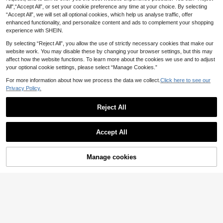
#1 Bestseller
in Cute Women Tank Tops & Camis
mmer Matching
Short Camisole For Summer,Summe
All",“Accept All”, or set your cookie preference any time at your choice. By selecting
7
.91€
r Top Vacation Navy Blue And Whit
“Accept All”, we will set all optional cookies, which help us analyse traffic, offer
e
enhanced functionality, and personalize content and ads to complement your shopping
experience with SHEIN.
By selecting “Reject All”, you allow the use of strictly necessary cookies that make our
website work. You may disable these by changing your browser settings, but this may
affect how the website functions. To learn more about the cookies we use and to adjust
your optional cookie settings, please select “Manage Cookies.”
For more information about how we process the data we collect.
Click here to see our
Privacy Policy.
Reject All
Accept All
26
Dazy SPICE
Manage cookies
Buy Now
Add to Cart
13
DAZY Casual Solid C
EU Warehouse
6
olor Cropped Halter Top, Summer G
SHEIN EZwear 3pcs B
.92€
EU Warehouse
oing Out Tops
8
lack, White, Gray Casual Cropped H
.90€
-1%
8.99€
alter Neck Tank Tops, Fitted For Wo
men, Summer