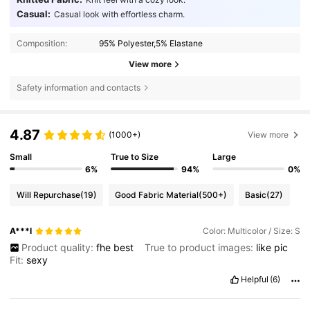
Casual:
Casual look with effortless charm.
Composition:
95% Polyester,5% Elastane
View more
Safety information and contacts
4.87
(1000+)
View more
Small
True to Size
Large
6%
94%
0%
Will Repurchase
(19)
Good Fabric Material
(500+)
Basic
(27)
A***l
Color: Multicolor / Size: S
Product quality:
fhe
best
True to product images:
like
pic
Fit:
sexy
Helpful
(6)