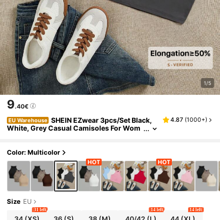
1/5
9
.40€
SHEIN EZwear 3pcs/Set Black,
4.87
(
1000+
)
EU Warehouse
White, Grey Casual Camisoles For Wom
en, Suitable For Summer Back To School
Color: Multicolor
Size
EU
31 left
14 left
14 left
34
(XS)
36
(S)
38
(M)
40/42
(L)
44
(XL)