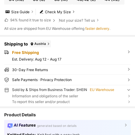
Size Guide
Check My Size
94%
found it true to size
Not your size? Tell us
All size are shipped from EU Warehouse offering
faster delivery
.
Shipping to
Austria
Free Shipping
​Est. Delivery:
Aug 12 - Aug 17
30-Day Free Returns
Safe Payments · Privacy Protection
Sold by & Ships from Business Trader: SHEIN
EU Warehouse
Information and obligations of the seller
To report this seller and/or product
Product Details
AI Features
generated based on details
Knitted Fabric:
Knit feel with a cozy look.