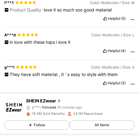
l***1
Color: Multicolor / Size: M
Product Quality:
love
it
so
much
soo
good
material
Helpful
(5)
A***d
Color: Multicolor / Size: L
in
love
with
these
tops
i
love
it
Helpful
(4)
g***l
Color: Multicolor / Size: S
They
have
soft
material
,
It
'
s
easy
to
style
with
them
Helpful
(3)
1.9M Followers
4.85
SHEIN EZwear
p***r
followed
30 minutes ago
e***5
is browsing
1.9M Followers
18.4M Sold Recently
24.1M Repurchase
4.85
Follow
All Items
1.9M Followers
4.85