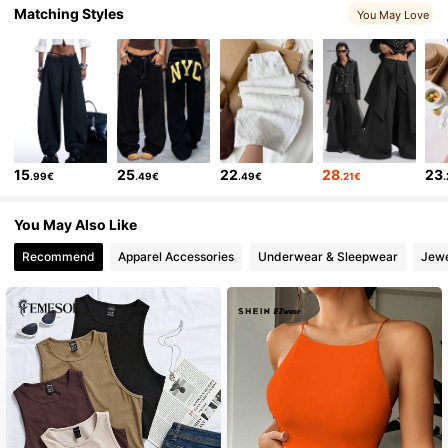
Matching Styles
You May Love
1.9M Followers
4.85
1.9M Followers
4.85
15
25
22
28
23
.99€
.49€
.49€
.21€
1.9M Followers
4.85
You May Also Like
1.9M Followers
4.85
Recommend
Apparel Accessories
Underwear & Sleepwear
Jewe
1.9M Followers
4.85
1.9M Followers
4.85