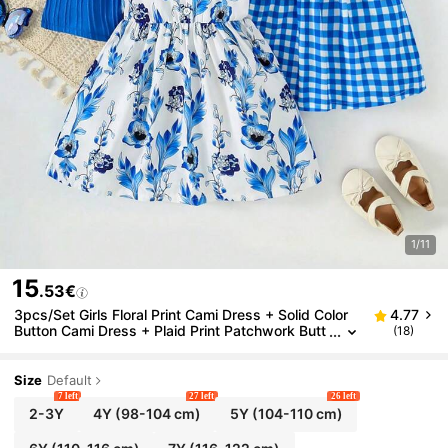
1/11
15
.53€
3pcs/Set Girls Floral Print Cami Dress + Solid Color
4.77
Button Cami Dress + Plaid Print Patchwork Butt
(18)
on Decor Cami Dress, Perfect For Summer Daily,
Vacation And Party Wear
Size
Default
7 left
27 left
26 left
2-3Y
4Y
(98-104 cm)
5Y
(104-110 cm)