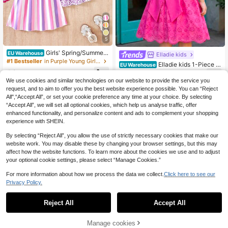
5
Girls' Spring/Summer
EU Warehouse
Elladie kids
New Hot-Selling Colorful Dopamine
#1 Bestseller
in Purple Young Girls Dresses
Elladie kids 1-Piece G
EU Warehouse
3-Piece Dress Set, Light Purple Leo
irls' Pink,Summer,Fairy,Birthday Sw
10
11
pard Print Dress, Light Purple Solid
.39€
.49€
eet Vacation Dress,Fuchsia Heart H
We use cookies and similar technologies on our website to provide the service you
Color Dress, And Colorful Striped Pr
ollow Cap Sleeve Big Bow Decor Pr
int Dress, Sleeveless Spaghetti Stra
request, and to aim to offer you the best website experience possible. You can “Reject
incess A-Line Knee-Length Short D
p A-Line Dresses, Cute Playful Cas
All",“Accept All”, or set your cookie preference any time at your choice. By selecting
ress
ual Comfortable Sweet Elegant Outf
“Accept All”, we will set all optional cookies, which help us analyse traffic, offer
it For Girls, Suitable For Daily Wear,
enhanced functionality, and personalize content and ads to complement your shopping
School, Outings, Vacations, Parties,
experience with SHEIN.
Beach Trips, Holidays
By selecting “Reject All”, you allow the use of strictly necessary cookies that make our
website work. You may disable these by changing your browser settings, but this may
affect how the website functions. To learn more about the cookies we use and to adjust
your optional cookie settings, please select “Manage Cookies.”
For more information about how we process the data we collect.
Click here to see our
Privacy Policy.
Reject All
Accept All
Manage cookies
Add to Cart