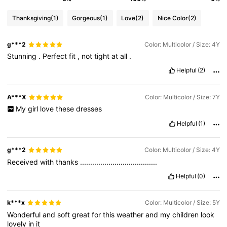
Thanksgiving
(1)
Gorgeous
(1)
Love
(2)
Nice Color
(2)
g***2
Color: Multicolor / Size: 4Y
Stunning
.
Perfect
fit
,
not
tight
at
all
.
Helpful
(2)
A***X
Color: Multicolor / Size: 7Y
My
girl
love
these
dresses
Helpful
(1)
g***2
Color: Multicolor / Size: 4Y
Received
with
thanks
......................................
Helpful
(0)
k***x
Color: Multicolor / Size: 5Y
Wonderful
and
soft
great
for
this
weather
and
my
children
look
lovely
in
it