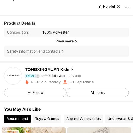
Helpful
(0)
Product Details
Composition:
100% Polyester
View more
Safety information and contacts
2.6K Followers
4.87
TONGXINGYUAN Kids
b***8
followed
1 day ago
Seller
2.6K Followers
4.87
40K+ Sold Recently
9K+ Repurchase
Follow
All Items
2.6K Followers
4.87
You May Also Like
2.6K Followers
4.87
Recommend
Toys & Games
Apparel Accessories
Underwear & 
2.6K Followers
4.87