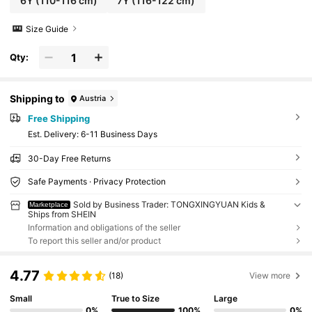
6Y
(110-116 cm)
7Y
(116-122 cm)
Size Guide
Qty:
Shipping to
Austria
Free Shipping
​Est. Delivery:
6-11 Business Days
30-Day Free Returns
Safe Payments · Privacy Protection
Sold by Business Trader: TONGXINGYUAN Kids &
Marketplace
Ships from SHEIN
Information and obligations of the seller
To report this seller and/or product
4.77
(18)
View more
Small
True to Size
Large
0%
100%
0%