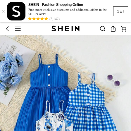
SHEIN - Fashion Shopping Online
×
Find more exclusive discounts and additional offers in the
GET
SHEIN APP!
(5,142)