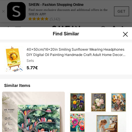
SHEIN - Fashion Shopping Online
×
Find more exclusive discounts and additional offers in the
GET
SHEIN APP!
(5,142)
Find Similar
40x50cm/16x20in Smiling Sunflower Wearing Headphones
DIY Digital Oil Painting Handmade Craft Adult Home Decor
Holiday Gift
Sets
5.77€
Similar Items