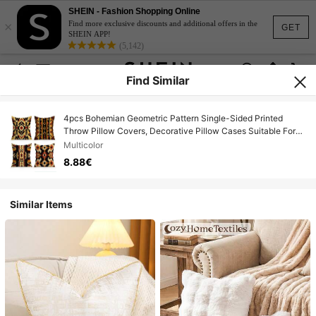
SHEIN - Fashion Shopping Online
×
Find more exclusive discounts and additional offers in the
GET
SHEIN APP!
(5,142)
Find Similar
4pcs Bohemian Geometric Pattern Single-Sided Printed
Throw Pillow Covers, Decorative Pillow Cases Suitable For
Living Room Sofa Bedroom, Pillow Inserts Not Included
Multicolor
8.88€
Similar Items