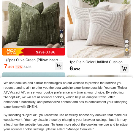
ty, Garden, 30*50cm, 45*45cm, Pil
Washable
low Insert Not Included
9
6
Save 0.18€
13
2pcs Peach Velvet 18" X 18" Cow P
rint Throw Pillow Covers, 2D Printe
1/2pcs Olive Green (Pillow Insert N
4
6
1pc Plain Color Unfilled Cushion Co
.22€
6.24€
d, Non-Plush - Western Style, Zippe
ot Included) Vintage Striped Throw
7
ver, Corduroy Sofa Pillow Case, Ho
.30€
-2%
7.48€
6
MEMNUN 4pcs Autumn Deep Brow
red, Hand Wash Only, Suitable For
Pillow Cover, 100% Polyester Wove
.63€
me Decor
n & Light Beige Watercolor Multi-Co
Home, Office, Bedroom, Living Roo
n Fabric, Zippered Design, Machine
31 Left
lor Pumpkin Print Pillow Covers [No
m, Sofa Decor
Washable, Geometric Pattern Deco
8
Insert], 40*40cm/45*45cm/50*50c
r Cushion Cover, Suitable For Sofa,
.30€
We use cookies and similar technologies on our website to provide the service you
m, [Single-Sided Print] Polyester M
Bed, Dining Room, Home Office
request, and to aim to offer you the best website experience possible. You can “Reject
aterial Welcome Fall Thankful Bless
ed Vintage Maple Leaf Caramel Har
All",“Accept All”, or set your cookie preference any time at your choice. By selecting
vest Thanksgiving Sofa Decor Cus
“Accept All”, we will set all optional cookies, which help us analyse traffic, offer
hion Covers Fall Decor, Room Deco
enhanced functionality, and personalize content and ads to complement your shopping
r, Home Decor, Bedroom Decor, Roo
experience with SHEIN.
m Decoration Stuff For Sofa, Bed, Li
ving Room, Bedroom, Car, Office, H
By selecting “Reject All”, you allow the use of strictly necessary cookies that make our
otel Decoration Throw Pillow Cover
website work. You may disable these by changing your browser settings, but this may
s All Season Universal Perfect Gift
affect how the website functions. To learn more about the cookies we use and to adjust
For Family And Friends
your optional cookie settings, please select “Manage Cookies.”
4