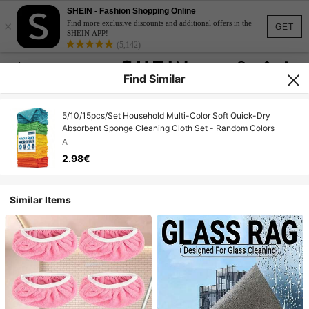
SHEIN - Fashion Shopping Online
×
Find more exclusive discounts and additional offers in the
GET
SHEIN APP!
(5,142)
Find Similar
5/10/15pcs/Set Household Multi-Color Soft Quick-Dry
Absorbent Sponge Cleaning Cloth Set - Random Colors
A
2.98€
Similar Items