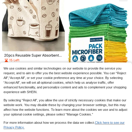
Laundry Dryer Balls, 6pcs , Shorten
otive Supplies
Drying Time And Reduce Static, Re
usable Dryer Balls, Anti-Tangle Pet
Hair Remover, Suitable For Clothin
g, Bedding
Pet Hair Remover Washing Machine
20pcs Reusable Super Absorbent
Reusable Pet-Hair Catcher Lint Re
2
100/200pcs Extra Thick Durable Dr
Microfiber Cleaning Cloths, High A
15 Left
.98€
mover Balls Set Cute Dog Cat Hair
awstring Trash Bags - Thick Portabl
bsorbency Durable Machine Washa
4
Collector Lint Fluff Catcher For Rem
2
.15€
-1%
4.23€
e Polyethylene Garbage Bags, Suit
ble, Suitable For Kitchen, Dishwash
.88€
We use cookies and similar technologies on our website to provide the service you
oving Washing Machine Clothes Cl
able For Kitchen, Bathroom, Bedroo
ing, Countertop And Floor Cleaning
request, and to aim to offer you the best website experience possible. You can “Reject
eaning Tool
m And Living Room, Home Organiza
All",“Accept All”, or set your cookie preference any time at your choice. By selecting
tion | Stylish Design | Drawstring Cl
“Accept All”, we will set all optional cookies, which help us analyse traffic, offer
osure, Trash Bag Dispenser
enhanced functionality, and personalize content and ads to complement your shopping
10/20pcs Soft Quick-Dry Absorben
experience with SHEIN.
t Sponge Cleaning Cloths, Multi-Co
24 Left
lor Random Delivery, Non-Sheddin
By selecting “Reject All”, you allow the use of strictly necessary cookies that make our
2
g, Non-Greasy, Not Machine Wash
.95€
2.97€
website work. You may disable these by changing your browser settings, but this may
able, Suitable For Kitchen, Bathroo
affect how the website functions. To learn more about the cookies we use and to adjust
m, Home
your optional cookie settings, please select “Manage Cookies.”
For more information about how we process the data we collect.
Click here to see our
Privacy Policy.
Show similar in-stock items
View All