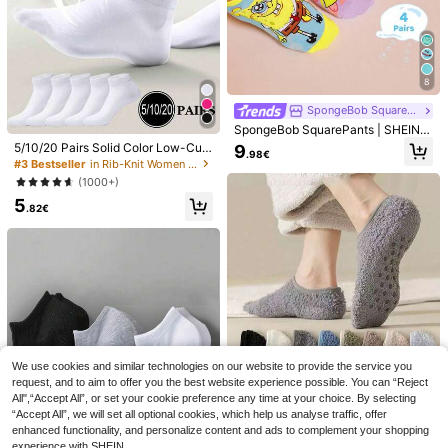
38 Left
8
SpongeBob SquarePants
SpongeBob SquarePants | SHEIN 4
Pairs Cute Cartoon Women Soft & B
5/10/20 Pairs Solid Color Low-Cut
9
.98€
reathable Moisture-Wicking Ankle
Breathable Minimalist Women's So
#3 Bestseller
in Rib-Knit Women Ankle Socks
Socks Fashionable Casual Short S
cks, Essential Travel Vacation Pers
(1000+)
ocks Reinforced Toe & Heel Durabil
onalized Thin Short Socks
4
iy All Season All-Match Summer Wi
5
.82€
nter, Patrick,Squidward,Sandy
10 Pairs Women's Solid Color Sock
s, Non-Slip Skin-Tone Stockings, T
39 Left
hin Breathable Mid-Calf Socks, Ver
5
satile Commuter Sheer Short Socks
.84€
For Spring/Summer
Save 0.07€
5 Pairs Vintage Lace
EU Warehouse
Trim Design Mid-Calf Socks For Wo
#2 Bestseller
in Geometric Women Ankle Socks
men, Breathable Moisture-Wicking
5
Comfortable Socks For Sports, Cas
.72€
-1%
5.79€
We use cookies and similar technologies on our website to provide the service you
ual, Street, School, Elegant Daily W
request, and to aim to offer you the best website experience possible. You can “Reject
ear
All",“Accept All”, or set your cookie preference any time at your choice. By selecting
“Accept All”, we will set all optional cookies, which help us analyse traffic, offer
enhanced functionality, and personalize content and ads to complement your shopping
experience with SHEIN.