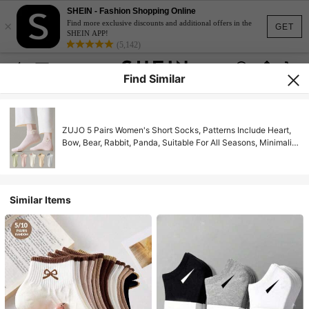
SHEIN - Fashion Shopping Online
×
Find more exclusive discounts and additional offers in the
GET
SHEIN APP!
(5,142)
Find Similar
ZUJO 5 Pairs Women's Short Socks, Patterns Include Heart,
Bow, Bear, Rabbit, Panda, Suitable For All Seasons, Minimalist
& Comfortable
Similar Items