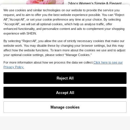
24pcs Women's Simple & Elegant Beach Style Hair Accessories Set - Starfish, Turtle, Shell, Pearl, Ocean Series Hair Clips & Rings, Suitable For Daily, Vacation, Party, Gift For Best Friends, Head Accessories, Hairpin, Mother's Day, Beach Accessories
10 Rhinestone Pearl Flower Hair Clips Braided Hair Clips Women's Hair Accessories Wedding Pearl Flower Hair Accessories Summer Beach Seaside Resort Hair Accessories Accessories Hair Clips Floral,Holiday,Travel
10
4
#4 Bestseller
in Minimalist Hair Clip Women Hair Accessories
We use cookies and similar technologies on our website to provide the service you
.28€
10pcs Women's Cute Sweet Ditsy Floral Hair Clips, Fresh Printed Bangs Clips, Oval Hair Clips, Small Flower Hair Clips, Forehead Bangs Clips, Small Side Clips Hair Accessories
request, and to aim to offer you the best website experience possible. You can “Reject
3
.54€
High Repeat Customers
All",“Accept All”, or set your cookie preference any time at your choice. By selecting
4
5
.22€
“Accept All”, we will set all optional cookies, which help us analyse traffic, offer
enhanced functionality, and personalize content and ads to complement your shopping
2pcs/Set 10cm Large Bohemian Style Flower Hair Clips For Women & Girls, Tropical Hawaiian Flower Hair Pins, Suitable For Beach Vacation, Summer Party And Casual Wear, Fashionable Hair Accessories,Festival,Birthday, Claw Clips
experience with SHEIN.
3
.68€
By selecting “Reject All”, you allow the use of strictly necessary cookies that make our
website work. You may disable these by changing your browser settings, but this may
affect how the website functions. To learn more about the cookies we use and to adjust
your optional cookie settings, please select “Manage Cookies.”
For more information about how we process the data we collect.
Click here to see our
Privacy Policy.
Reject All
Show similar in-stock items in '
one-size
'
View All
Accept All
Sorry, the item is sold out.
6
Manage cookies
SOLD OUT
2 Ladies Butterfly Tassel Press Clip Hair Clips Street,Y2k Claw Clips Hair Claws Hair Barrettes, School Stuff, Hair Accessories, Head Accessories, Hair Accessories For Women, Hairpin
2pcs Women's Fashion Elegant Red Fur Ball Tassel Hair Clips, Suitable For Daily Wear, Autumn/Winter, New Year, Valentine's Day, Best Gift For Friends, Hair Accessories, Head Accessories, Hairpin
3
.84€
20/10pcs Random Style Charming Mixed Plant & Butterfly Hair Clips Set, Suitable For Women And Girls - Great For School, Family Parties, Christmas And Easter Gifts, Hair Clips, Hair Accessories, School Supplies,Hair Barrettes
3
.90€
10
2
.97€
QuickShip