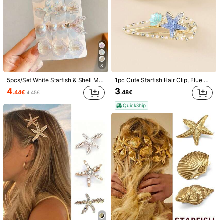
8
5pcs/Set White Starfish & Shell Mermaid Tail Design Hair Clips For Women, Romantic Pearl Ocean Holiday Hair Accessories Suitable For Daily Use, Flat Claw Clip, Hair Clip, Hair Slide, Hair Claws, Hair Extension, Hair Piece, Head Accessories, Hairpin, Beach Accessories,Festival,Party
1pc Cute Starfish Hair Clip, Blue Side Alligator Clip Bangs Hairpin, Elegant Small Hairpin, School Stuff, Hair Accessories, Head Accessories, Hair Accessories For Women, Claw Clips, Beach Accessories For Outdoor Activities, Vacation, Travel, Outfit Accessories, And Gifting
4
3
.44€
.48€
4.45€
QuickShip
1/6
4
.38€
5 Pieces Women's Blue Starfish Shell Mermaid Tail Hair Clips Fo
r Ocean Vacation Duckbill Clips - Faux Pearl Glitter Romanc
e Hair Clips For Daily Use
Size
one-size