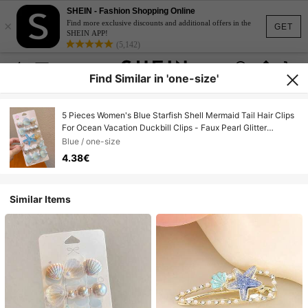
SHEIN - Fashion Shopping Online
×
Find more exclusive discounts and additional offers in the
GET
SHEIN APP!
(5,142)
Find Similar in 'one-size'
5 Pieces Women's Blue Starfish Shell Mermaid Tail Hair Clips
For Ocean Vacation Duckbill Clips - Faux Pearl Glitter
Romance Hair Clips For Daily Use
Blue / one-size
4.38€
Similar Items