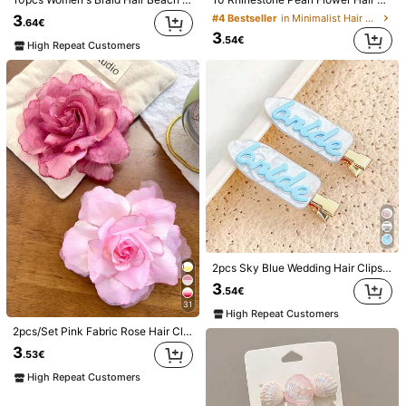
Material:
ABS
3
#4 Bestseller
in Minimalist Hair Clip Women Hair Accessories
.64€
View more
3
.54€
High Repeat Customers
Safety information and contacts
Best Girl Acc
10 Followers
4.80
Seller
3K+ Sold Recently
Follow
All Items
You May Also Like
Recommend
Jewelry & Watches
Home & Living
Beauty & Health
2pcs Sky Blue Wedding Hair Clips For Bride - Seamless Invisible Bangs & Side Claws, Non-Slip Plastic Teeth Grip, Bridesmaid Proposal Gift/Bridal Shower Favors (Something Blue Theme), Hair Slide, School Stuff, Hair Accessories, Head Accessories, Hairpin
3
.54€
31
High Repeat Customers
2pcs/Set Pink Fabric Rose Hair Clips Side Clips For Flyaway Hair Fixing Braided Hairstyle Decoration Korean Style Gentle Fresh Elegant Cool Salt Style Travel Beach Vacation Photo Picnic Party Hair Accessories,Claw Clips, Ballet Core
3
.53€
High Repeat Customers