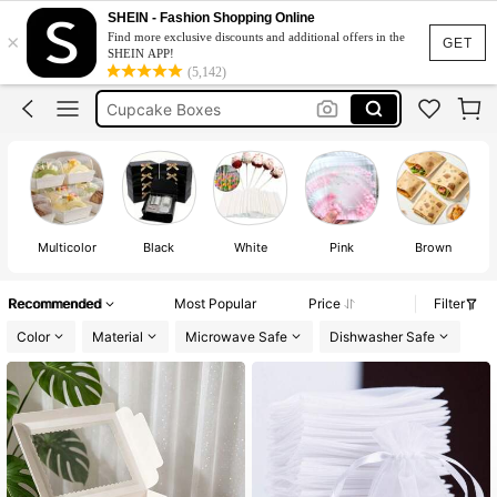
Cake Boxes
SHEIN - Fashion Shopping Online
×
Find more exclusive discounts and additional offers in the
Christmas
GET
SHEIN APP!
(5,142)
Cupcake Boxes
Gift Bags
Gift Boxes
Cake Boxes
Multicolor
Black
White
Pink
Brown
Recommended
Most Popular
Price
Filter
Color
Material
Microwave Safe
Dishwasher Safe