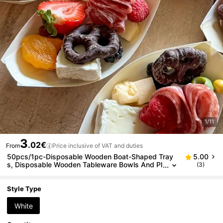
1/11
3
.02€
From
Price inclusive of VAT and duties
50pcs/1pc-Disposable Wooden Boat-Shaped Tray
5.00
s, Disposable Wooden Tableware Bowls And Pl
(3)
ates, Mini Food Plates, Leaf-Shaped Sushi Tray
s, Wooden Bowls, High-Quality Party Gathering Ban
quet Appetizer Plates, Durable Food Tableware, Sui
Style Type
table For Appetizers, Sushi, Desserts, Buffet Snack
s
White