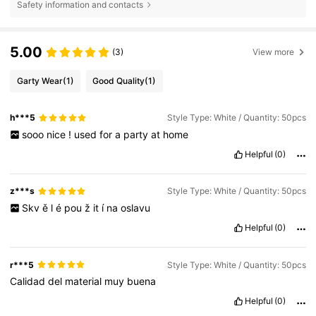
Safety information and contacts
5.00
(3)
View more
Garty Wear
(1)
Good Quality
(1)
h***5
Style Type: White / Quantity: 50pcs
sooo
nice
!
used
for
a
party
at
home
Helpful
(0)
z***s
Style Type: White / Quantity: 50pcs
Skv
ě
l
é
pou
ž
it
í
na
oslavu
Helpful
(0)
r***5
Style Type: White / Quantity: 50pcs
Calidad
del
material
muy
buena
Helpful
(0)