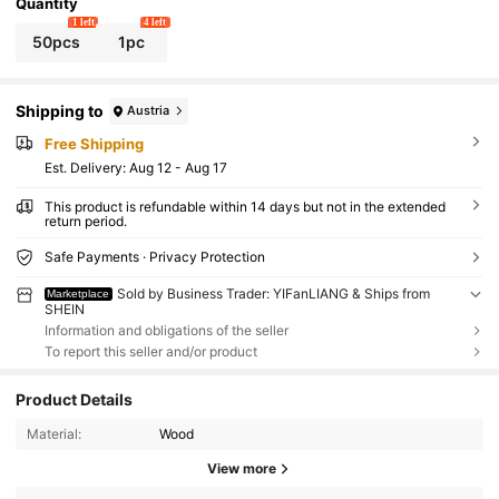
Quantity
1 left
4 left
50pcs
1pc
Shipping to
Austria
Free Shipping
​Est. Delivery:
Aug 12 - Aug 17
This product is refundable within 14 days but not in the extended
return period.
Safe Payments · Privacy Protection
Sold by Business Trader: YIFanLIANG & Ships from
Marketplace
SHEIN
Information and obligations of the seller
To report this seller and/or product
Product Details
Material:
Wood
View more