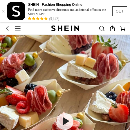
SHEIN - Fashion Shopping Online
×
Find more exclusive discounts and additional offers in the
GET
SHEIN APP!
(5,142)