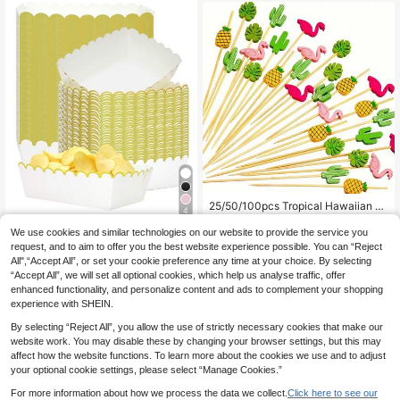
s, Mousses, Puddings, Appetizers, E
asy Hand Wash, Suitable For Cafes,
Dessert Shops, Restaurants, Home
Parties, Weddings, Decorative Cont
ainers
25/50/100pcs Tropical Hawaiian St
4
yle Bamboo Skewers - 4.7 Inch Ba
15 Left
mboo Skewers Decorated With Fla
We use cookies and similar technologies on our website to provide the service you
4
10/20/50pcs White Gold Rim Wavy
.73€
mingo, Pineapple, Cactus And Mon
Edge Disposable Paper Food Trays,
request, and to aim to offer you the best website experience possible. You can “Reject
28 Left
stera Leaf, Suitable For Various Part
French Fries Popcorn Hot Dog Taco
All",“Accept All”, or set your cookie preference any time at your choice. By selecting
4
ies And Festivals
.24€
Snack Trays, BBQ Picnic Christmas
“Accept All”, we will set all optional cookies, which help us analyse traffic, offer
New Year Birthday Party Table Dec
enhanced functionality, and personalize content and ads to complement your shopping
or
experience with SHEIN.
By selecting “Reject All”, you allow the use of strictly necessary cookies that make our
website work. You may disable these by changing your browser settings, but this may
affect how the website functions. To learn more about the cookies we use and to adjust
your optional cookie settings, please select “Manage Cookies.”
For more information about how we process the data we collect.
Click here to see our