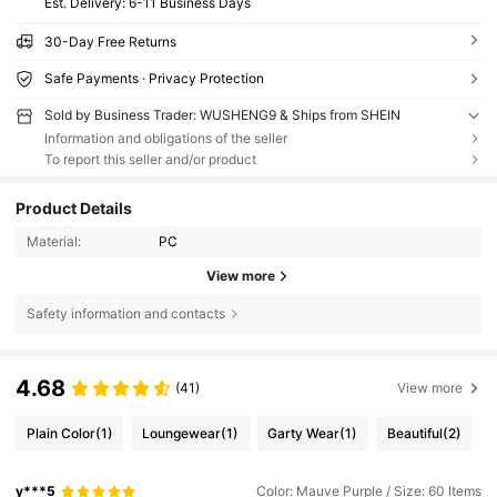
​Est. Delivery:
6-11 Business Days
30-Day Free Returns
Safe Payments · Privacy Protection
Sold by Business Trader: WUSHENG9 & Ships from SHEIN
Information and obligations of the seller
To report this seller and/or product
Product Details
Material:
PC
View more
Safety information and contacts
4.68
(41)
View more
Plain Color
(1)
Loungewear
(1)
Garty Wear
(1)
Beautiful
(2)
y***5
Color: Mauve Purple / Size: 60 Items