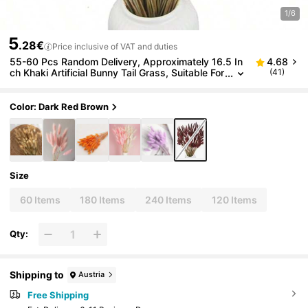
1/6
5
.28€
Price inclusive of VAT and duties
55-60 Pcs Random Delivery, Approximately 16.5 In
4.68
ch Khaki Artificial Bunny Tail Grass, Suitable For
(41)
Bohemian Style Floral Decor, DIY Crafts, Home
Kitchen And Wedding Decor, Christmas Decor, Than
ksgiving Decor, DIY Wreath Decor
Color: Dark Red Brown
Size
60 Items
180 Items
240 Items
120 Items
Qty:
Shipping to
Austria
Free Shipping