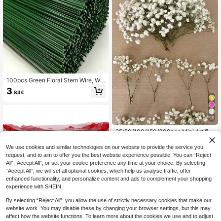
100pcs Green Floral Stem Wire, Wat
erproof DIY Flower Making Accesso
3
.83€
ries. Suitable For Handicrafts, Floral
Arrangements And Wedding Bouque
ts. Perfect Decoration Supplies For
Easter, Mother's Day, Christmas An
29
d Valentine's Day.
25/50/100/150/300pcs Mini Artifici
al Baby's Breath & Other Flowers -
4
.08€
For Resin Mold Art & Crafts, Colored
We use cookies and similar technologies on our website to provide the service you
& Ivory White Bouquets For Hair Ac
request, and to aim to offer you the best website experience possible. You can “Reject
cessories, Wedding Wreaths, Tablet
All",“Accept All”, or set your cookie preference any time at your choice. By selecting
op Decor, Home Decoration, Aesthe
“Accept All”, we will set all optional cookies, which help us analyse traffic, offer
tic Home
enhanced functionality, and personalize content and ads to complement your shopping
experience with SHEIN.
Show similar in-stock items
View All
By selecting “Reject All”, you allow the use of strictly necessary cookies that make our
website work. You may disable these by changing your browser settings, but this may
affect how the website functions. To learn more about the cookies we use and to adjust