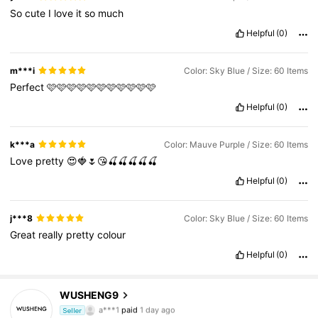
So
cute
I
love
it
so
much
Helpful
(0)
m***i
Color: Sky Blue / Size: 60 Items
Perfect
🩷🩷🩷🩷🩷🩷🩷🩷🩷🩷🩷
Helpful
(0)
k***a
Color: Mauve Purple / Size: 60 Items
Love
pretty
😍🍓🌷😘🍒🍒🍒🍒🍒
Helpful
(0)
j***8
Color: Sky Blue / Size: 60 Items
Great
really
pretty
colour
Helpful
(0)
1K Followers
4.81
WUSHENG9
a***1
paid
1 day ago
Seller
s***1
followed
1 day ago