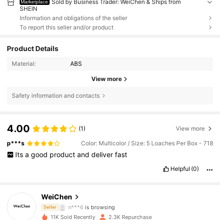
Sold by Business Trader: WeiChen & Ships from
Marketplace
SHEIN
Information and obligations of the seller
To report this seller and/or product
Product Details
Material:
ABS
View more
Safety information and contacts
4.00
(1)
View more
p***s
Color: Multicolor / Size: 5 Loaches Per Box - 718
328 Followers
4.93
Its
a
good
product
and
deliver
fast
Helpful
(0)
328 Followers
4.93
WeiChen
n***6
is browsing
Seller
328 Followers
4.93
11K Sold Recently
2.3K Repurchase