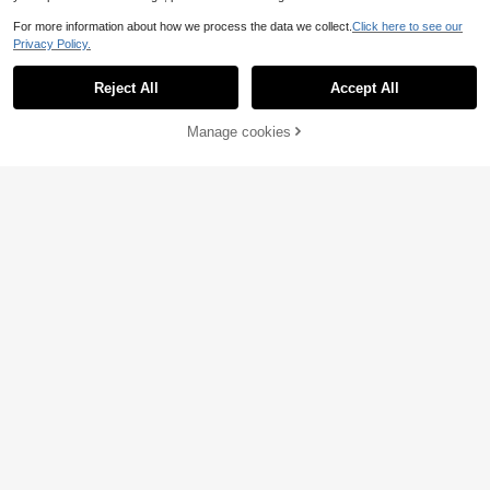
For more information about how we process the data we collect.
Click here to see our
Privacy Policy.
Reject All
Accept All
Manage cookies
Add to Cart
KINGDOM
Kingdom Kingart Sinking Minnow Fi
shing Lures 6g 9g 14g 18.6g Jerkbai
5
.44€
-9%
5.98€
ts With Center Of Gravity Transfer S
ystem Wobblers Hard Baits For Fres
hwater And Saltwater Sea Bass
1pc Slow Sinking Jerkbait Noisy Ra
ttle Beads VIB Lure For Pike, 11.5c
6 Left
m/4.52in, 36g/1.27oz, Exquisite Craf
7
tsmanship, Multi-Color
.29€