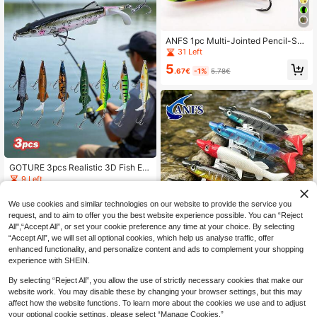
ANFS 1pc Multi-Jointed Pencil-Sha
ped Bass & Trout Lure, With VMC/B
31 Left
KK Hooks, Realistic Surface Bass L
5
ure Set, Long-Cast Surface Lure, S
.67€
-1%
5.78€
uitable For Freshwater Or Saltwater
GOTURE 3pcs Realistic 3D Fish Ey
e Propeller Lures, Durable Double R
9 Left
ing Design, Built-In Rattle, High-Qu
13
ality Blood Groove Hooks, Practical
.92€
14.03€
We use cookies and similar technologies on our website to provide the service you
Surface Trolling Lure
request, and to aim to offer you the best website experience possible. You can “Reject
All",“Accept All”, or set your cookie preference any time at your choice. By selecting
“Accept All”, we will set all optional cookies, which help us analyse traffic, offer
enhanced functionality, and personalize content and ads to complement your shopping
ANFS 5pcs Soft Plastic Lure Baits,
experience with SHEIN.
Slow Sinking Fishing Lures, Suitabl
7 Left
e For Saltwater And Freshwater Fis
6
By selecting “Reject All”, you allow the use of strictly necessary cookies that make our
hing
.93€
-1%
7.05€
website work. You may disable these by changing your browser settings, but this may
affect how the website functions. To learn more about the cookies we use and to adjust
your optional cookie settings, please select “Manage Cookies.”