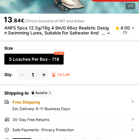
1/11
13
.84€
Price inclusive of VAT and duties
ANFS 5pcs 12.5g/19g 4.9in/0.66oz Realistic Desig
4.00
n Swimming Lures, Suitable For Saltwater And
(1)
Freshwater Fishing
Size
13 left
5 Loaches Per Box - 718
Qty:
13 Left
Shipping to
Austria
Free Shipping
​Est. Delivery:
6-11 Business Days
30-Day Free Returns
Safe Payments · Privacy Protection