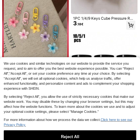
1PC 1/4/9 Keys Cube Pressure Reli
3
ef Button Toy, Keyboard Pendant B
.18€
ag Decoration, Car Keychain, Bag
Charm, Fidget Keychain, Focus & R
1pc PA Nylon Elastic Captain Armba
elaxation Zipper Keychain, Birthda
nd, Suitable For Soccer, American F
2 Left
y Gift, Party Gift, Holiday Gift, Stud
ootball, Hockey, Outdoor Sports, Ad
3
.52€
ent Gothic Y2K Lanyard, Stress Reli
justable Width, Perfect For Outdoor
ef Gift
Activities, Soccer Training, Team S
ports, Captain Equipment, Soccer, S
occer Gifts, Men's Gifts, Sports Gift
s
We use cookies and similar technologies on our website to provide the service you
request, and to aim to offer you the best website experience possible. You can “Reject
10/5/1pc Bridal Brooch, Wedding Pa
All",“Accept All”, or set your cookie preference any time at your choice. By selecting
2
rty, Bridesmaid Party Badge, Photo
Cute Flower Keychain, Transparent
.68€
2
“Accept All”, we will set all optional cookies, which help us analyse traffic, offer
Decoration, Bridesmaid Brooch Set,
Colorful Daisy Keychain, Women's
.75€
Bridesmaid Gift, Bachelorette Party
Accessory, Earphone Case Colorful
enhanced functionality, and personalize content and ads to complement your shopping
Decoration, Wedding Party Souveni
Transparent Resin Floral Cute Keyc
experience with SHEIN.
r
hain Pendant Car Key Chain (Rand
om Color), Birthday Gift
By selecting “Reject All”, you allow the use of strictly necessary cookies that make our
website work. You may disable these by changing your browser settings, but this may
affect how the website functions. To learn more about the cookies we use and to adjust
your optional cookie settings, please select “Manage Cookies.”
For more information about how we process the data we collect.
Click here to see our
10/5/1pc Durable Captain's Armban
100PCS Pirate Coins Plastic Pirate
Privacy Policy.
d, Suitable For Team Sports Such A
5
Hunt Coins Toys Party Favors Fake
#1 Bestseller
in Polyester Other Party Favors
.82€
-1%
5.88€
s Football And Basketball, School C
Gold Coins Toys Party Supplies Pira
3
Reject All
.52€
lass Competitions, Team Building G
te Adventure Themed Party Favors