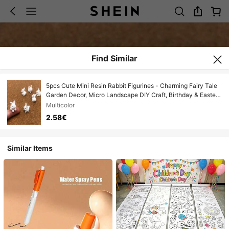
Find Similar
5pcs Cute Mini Resin Rabbit Figurines - Charming Fairy Tale
Garden Decor, Micro Landscape DIY Craft, Birthday & Easter
Gift, Graduation Gift
Multicolor
2.58€
Similar Items