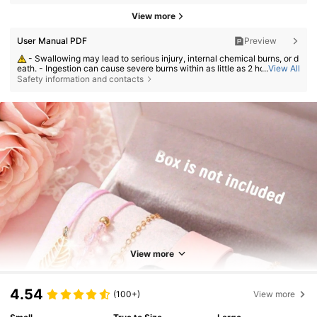
View more
User Manual PDF
Preview
- Swallowing may lead to serious injury, internal chemical burns, or d
eath. - Ingestion can cause severe burns within as little as 2 hours. - If a
...
View All
battery may have been swallowed or inserted inside any part of the bod
Safety information and contacts
y, seek immediate medical attention. - Keep new and used batteries aw
ay from children. - Ensure the battery compartment is secure at all time
s.
View more
4.54
(100+)
View more