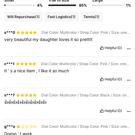
Small
True to Size
Large
4%
95%
1%
Will Repurchase
(1)
Fast Logistics
(1)
Tennis
(1)
s***0
Dial Color: Multicolor / Strap Color: Pink / Size: one-size
very
beautiful
my
daughter
loves
it
so
pretttt
Helpful
(0)
c***1
Dial Color: Multicolor / Strap Color: Pink / Size: one-size
It
’
s
a
nice
item
,
I
like
it
so
much
Helpful
(0)
s***7
Dial Color: Multicolor / Strap Color: Black / Size: one-size
👍👍👍👍👍👍👍👍👍👍
Helpful
(0)
g***o
Dial Color: Multicolor / Strap Color: Pink / Size: one-size
Doesn
'
t
work