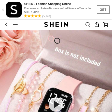
SHEIN - Fashion Shopping Online
×
Find more exclusive discounts and additional offers in the
GET
SHEIN APP!
(5,142)