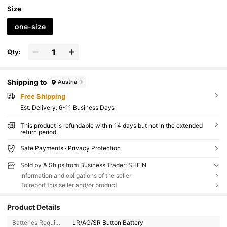
Size
one-size
Qty:
Shipping to
Austria
Free Shipping
​Est. Delivery:
6-11 Business Days
This product is refundable within 14 days but not in the extended
return period.
Safe Payments · Privacy Protection
Sold by & Ships from Business Trader: SHEIN
Information and obligations of the seller
To report this seller and/or product
Product Details
Batteries Required:
LR/AG/SR Button Battery