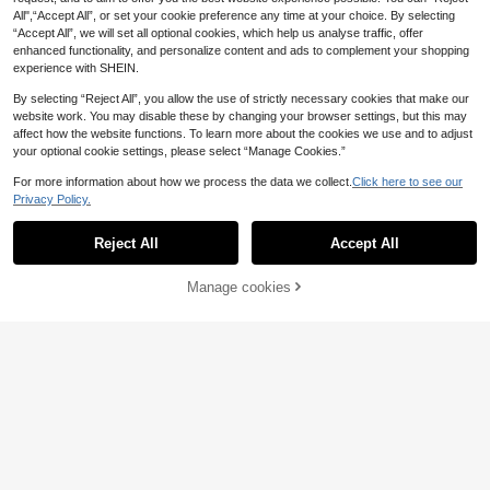
ool, Halloween, Christmas Gifts And
es.
Daily Decoration
All",“Accept All”, or set your cookie preference any time at your choice. By selecting
“Accept All”, we will set all optional cookies, which help us analyse traffic, offer
enhanced functionality, and personalize content and ads to complement your shopping
experience with SHEIN.
By selecting “Reject All”, you allow the use of strictly necessary cookies that make our
website work. You may disable these by changing your browser settings, but this may
affect how the website functions. To learn more about the cookies we use and to adjust
your optional cookie settings, please select “Manage Cookies.”
For more information about how we process the data we collect.
Click here to see our
Privacy Policy.
Reject All
Accept All
Manage cookies
Add to Cart
3pcs/Set Fashionable Minimalist Ro
und Arabic Numeral Dial Quartz Wat
4
Spaceship Pattern Square LE
NEW
.93€
ch With PU Leather Strap + Minimal
D Electronic Watch With Heart Brac
3
ist Versatile Elegant Girls Accessori
.57€
elet, Necklace, Ring, Earring Set, H
es Set Lucky Number 8 Bracelet An
oliday Gift, Back To School
d Necklace, Perfect Gift For Hallow
een, Christmas, Valentine's Day, Mo
ther's Day And Holidays