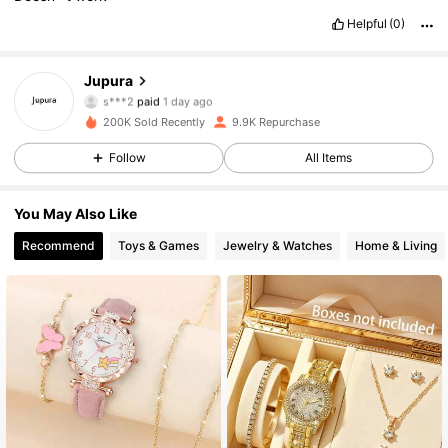
Helpful
(0)
Jupura
1K Followers
4.77
s***2
paid
1 day ago
c***p
followed
1 day ago
200K Sold Recently
9.9K Repurchase
1K Followers
4.77
Follow
All Items
1K Followers
4.77
You May Also Like
1K Followers
4.77
Recommend
Toys & Games
Jewelry & Watches
Home & Living
1K Followers
4.77
1K Followers
4.77
1K Followers
4.77
1K Followers
4.77