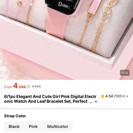
1/14
4
4.08€
.04€
From
6/1pc Elegant And Cute Girl Pink Digital Electr
4.54
(
100+
)
onic Watch And Leaf Bracelet Set, Perfect
For Parties, Packing, Buying Gifts To Give
To Friends And Relatives, The Perfect Gift For
Girls
Strap Color
Black
Pink
Multicolor