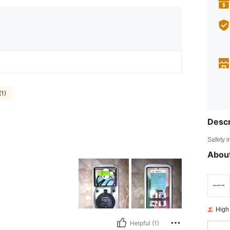
(1)
Descr
Safety i
About
High
Helpful (1)