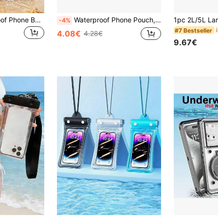
Universal Waterproof Phone Bag, Waterproof Phone Case - With Airbag, Airbag Waterproof Phone Bag, Waterproof Phone Dry Bag, Waterproof Phone Case, Compatible With Iphone 17 16 15 14 13 Pro Max Plus Air, Floating Airbag Underwater Photography Waterproof Phone Bag, Suitable For Swimming, Rafting, Diving, Underwater Photography, Beach, Outdoor Sports, Travel, Holiday, Swimming Pool, Outdoor Sports, 8/5/4/3/2/1pc.
Waterproof Phone Pouch, 3D Design, Thick Case Friendly, Clear Plastic Dry Bag For 8 Inch Smartphones, With Neck Strap For Beach, Cruise, And Travel, Father's Day, Mother's Day, Christmas, Thanksgiving, Halloween, Valentine's Day Gifts Waterproof Phone Case, Beach Essentials, Beach Accessories, Pool Float
-4%
#7 Bestseller
4.08€
4.28€
9.67€