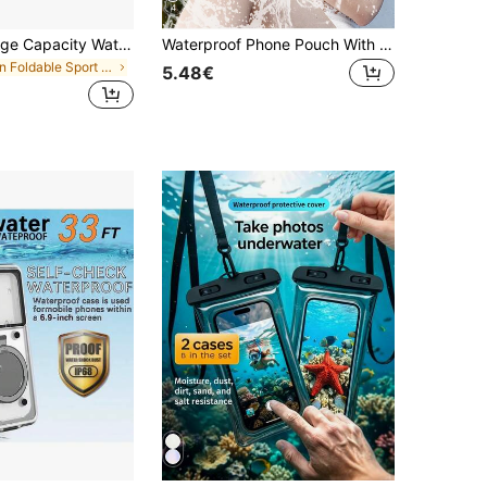
4
1pc 2L/5L Large Capacity Waterproof Touch Screen Dry Bag, With Adjustable Strap, Beach Phone Pouch, Floating Roll-Top Backpack, Premium Waterproof Bag/Phone Case/Pouch, Lightweight Dry Storage Bag, Suitable For Travel, Swimming, Boating, Kayaking, Camping, Beach, Fishing, Ideal For Summer Beach Vacation, Swimming Pool
Waterproof Phone Pouch With Detachable Strap, Universal Touchscreen Protector For Swimming, Diving, Sports. Transparent Waterproof Bag, Beach Bag, Phone Case For Summer Beach, Island Vacation. Unisex Wallet, Outdoor Sports, Travel, Pool, Fitness. Durable Swimming Bag
in Foldable Sport Bag
5.48€