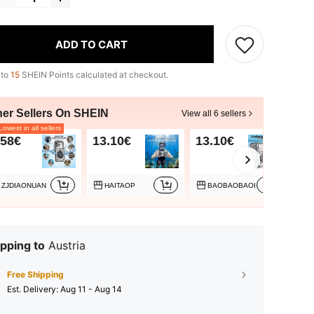
ADD TO CART
 to
15
SHEIN Points calculated at checkout.
her Sellers On SHEIN
View all 6 sellers
owest in all sellers
.58€
13.10€
13.10€
13
ZJDIAONUAN
HAITAOP
BAOBAOBAOI
pping to
Austria
Free Shipping
​Est. Delivery:
Aug 11 - Aug 14