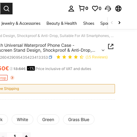
0
0
. Press Enter to select.
Jewelry & Accessories
Beauty & Health
Shoes
Sports & Outdoors
6.9 Inch Universal Waterproof Phone Case - Touchscreen Stand Design, Shockproof & Anti-Drop, Suitable For All Smartphones, Perfect Gift For Water Sports Enthusiasts
ch Universal Waterproof Phone Case -
creen Stand Design, Shockproof & Anti-Drop,
le For All Smartphones, Perfect Gift For Water
g260429095435423413353
(15 Reviews)
 Enthusiasts
50€
-1%
ICE AND AVAILABILITY
13.64€
Price inclusive of VAT and duties
Drop
ee Shipping
ck
White
Green
Grass Blue