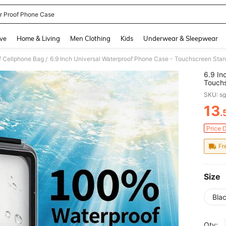
r Proof Phone Case
and down arrow keys to navigate search Recently Searched and Search Discovery
ve
Home & Living
Men Clothing
Kids
Underwear & Sleepwear
f Cellphone Bag
/
6.9 In
Touchs
Suitab
SKU: s
Sports
13
.
PR
Price 
Fr
Size
Bla
Qty: