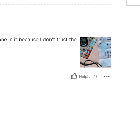
one in it because I don't trust the
Helpful (1)