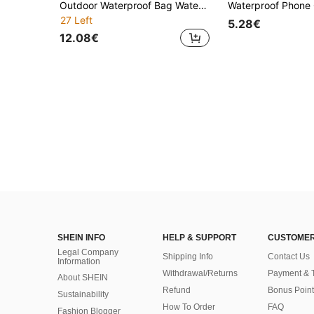
Outdoor Waterproof Bag Waterproof Bucket Bag Rafting Waterproof Storage Bag Stream Trekking Waterproof Backpack Beach Waterproof Bag Digital Print Bag
27 Left
5.28€
12.08€
SHEIN INFO
HELP & SUPPORT
CUSTOMER
Legal Company
Shipping Info
Contact Us
Information
Withdrawal/Returns
Payment & 
About SHEIN
Refund
Bonus Point
Sustainability
How To Order
FAQ
Fashion Blogger