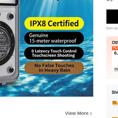
Earn up
Ot
L
6
Shi
View More