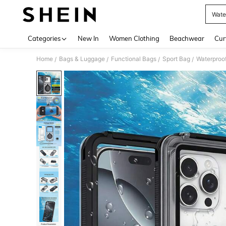
Wate
Use up 
Categories
New In
Women Clothing
Beachwear
Cur
Home
Bags & Luggage
Functional Bags
Sport Bag
Waterproo
/
/
/
/