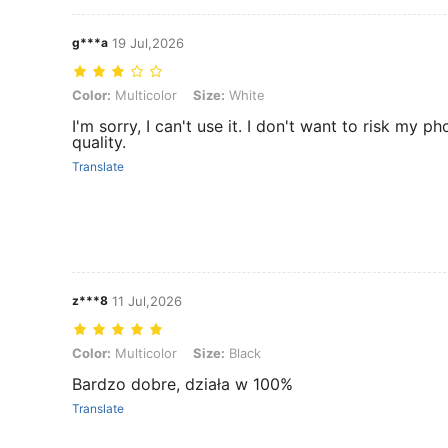
g***a
19 Jul,2026
Color: Multicolor, Size: White
Color:
Multicolor
Size:
White
I'm sorry, I can't use it. I don't want to risk my ph
quality.
Translate
z***8
11 Jul,2026
Color: Multicolor, Size: Black
Color:
Multicolor
Size:
Black
Bardzo dobre, działa w 100%
Translate