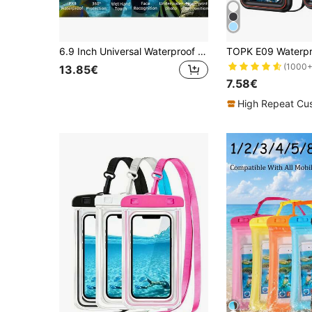
6.9 Inch Universal Waterproof Phone Case - Touchscreen With Stand, Shockproof And Dropproof - Fits All Smartphones - Perfect Gift For Water Sports Enthusiasts
(1000+
13.85€
7.58€
High Repeat Cu