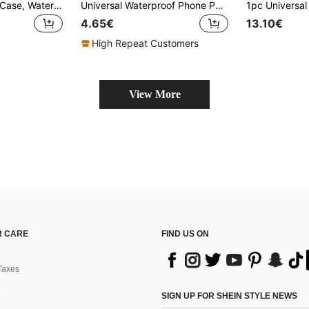
Waterproof Phone Case, Waterproof Phone Pouch With Detachable Strap, Universal Touchscreen Waterproof Protective Cover For Swimming, Diving, Sports, School Supplies, Beach Bag, Cruise Essentials, Water Sports Gear Storage Bag
Universal Waterproof Phone Pouch Clear Touch Screen With Lanyard Durable Dry Bag Unisex Sealed Cellphone Case Pool Travel Essentials Accessories
4.65€
13.10€
High Repeat Customers
View More
 CARE
FIND US ON
Taxes
SIGN UP FOR SHEIN STYLE NEWS