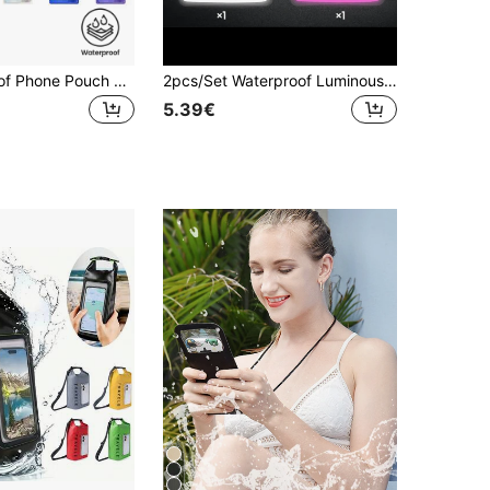
1pc Waterproof Phone Pouch Bag, Triple-Layered Sealing Touchscreen Waterproof Waist Pack, Suitable For Outdoor Activities, Swimming, Rafting And Diving To Safely And Dryly Store Phone As Outdoor Gear
2pcs/Set Waterproof Luminous Touch Screen Phone Pouch, Suitable For Swimming, Beach, Diving, Photography, Rafting, Transparent Waterproof Phone Case
5.39€