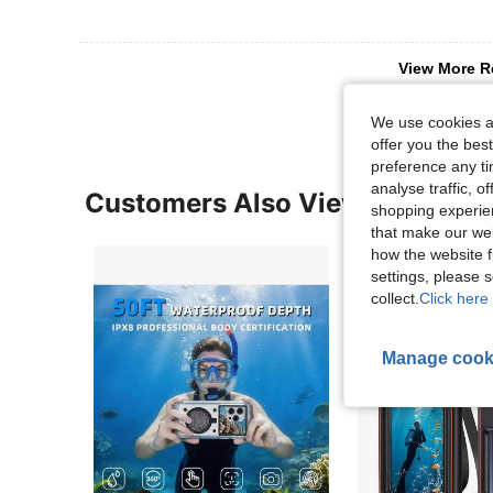
View More R
We use cookies an
offer you the best
preference any tim
analyse traffic, 
Customers Also Viewed
shopping experien
that make our web
how the website f
settings, please
collect.
Click here 
Manage cook