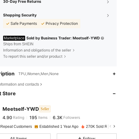
30-Day Free Returns
Shopping Security
Safe Payments
Privacy Protection
Sold by Business Trader: Meetself-YWD
Marketplace
Ships from SHEIN
Information and obligations of the seller
To report this seller and/or product
iption
TPU,Women,Men,None
4.90
195
6.3K
nformation and contacts
 Store
4.90
195
6.3K
Meetself-YWD
Seller
4.90
195
6.3K
Rating
Items
Followers
k***7
paid
1 day ago
 Repeat Customers
Established 1 Year Ago
270K Sold Recently
4.90
195
6.3K
All Items
Follow