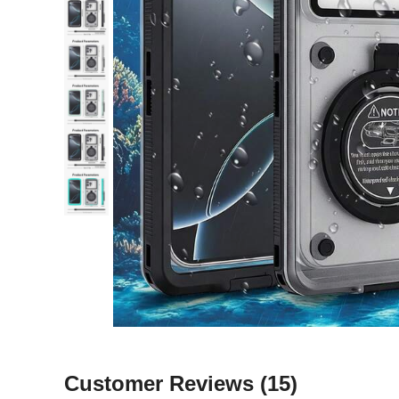
Customer Reviews
(15)