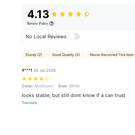
4.13
Review Policy
No Local Reviews
Sturdy (2)
Good Quality (3)
Never Received This Item 
4***1
26 Jul,2026
Color: Multicolor, Size: White
Color:
Multicolor
Size:
White
looks stable, but still dont know if a can trust
Translate