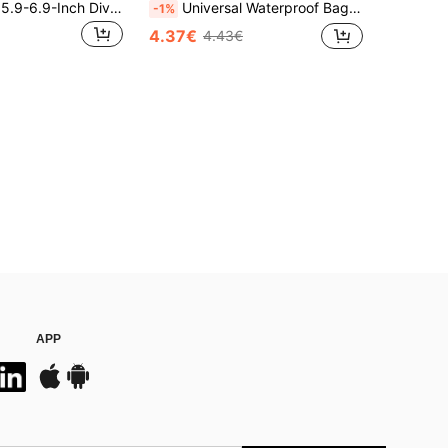
1pc Universal 5.9-6.9-Inch Diving Phone Case - Touch Screen With Stand, Underwater Photography Diving Case, Self-Checking Waterproof Phone Case
Universal Waterproof Bag, Waterproof Phone Pouch, Air Cushion Waterproof Phone Bag For Underwater Swimming, Waterproof Phone Case, Beach Phone Dry Bag, Suitable For Men And Women Summer Island Vacation And Beach Use Accessories
-1%
4.37€
4.43€
APP