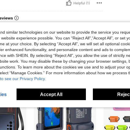
Helpful (1)
eviews
d similar technologies on our website to provide the service you reque
 website experience possible. You can “Reject All",“Accept All”, or set y
e at your choice. By selecting “Accept All”, we will set all optional coo
offer enhanced functionality, and personalize content and ads to comple
ce with SHEIN. By selecting “Reject All”, you allow the use of strictly 
site work. You may disable these by changing your browser settings, b
unctions. To learn more about the cookies we use and to adjust your op
 select “Manage Cookies.” For more information about how we process 
to see our Privacy Policy.
ies
Accept All
Reject