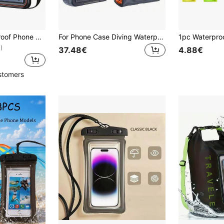
TOPK E09 Waterproof Phone Pouch, Universal Touchscreen Dry Bag With Adjustable Lanyard, Fits 4–7 Inch Smartphones For Swimming, Beach, Kayaking, Snorkeling And Outdoor Activities
For Phone Case Diving Waterproof Universal Underwater Suitable For Mobile Phones With Size Less Than 6.9 Inch/17.5cm For Photo Video (Unsuitable For IPhone 17 Pro Max) For IPhone 17 16 15 14 13 12 11 Pro Max Plus Case For Galaxy Ultra Plus; Swimming Snorkeling Protective
)
37.48€
4.88€
stomers