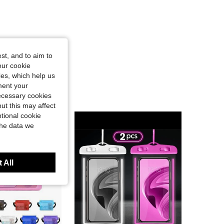
st, and to aim to
our cookie
kies, which help us
ment your
necessary cookies
ut this may affect
tional cookie
the data we
 All