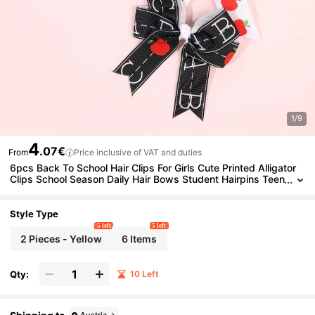
1/9
4
.07€
From
Price inclusive of VAT and duties
6pcs Back To School Hair Clips For Girls Cute Printed Alligator
Clips School Season Daily Hair Bows Student Hairpins Teen
s Hair Accessories
Style Type
5 left
5 left
2 Pieces - Yellow
6 Items
Qty:
10 Left