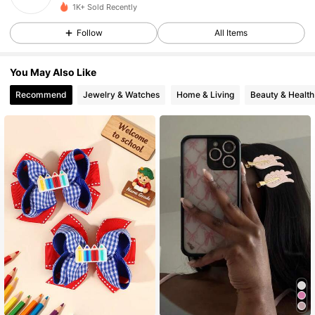
1K+ Sold Recently
Follow
All Items
You May Also Like
Recommend
Jewelry & Watches
Home & Living
Beauty & Health