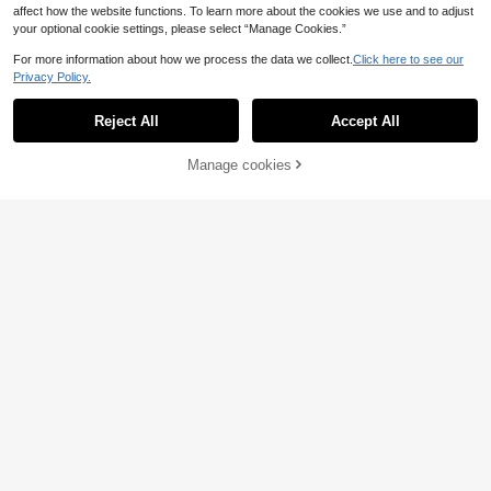
affect how the website functions. To learn more about the cookies we use and to adjust
your optional cookie settings, please select “Manage Cookies.”
For more information about how we process the data we collect.
Click here to see our
Privacy Policy.
10pcs/30pcs/60pcs Y2K Pastel Ge
Reject All
Accept All
ometric BB Hair Clips, Bangs Hair Cl
3
.49€
ips, Hair Accessories, Suitable For
Daily Casual And Outdoor Wear, Wo
Manage cookies
Add to Cart
men Accessories,Hair Barrettes
11
3pcs Wine Red Bow Hair Accessori
es Set, Satin Bow Hair Clips, Short
3
.35€
French Hair Pins, Silky Large Bow
Hair Decor, Suitable For Ponytail, F
ashionable Minimalist, Valentine's D
ay Ramadan Hair Accessories (Red
Bow)