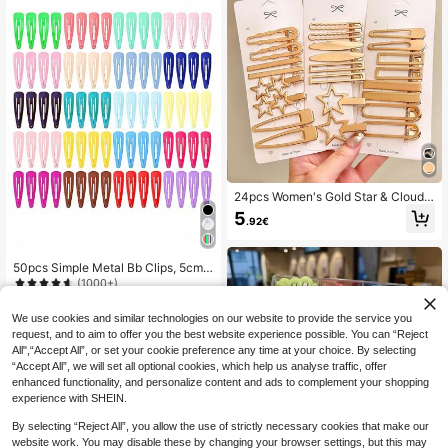
24pcs Women's Gold Star & Cloud
Cute Fashion Hair Clips, Suitable Fo
5
.92€
r Short Hair Daily Use, Women Acce
ssories, Hair Accessories, Head Acc
essories, Hairpin
50pcs Simple Metal Bb Clips, 5cm,
Suitable For Daily, Holiday And Fest
(1000+)
ival (Random Color) Casual Hair Cli
4
ps Claw Clips Hair Claws Hair Barre
.39€
We use cookies and similar technologies on our website to provide the service you
ttes, Hair Accessories, Head Acces
request, and to aim to offer you the best website experience possible. You can “Reject
sories, Hair Accessories For Wome
All",“Accept All”, or set your cookie preference any time at your choice. By selecting
n, Hairpin
“Accept All”, we will set all optional cookies, which help us analyse traffic, offer
enhanced functionality, and personalize content and ads to complement your shopping
experience with SHEIN.
By selecting “Reject All”, you allow the use of strictly necessary cookies that make our
website work. You may disable these by changing your browser settings, but this may