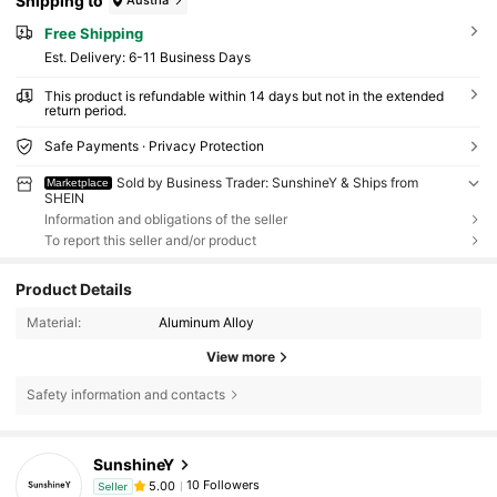
Shipping to
Austria
Free Shipping
​Est. Delivery:
6-11 Business Days
This product is refundable within 14 days but not in the extended
return period.
Safe Payments · Privacy Protection
Sold by Business Trader: SunshineY & Ships from
Marketplace
SHEIN
Information and obligations of the seller
To report this seller and/or product
Product Details
Material:
Aluminum Alloy
View more
Safety information and contacts
SunshineY
10 Followers
5.00
Seller