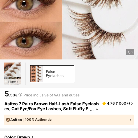
1/6
False
Eyelashes
1
Items
5
.53€
Price inclusive of VAT and duties
Asiteo 7 Pairs Brown Half-Lash False Eyelash
4.76
(
1000+
)
es, Cat Eye/Fox Eye Lashes, Soft Fluffy F
aux Mink Lashes, Half-Lash Cat Eye Curl
y Full Lashes, Travel Makeup Tool, Eyelash E
Asiteo
100% Authentic
xtension, Suitable For Daily Makeup, Eid, Part
y
Color: Brown