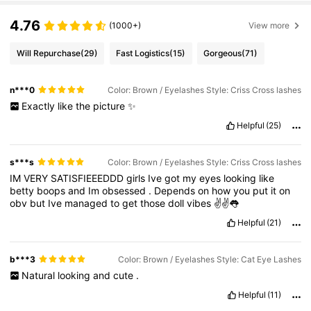
4.76
(1000+)
View more
Will Repurchase
(29)
Fast Logistics
(15)
Gorgeous
(71)
n***0
Color: Brown / Eyelashes Style: Criss Cross lashes
Exactly
like
the
picture
✨
Helpful
(25)
s***s
Color: Brown / Eyelashes Style: Criss Cross lashes
IM
VERY
SATISFIEEEDDD
girls
Ive
got
my
eyes
looking
like
betty
boops
and
Im
obsessed
.
Depends
on
how
you
put
it
on
obv
but
Ive
managed
to
get
those
doll
vibes
✌️✌️👅
Helpful
(21)
b***3
Color: Brown / Eyelashes Style: Cat Eye Lashes
Natural
looking
and
cute
.
Helpful
(11)