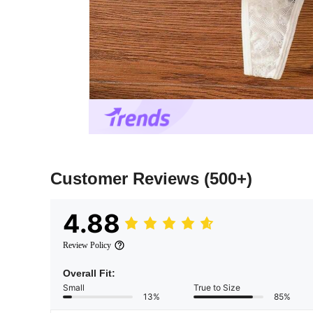
Customer Reviews
(500+)
4.88
Review Policy
Overall Fit:
Small
True to Size
13%
85%