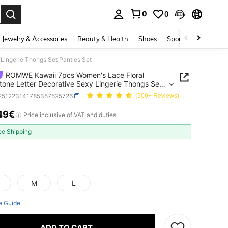
0
0
. Press Enter to select.
Jewelry & Accessories
Beauty & Health
Shoes
Sports & Outdoors
Lingerie Thongs Set Panties Set
ROMWE Kawaii 7pcs Women's Lace Floral
tone Letter Decorative Sexy Lingerie Thongs Set
s Set
i251223141785357525726
(500+ Reviews)
49€
ICE AND AVAILABILITY
Price inclusive of VAT and duties
ee Shipping
M
L
e Guide
ADD TO CART