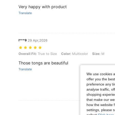
Very happy with product
Translate
l***9
29 Apr,2026
Overall Fit: True to Size, Color: Multicolor, Size: M
Overall Fit:
True to Size
Color:
Multicolor
Size:
M
Those tongs are beautiful
Translate
We use cookies an
offer you the best
preference any tim
analyse traffic, 
shopping experien
that make our web
how the website f
View More R
settings, please