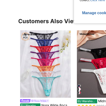
collect.
Click here 
Manage cook
Customers Also Viewed
#2 Bestseller
MidnightGlam 3pcs Women's Sex
Nora Wilde
EU Warehouse
(1000+
Nora Wilde 8pcs/Pack Multicolor Women's Comfortable And Stylish G-String Panties, Sexy Lingerie
EU Warehouse