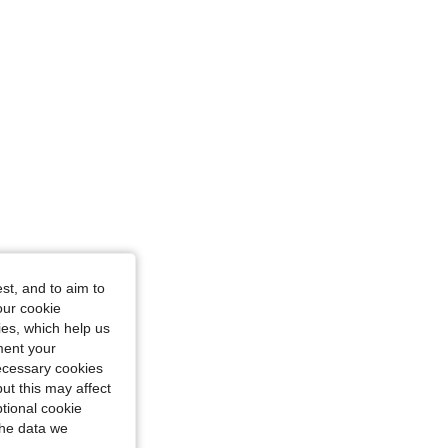
st, and to aim to
our cookie
kies, which help us
ment your
necessary cookies
ut this may affect
tional cookie
the data we