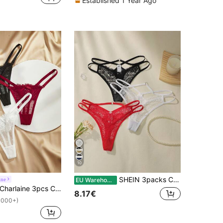
Established 1 Year Ago
10
SHEIN 3packs Contrast Lace Cut-Out Panty Set Sexy Lingerie
ine
EU Warehouse
harlaine 3pcs Contrast Lace Bow Decor Women G-String Panties, Valentine's Day Style Bow Tie
8.17€
1000+)