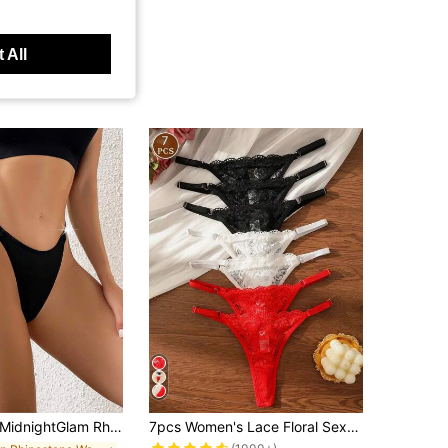
 All
dnightGlam Rhinestone Letter Tape Waist Sexy G-String, Rave, Lingerie For Women,Sexy,Valentine's Day,Wedding, Lingerie For Women,Sexy,Valentine's Day,Wedding
7pcs Women's Lace Floral Sexy Thong Panties