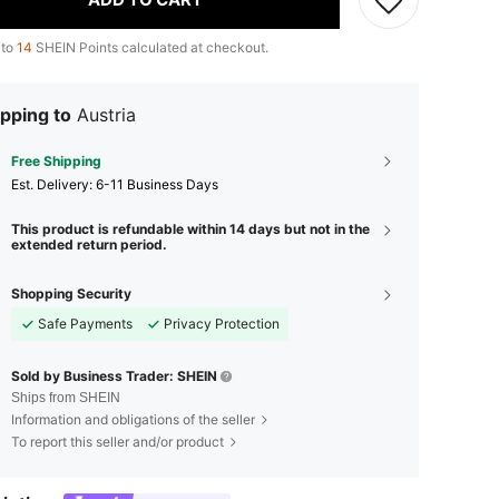
 to
14
SHEIN Points calculated at checkout.
pping to
Austria
Free Shipping
​Est. Delivery:
6-11 Business Days
This product is refundable within 14 days but not in the
extended return period.
Shopping Security
Safe Payments
Privacy Protection
Sold by Business Trader: SHEIN
Ships from SHEIN
Information and obligations of the seller
To report this seller and/or product