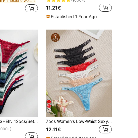
(1000+)
in Rhinestone Women Thongs
11.21€
Established 1 Year Ago
SHEIN 12pcs/Set Assorted Romantic Sexy Lace G-String For Women
7pcs Women's Low-Waist Sexy Lace Floral Hollow-Out Rhinestone Semi-Sheer Comfortable Thong Panties, Gift For Women
12.11€
1000+)