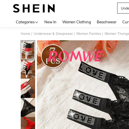
Unde
Use up 
Categories
New In
Women Clothing
Beachwear
Cur
Home
Underwear & Sleepwear
Women Panties
Women Thong
/
/
/