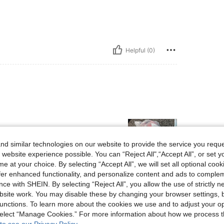
Helpful (0)
d similar technologies on our website to provide the service you reque
 website experience possible. You can “Reject All",“Accept All”, or set y
e at your choice. By selecting “Accept All”, we will set all optional coo
offer enhanced functionality, and personalize content and ads to comple
Helpful (0)
ce with SHEIN. By selecting “Reject All”, you allow the use of strictly 
site work. You may disable these by changing your browser settings, b
unctions. To learn more about the cookies we use and to adjust your op
eviews
 select “Manage Cookies.” For more information about how we process 