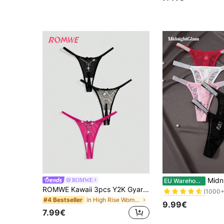
#2 Bestseller
(1000+
#3 Bestseller
MidnightGlam 5pcs/Pack Women El
ROMWE
EU Warehouse
(1000+
ROMWE Kawaii 3pcs Y2K Gyaru Butterfly Metal Chain & Leopard Print Contrast Binding G-String Panties Set
#3 Bestseller
#3 Bestseller
in High Rise Women Thongs
#4 Bestseller
(1000+
(1000+
9.99€
#3 Bestseller
7.99€
(1000+