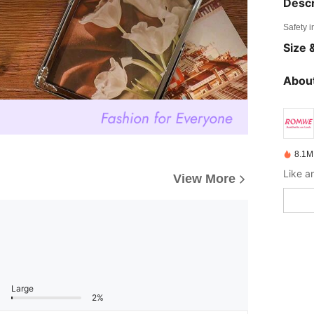
Descr
Safety i
Size &
About
8.1M
View More
Large
2%