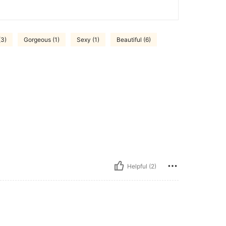
(3)
Gorgeous (1)
Sexy (1)
Beautiful (6)
Helpful (2)