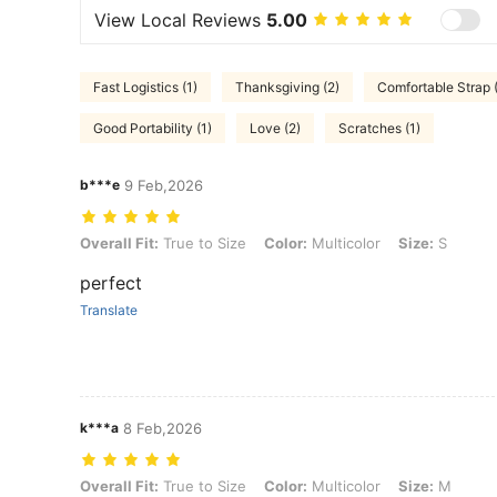
View Local Reviews
5.00
Fast Logistics (1)
Thanksgiving (2)
Comfortable Strap 
Good Portability (1)
Love (2)
Scratches (1)
b***e
9 Feb,2026
Overall Fit: True to Size, Color: Multicolor, Size: S
Overall Fit:
True to Size
Color:
Multicolor
Size:
S
perfect
Translate
k***a
8 Feb,2026
Overall Fit: True to Size, Color: Multicolor, Size: M
Overall Fit:
True to Size
Color:
Multicolor
Size:
M