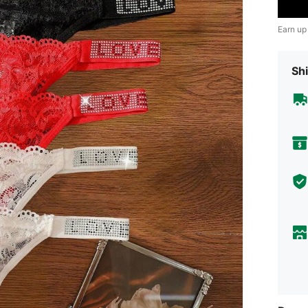
Earn up
Shi