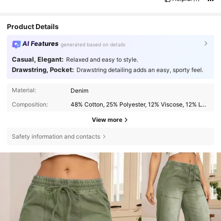
Product Details
AI Features
generated based on details
Casual, Elegant:
Relaxed and easy to style.
Drawstring, Pocket:
Drawstring detailing adds an easy, sporty feel.
Material:
Denim
Composition:
48% Cotton, 25% Polyester, 12% Viscose, 12% Lyocell, 2% Linen, 1% Elastane
View more
Safety information and contacts