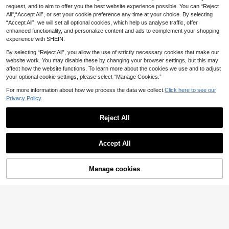
dium Stretch Woven Fabric - Fraye
request, and to aim to offer you the best website experience possible. You can “Reject
SHEIN ICON Women
d Hem Detail, Women Casual Spring
EU Warehouse
All",“Accept All”, or set your cookie preference any time at your choice. By selecting
24
Casual Daily Matching Straight Leg
Fall
.55€
“Accept All”, we will set all optional cookies, which help us analyse traffic, offer
Jeans
enhanced functionality, and personalize content and ads to complement your shopping
experience with SHEIN.
By selecting “Reject All”, you allow the use of strictly necessary cookies that make our
website work. You may disable these by changing your browser settings, but this may
affect how the website functions. To learn more about the cookies we use and to adjust
your optional cookie settings, please select “Manage Cookies.”
For more information about how we process the data we collect.
Click here to see our
Privacy Policy.
Reject All
Accept All
7
SHEIN PETITE
Manage cookies
Add to Cart
9
SHEIN PETITE Wome
EU Warehouse
18
n's Casual Drawstring Waist Straigh
.80€
New Women's Denim Wide Leg Lon
t Leg Washed Denim Jeans ,Petite
24
g Jeans High Quality Casual Pants
.25€
Women
Comfortable Fit For All Seasons , Eff
ortless Style, Quiet Luxury Fall