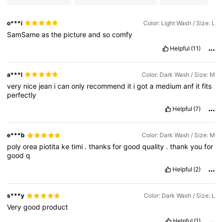
o***i
Color: Light Wash / Size: L
SamSame
as
the
picture
and
so
comfy
Helpful
(11)
a***l
Color: Dark Wash / Size: M
very
nice
jean
i
can
only
recommend
it
i
got
a
medium
anf
it
fits
perfectly
Helpful
(7)
e***b
Color: Dark Wash / Size: M
poly
orea
piotita
ke
timi
.
thanks
for
good
quality
.
thank
you
for
good
q
Helpful
(2)
s***y
Color: Dark Wash / Size: L
Very
good
product
Helpful
(1)