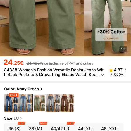
1/5
24
.25€
24.49€
Price inclusive of VAT and duties
8433# Women's Fashion Versatile Denim Jeans Wit
4.87
h Back Pockets & Drawstring Elastic Waist, Stra
(1000+)
ight Leg Wide Leg Casual Spring
Color: Army Green
Size
EU
5 left
6 left
1 left
36
(S)
38
(M)
40/42
(L)
44
(XL)
46
(XXL)