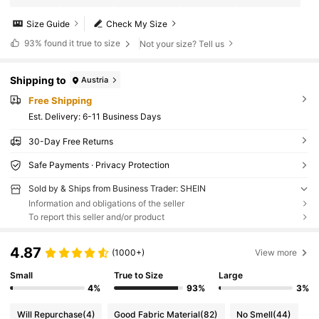
Size Guide
Check My Size
93%
found it true to size
Not your size? Tell us
Shipping to
Austria
Free Shipping
​Est. Delivery:
6-11 Business Days
30-Day Free Returns
Safe Payments · Privacy Protection
Sold by & Ships from Business Trader: SHEIN
Information and obligations of the seller
To report this seller and/or product
4.87
(1000+)
View more
Small
True to Size
Large
4%
93%
3%
Will Repurchase
(4)
Good Fabric Material
(82)
No Smell
(44)