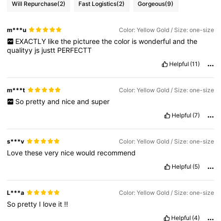
Will Repurchase
(2)
Fast Logistics
(2)
Gorgeous
(9)
m***u
Color: Yellow Gold / Size: one-size
EXACTLY
like
the
picturee
the
color
is
wonderful
and
the
qualityy
js
justt
PERFECTT
Helpful
(11)
m***t
Color: Yellow Gold / Size: one-size
So
pretty
and
nice
and
super
Helpful
(7)
s***v
Color: Yellow Gold / Size: one-size
Love
these
very
nice
would
recommend
Helpful
(5)
L***a
Color: Yellow Gold / Size: one-size
So
pretty
I
love
it
!!
Helpful
(4)