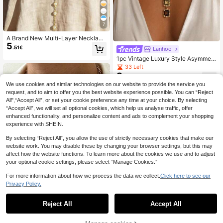
7
A Brand New Multi-Layer Necklace
5
Design, No Need To Coordinate, Ju
.51€
Lanhoo
st Wear It To Create A Layered And
1pc Vintage Luxury Style Asymmetr
Refined Look, Easily Creating A Rel
ical Square Neck Chain Design Wit
axed And Elegant Vacation Atmosp
33 Left
h Colorful Rhinestone Inlay, Niche V
here. It Can Be Safely Worn On The
8
.23€
ersatile Women's Neck Jewelry Suit
Beach In Summer, And Can Be Main
We use cookies and similar technologies on our website to provide the service you
able For Daily Wear, The Color Arra
tained By Wiping With A Soft Cloth.
request, and to aim to offer you the best website experience possible. You can “Reject
ngement Of Rhinestones Is Random
Suitable As A Gift For Valentine's D
And Not Fixed
ay, Mother's Day, Graduation Seas
All",“Accept All”, or set your cookie preference any time at your choice. By selecting
on, Travel Anniversary, Or Friend's
“Accept All”, we will set all optional cookies, which help us analyse traffic, offer
Birthday.
enhanced functionality, and personalize content and ads to complement your shopping
experience with SHEIN.
By selecting “Reject All”, you allow the use of strictly necessary cookies that make our
website work. You may disable these by changing your browser settings, but this may
affect how the website functions. To learn more about the cookies we use and to adjust
your optional cookie settings, please select “Manage Cookies.”
For more information about how we process the data we collect.
Click here to see our
Privacy Policy.
12
Reject All
Accept All
KUZ
3pcs Vintage Elegant Bohemia
NEW