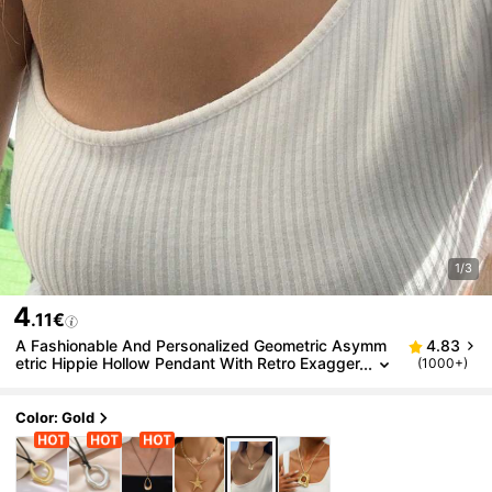
1/3
4
.11€
A Fashionable And Personalized Geometric Asymm
4.83
etric Hippie Hollow Pendant With Retro Exagger
(1000+)
ated Collar Decoration
Color: Gold