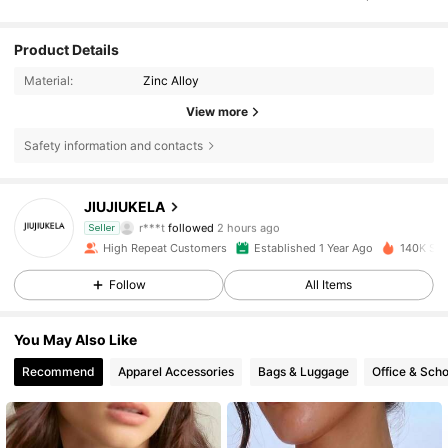
Product Details
Material:
Zinc Alloy
View more
Safety information and contacts
5.6K Followers
4.83
JIUJIUKELA
r***t
followed
2 hours ago
Seller
i***d
is browsing
High Repeat Customers
Established 1 Year Ago
140K Sol
5.6K Followers
4.83
Follow
All Items
5.6K Followers
4.83
You May Also Like
Recommend
Apparel Accessories
Bags & Luggage
Office & Scho
5.6K Followers
4.83