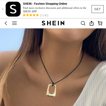
SHEIN - Fashion Shopping Online
×
Find more exclusive discounts and additional offers in the
GET
SHEIN APP!
(5,142)