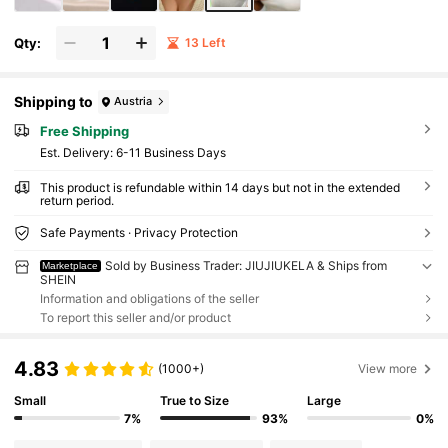
Qty:
13 Left
Shipping to
Austria
Free Shipping
​Est. Delivery:
6-11 Business Days
This product is refundable within 14 days but not in the extended
return period.
Safe Payments · Privacy Protection
Sold by Business Trader: JIUJIUKELA & Ships from
Marketplace
SHEIN
Information and obligations of the seller
To report this seller and/or product
4.83
(1000+)
View more
Small
True to Size
Large
7%
93%
0%