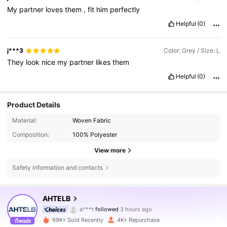
My
partner
loves
them
,
fit
him
perfectly
Helpful
(0)
j***3
Color: Grey / Size: L
They
look
nice
my
partner
likes
them
Helpful
(0)
Product Details
Material:
Woven Fabric
Composition:
100% Polyester
View more
Safety information and contacts
5.9K Followers
4.64
AHTELB
a***t
followed
3 hours ago
l***7
is browsing
99K+ Sold Recently
4K+ Repurchase
5.9K Followers
4.64