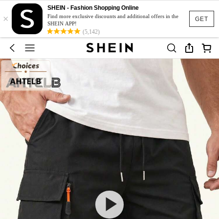
SHEIN - Fashion Shopping Online
×
Find more exclusive discounts and additional offers in the
GET
SHEIN APP!
(5,142)