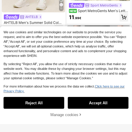
Sport MetroGents
11
Sport MetroGents Men's Lette
NEW
r Print Drawstring Waist Sports Long
11
AHTELB
.99€
Pants
AHTELB Men's Summer Solid Color
Print 3/4 Shorts, Thin Ice Silk Breat
12
.99€
hable Elastic Quick-Dry Loose Spor
We use cookies and similar technologies on our website to provide the service you
ts Shorts, Elastic Waist Drawstring
request, and to aim to offer you the best website experience possible. You can “Reject
Design, Side Anti-Theft Zipper Poc
All",“Accept All”, or set your cookie preference any time at your choice. By selecting
kets, Suitable For Daily Commute,
“Accept All”, we will set all optional cookies, which help us analyse traffic, offer
Outdoor Hiking, Fitness Running, Pe
enhanced functionality, and personalize content and ads to complement your shopping
rfect Gift For Husband, Boyfriend, C
lient And Father, Men Clothing, Shor
experience with SHEIN.
ts For Men, Men Shorts, Men Clothe
s
By selecting “Reject All”, you allow the use of strictly necessary cookies that make our
website work. You may disable these by changing your browser settings, but this may
affect how the website functions. To learn more about the cookies we use and to adjust
your optional cookie settings, please select “Manage Cookies.”
For more information about how we process the data we collect.
Click here to see our
Privacy Policy.
Reject All
Accept All
5
Hidkat
Manage cookies
Buy Now
Add to Cart
[Spring/Summer] Men's Cargo Capr
is 7/8 Pants, Summer Waist Drawstri
11
Hidkat
.47€
ng, Large Pockets, Letter Patch, Fa
Hidkat Men's Summer Casual Outd