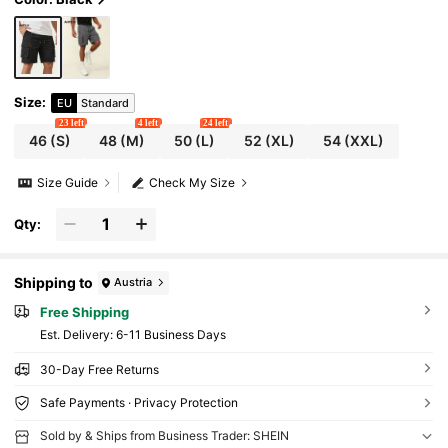
horts
Size
:
EU
Standard
23 left
4 left
24 left
46
(S)
48
(M)
50
(L)
52
(XL)
54
(XXL)
Size Guide
Check My Size
Qty:
Shipping to
Austria
Free Shipping
​Est. Delivery:
6-11 Business Days
30-Day Free Returns
Safe Payments · Privacy Protection
Sold by & Ships from Business Trader: SHEIN