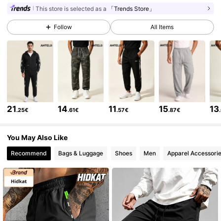
This store is selected as a
「Trends Store」
Follow
All Items
5.9K Followers
4.64
5.9K Followers
4.64
5.9K Followers
4.64
21
14
11
15
13
.25€
.61€
.57€
.87€
5.9K Followers
4.64
You May Also Like
Recommend
Bags & Luggage
Shoes
Men
Apparel Accessori
5.9K Followers
4.64
5.9K Followers
4.64