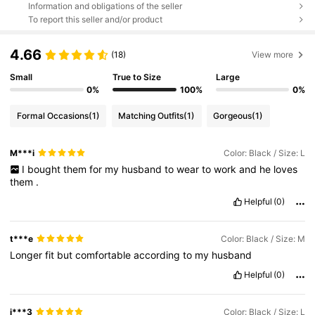
Information and obligations of the seller
To report this seller and/or product
4.66
(18)
View more
Small
True to Size
Large
0%
100%
0%
Formal Occasions
(1)
Matching Outfits
(1)
Gorgeous
(1)
M***i
Color: Black / Size: L
I
bought
them
for
my
husband
to
wear
to
work
and
he
loves
them
.
Helpful
(0)
t***e
Color: Black / Size: M
Longer
fit
but
comfortable
according
to
my
husband
Helpful
(0)
j***3
Color: Black / Size: L