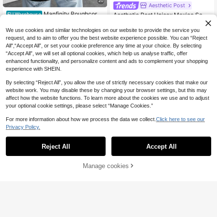
20
Aesthetic Post
Manfinity Roughcore
Aesthetic Post Unisex Mexico Socc
EU Warehouse
Men's Fashionable Casual Commut
er Jersey, Short Sleeve, Number 10,
11
12
.38€
.49€
er Eye & Letter Print Short Sleeve Bl
National Symbols Print, Polo Collar,
We use cookies and similar technologies on our website to provide the service you
ack T-Shirt, Summer
For Sports, Daily Wear, Fans, Suitabl
request, and to aim to offer you the best website experience possible. You can “Reject
e For Men And Women
All",“Accept All”, or set your cookie preference any time at your choice. By selecting
“Accept All”, we will set all optional cookies, which help us analyse traffic, offer
enhanced functionality, and personalize content and ads to complement your shopping
experience with SHEIN.
By selecting “Reject All”, you allow the use of strictly necessary cookies that make our
website work. You may disable these by changing your browser settings, but this may
affect how the website functions. To learn more about the cookies we use and to adjust
your optional cookie settings, please select “Manage Cookies.”
For more information about how we process the data we collect.
Click here to see our
Privacy Policy.
Reject All
Accept All
Manage cookies
Buy Now
Add to Cart
8
17
Zrgoth Men's Casual Versatile Simp
STYNVO
le Printed Element Short Sleeve T-S
9
STYNVO Men's Minim
EU Warehouse
.82€
hirt
alist Printed Round Neck Short Slee
13
.36€
ve T-Shirt Olive Green Graphic Tee
Men Cropped T Shirt Oversized Cro