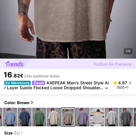
1/6
16
.82€
No addtional duties
AXEPEAK Men's Street Style Ai
4.87
EU Warehouse
r Layer Suede Flocked Loose Dropped Shoulder
(500+)
Round Neck Short Sleeve T-Shirt, 2000s Style
Color: Brown
Size
EU