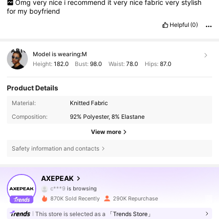
Omg
very
nice
i
recommend
it
very
nice
fabric
very
stylish
for
my
boyfriend
Helpful
(0)
Model is wearing:
M
Height:
182.0
Bust:
98.0
Waist:
78.0
Hips:
87.0
Product Details
Material:
Knitted Fabric
Composition:
92% Polyester, 8% Elastane
View more
Safety information and contacts
379K Followers
4.78
AXEPEAK
c***9
is browsing
379K Followers
4.78
870K Sold Recently
290K Repurchase
This store is selected as a
「Trends Store」