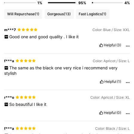
1%
95%
4%
Will Repurchase
(1)
Gorgeous
(13)
Fast Logistics
(1)
m***7
Color: Blue / Size: XXL
Good
one
and
good
quality
.
I
like
it
Helpful
(3)
f***a
Color: Apricot / Size: L
The
same
as
the
black
one
very
nice
i
recommend
very
stylish
Helpful
(1)
r***o
Color: Apricot / Size: XL
So
beautiful
I
like
it
Helpful
(0)
f***a
Color: Black / Size: L