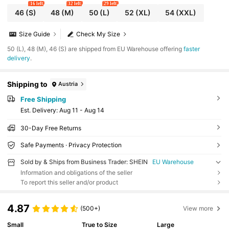
16 left
32 left
29 left
46
(S)
48
(M)
50
(L)
52
(XL)
54
(XXL)
Size Guide
Check My Size
​50 (L), 48 (M), 46 (S) are shipped from EU Warehouse offering
faster
delivery
.
Shipping to
Austria
Free Shipping
​Est. Delivery:
Aug 11 - Aug 14
30-Day Free Returns
Safe Payments · Privacy Protection
Sold by & Ships from Business Trader: SHEIN
EU Warehouse
Information and obligations of the seller
To report this seller and/or product
4.87
(500+)
View more
Small
True to Size
Large