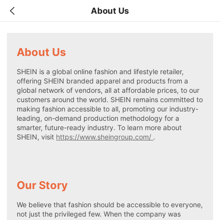
About Us
About Us
SHEIN is a global online fashion and lifestyle retailer,
offering SHEIN branded apparel and products from a
global network of vendors, all at affordable prices, to our
customers around the world. SHEIN remains committed to
making fashion accessible to all, promoting our industry-
leading, on-demand production methodology for a
smarter, future-ready industry. To learn more about
SHEIN, visit
https://www.sheingroup.com/
.
Our Story
We believe that fashion should be accessible to everyone,
not just the privileged few. When the company was