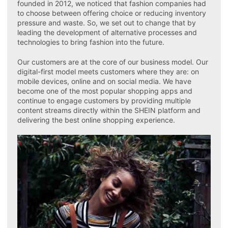
founded in 2012, we noticed that fashion companies had
to choose between offering choice or reducing inventory
pressure and waste. So, we set out to change that by
leading the development of alternative processes and
technologies to bring fashion into the future.
Our customers are at the core of our business model. Our
digital-first model meets customers where they are: on
mobile devices, online and on social media. We have
become one of the most popular shopping apps and
continue to engage customers by providing multiple
content streams directly within the SHEIN platform and
delivering the best online shopping experience.