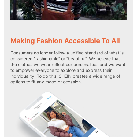
Making Fashion Accessible To All
Consumers no longer follow a unified standard of what is
considered “fashionable” or “beautiful”. We believe that
the clothes we wear reflect our personalities and we want
to empower everyone to explore and express their
individuality. To do this, SHEIN creates a wide range of
options to fit any mood or occasion.