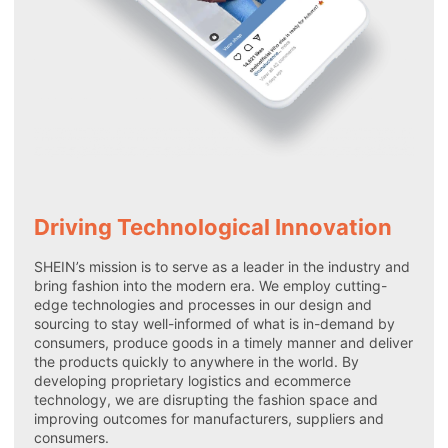
Driving Technological Innovation
SHEIN’s mission is to serve as a leader in the industry and
bring fashion into the modern era. We employ cutting-
edge technologies and processes in our design and
sourcing to stay well-informed of what is in-demand by
consumers, produce goods in a timely manner and deliver
the products quickly to anywhere in the world. By
developing proprietary logistics and ecommerce
technology, we are disrupting the fashion space and
improving outcomes for manufacturers, suppliers and
consumers.