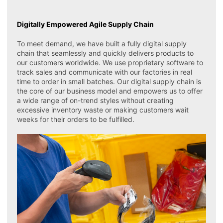
Digitally Empowered Agile Supply Chain
To meet demand, we have built a fully digital supply
chain that seamlessly and quickly delivers products to
our customers worldwide. We use proprietary software to
track sales and communicate with our factories in real
time to order in small batches. Our digital supply chain is
the core of our business model and empowers us to offer
a wide range of on-trend styles without creating
excessive inventory waste or making customers wait
weeks for their orders to be fulfilled.