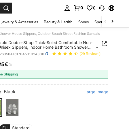
0
0
. Press Enter to select.
Jewelry & Accessories
Beauty & Health
Shoes
Sports & Outdoors
Shower House Slippers, Outdoor Beach Street Fashion Sandals
able Double-Strap Thick-Soled Comfortable Non-
nisex Slippers, Indoor Home Bathroom Shower
Slippers, Outdoor Beach Street Fashion Sandals
x260504161704531024330
(29 Reviews)
25€
ICE AND AVAILABILITY
ee Shipping
:
Black
Large Image
EU
Standard