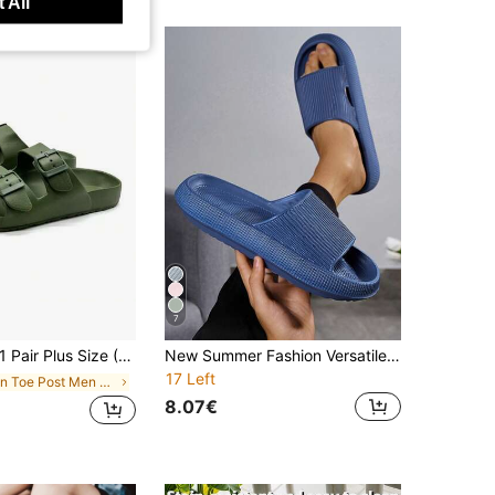
 All
7
Pair Plus Size (Run Large) Solid Color Outdoor Casual Commute Sexy Street Beach Buckle (Adjustable) Unisex Open Toe Slide Sandals For Outdoor Home Vacation Summer
New Summer Fashion Versatile Solid Color Vertical Stripe Single Hole Thick Sole Soft Comfortable EVA Non-Slip Anti-Odor Antibacterial Home Indoor Outdoor Wear Men's Sandals
17 Left
in Toe Post Men Sandals
8.07€