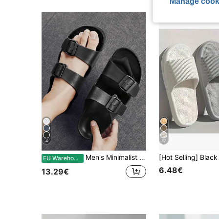
Manage cook
4
17
Men's Minimalist Solid Color EVA One-Piece Lightweight Double Bar Comfortable Flat Slide Sandals, Suitable For Home, Outdoor, Beach, Plus Size
EU Warehouse
6.48€
13.29€