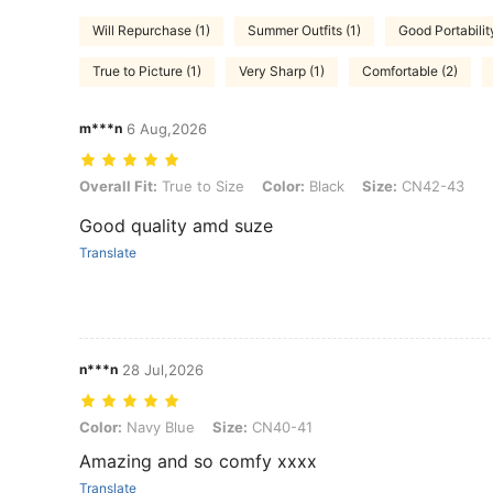
Will Repurchase (1)
Summer Outfits (1)
Good Portability
True to Picture (1)
Very Sharp (1)
Comfortable (2)
m***n
6 Aug,2026
Overall Fit: True to Size, Color: Black, Size: CN42-43
Overall Fit:
True to Size
Color:
Black
Size:
CN42-43
Good quality amd suze
Translate
n***n
28 Jul,2026
Color: Navy Blue, Size: CN40-41
Color:
Navy Blue
Size:
CN40-41
Amazing and so comfy xxxx
Translate