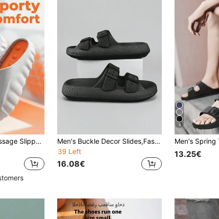
4
Summer Men's Massage Slippers, Indoor Outdoor Beach Shoes, Comfortable Soft Slippers, Unisex EVA Lightweight Toe Massage Slippers
Men's Buckle Decor Slides,Fashionalbe Non Slip Eva Slippers,Cool Black Flat Sandals For Summer
39 Left
13.25€
16.08€
stomers