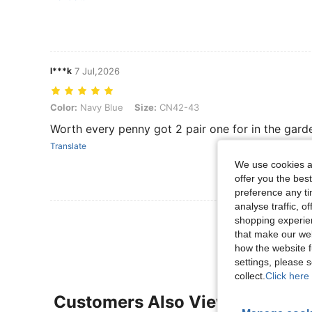
l***k
7 Jul,2026
Color: Navy Blue, Size: CN42-43
Color:
Navy Blue
Size:
CN42-43
Worth every penny got 2 pair one for in the garde
Translate
We use cookies an
offer you the best
preference any tim
analyse traffic, 
View More R
shopping experien
that make our web
how the website f
settings, please
collect.
Click here 
Customers Also Viewed