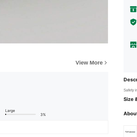
View More
Descr
Safety i
Size &
Large
About
3%