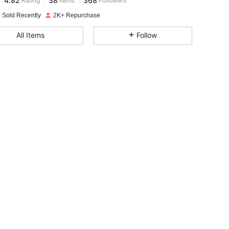
n***s
paid
1 day ago
 Sold Recently
2K+ Repurchase
4.82
38
368
All Items
Follow
4.82
38
368
4.82
38
368
4.82
38
368
4.82
38
368
4.82
38
368
4.82
38
368