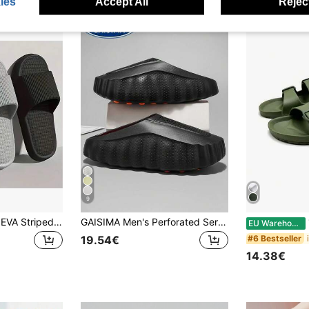
ies
Accept All
Reject
9
[Hot Selling] Black EVA Striped Slippers, Suitable For Men And Women, Soft Sole Super Comfortable, Indoor Home Bathroom Slippers, House Slippers, Multiple Colors Available, Couple Style, Wearable All Seasons, Lightweight And Breathable, No Foot Discomfort (Runs Small By 1 Size)
GAISIMA Men's Perforated Serrated Thick Sole Slip-On Clog Sandals, Mule Slippers
1 
EU Warehouse
#6 Bestseller
19.54€
14.38€