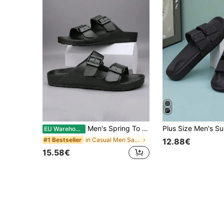
Men's Spring To Summer Plus Size 48 Anti-Slip Slippers, Suitable For Indoor, Outdoor, Bathroom, Beach. Solid Color With Square Buckle, Open Toe Sandals, Everyday Wear
EU Warehouse
in Casual Men Sandals
#1 Bestseller
12.88€
15.58€