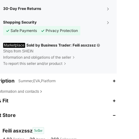
30-Day Free Returns
Shopping Security
Safe Payments
Privacy Protection
Sold by Business Trader: Feili asxzssz
Marketplace
Ships from SHEIN
Information and obligations of the seller
To report this seller and/or product
iption
Summer,EVA,Platform
nformation and contacts
 Fit
4.82
38
368
 Store
4.82
38
368
Feili asxzssz
Seller
4.82
38
368
Rating
Items
Followers