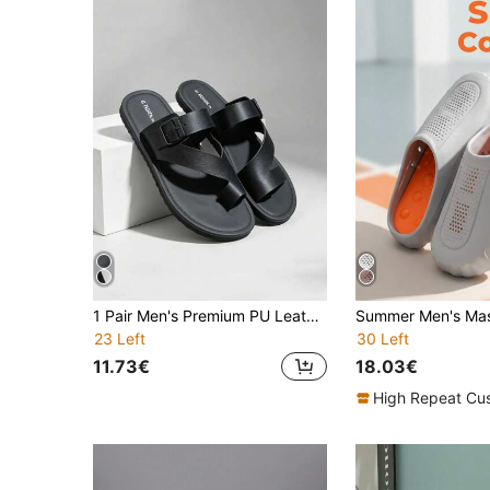
1 Pair Men's Premium PU Leather Slippers, Adjustable Strap Design, Non-Slip Soft Elastic EVA Sole, Breathable Durable Roman Sandals, Black Casual Beach Slippers, Suitable For Spring/Summer, Daily Commute, Office, Beach Vacation And Christmas
23 Left
30 Left
11.73€
18.03€
High Repeat Cu