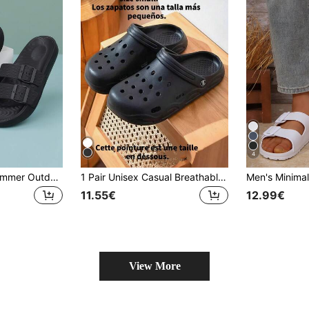
4
Plus Size Men's Summer Outdoor Adjustable Slides, Anti-Slip Soft Bottom Comfort Casual Slippers For Wide/Fat Feet
1 Pair Unisex Casual Breathable Slip-On Sandals, Lightweight Flat Outdoor/Indoor Slippers, Suitable For Couples, Beach & Seaside
11.55€
12.99€
View More