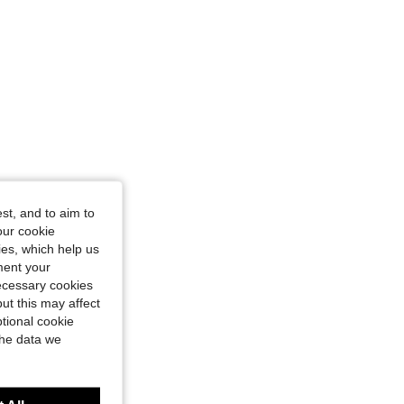
st, and to aim to
our cookie
kies, which help us
ment your
necessary cookies
ut this may affect
tional cookie
the data we