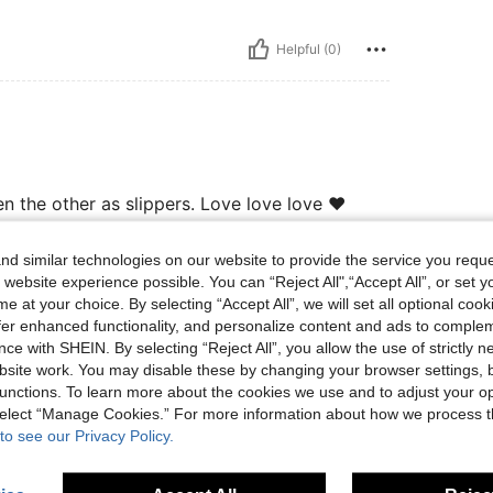
Helpful (0)
n the other as slippers. Love love love ❤️
d similar technologies on our website to provide the service you reque
 website experience possible. You can “Reject All",“Accept All”, or set y
Helpful (0)
e at your choice. By selecting “Accept All”, we will set all optional coo
offer enhanced functionality, and personalize content and ads to comple
eviews
ce with SHEIN. By selecting “Reject All”, you allow the use of strictly 
site work. You may disable these by changing your browser settings, b
unctions. To learn more about the cookies we use and to adjust your op
 select “Manage Cookies.” For more information about how we process 
to see our Privacy Policy.