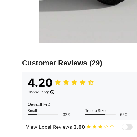
Customer Reviews
(29)
4.20
Review Policy
Overall Fit:
Small
True to Size
32%
65%
View Local Reviews
3.00