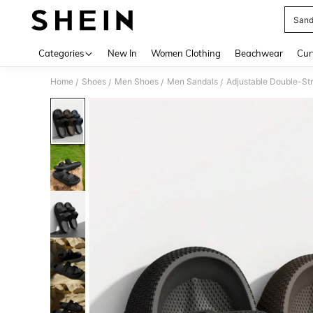
Sand
Use up 
Categories
New In
Women Clothing
Beachwear
Cur
Home
Shoes
Men Shoes
Men Sandals
Adjustable Double-St
/
/
/
/