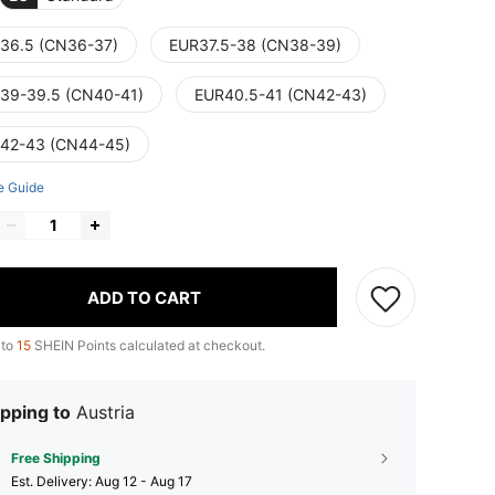
36.5 (CN36-37)
EUR37.5-38 (CN38-39)
39-39.5 (CN40-41)
EUR40.5-41 (CN42-43)
42-43 (CN44-45)
e Guide
ADD TO CART
 to
15
SHEIN Points calculated at checkout.
pping to
Austria
Free Shipping
​Est. Delivery:
Aug 12 - Aug 17