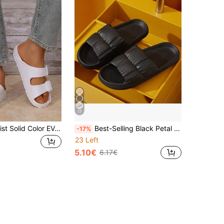
17
Men's Minimalist Solid Color EVA One-Piece Lightweight Double Bar Comfortable Flat Slide Sandals, Breathable, Suitable For Home, Outdoor, Beach, Plus Size
Best-Selling Black Petal Design Women's Slippers - Summer Style, Soft Sole, Elastic EVA Material, Suitable For Home, Bathroom And Indoor Wear, Perfect For Women, Couples Slippers, Unisex (Runs Small 1 Size)
-17%
23 Left
5.10€
6.17€