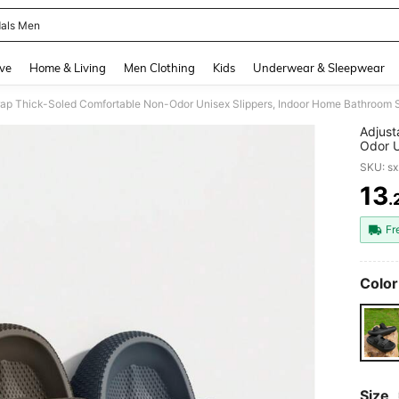
als Men
and down arrow keys to navigate search Recently Searched and Search Discovery
ve
Home & Living
Men Clothing
Kids
Underwear & Sleepwear
rap Thick-Soled Comfortable Non-Odor Unisex Slippers, Indoor Home Bathroom 
Adjust
Odor U
House 
SKU: s
13
.
PR
Fr
Color
Size