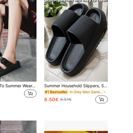
Men's Spring To Summer Wear-Resistant Anti-Slip Black Plain Round Toe Flat Heel Slipper
Summer Household Slippers, Soft Bottom Lightweight Quick-Drying Bathroom Shoes, EVA Material, Quiet Odor-Resistant Non-Slip Shower Shoes For Men
in Grey Men Sandals
#1 Bestseller
6.50€
6.51€