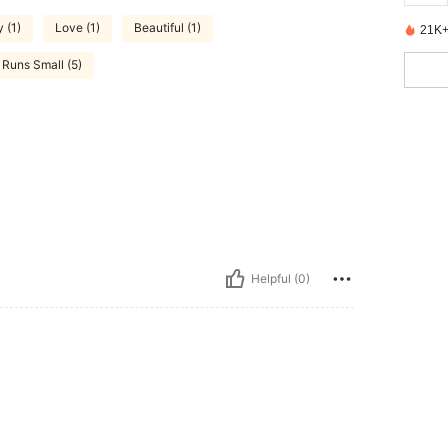
 (1)
Love (1)
Beautiful (1)
21K+
Runs Small (5)
Helpful (0)