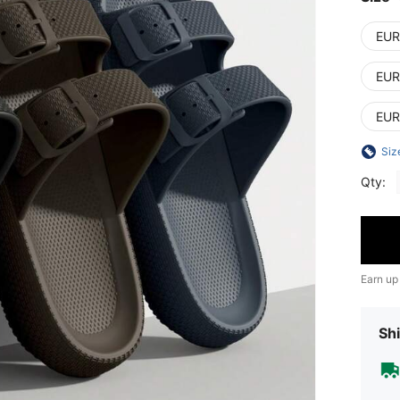
EUR
EUR
EUR
Siz
Qty:
Earn up
Shi