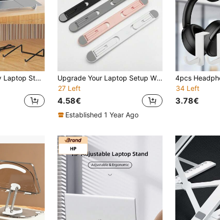
1pc Aluminum Alloy Laptop Stand, Suitable For Laptops Under 17 Inches, Desktop Riser, Portable Foldable Cooling Tablet PC Stand
Upgrade Your Laptop Setup With This Portable, Foldable, Adjustable Laptop Stand For Office!
27 Left
34 Left
4.58€
3.78€
Established 1 Year Ago