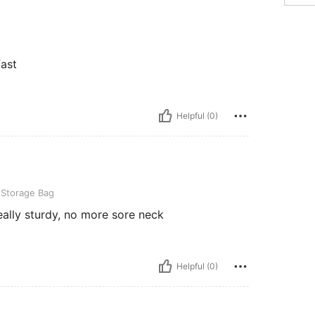
fast
Helpful (0)
Bag
 Storage Bag
Really sturdy, no more sore neck
Helpful (0)