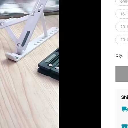
one
16-i
20-
20-
Qty:
Sorry, t
Shi