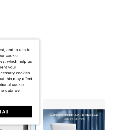
st, and to aim to
our cookie
kies, which help us
ment your
necessary cookies
ut this may affect
tional cookie
the data we
 All