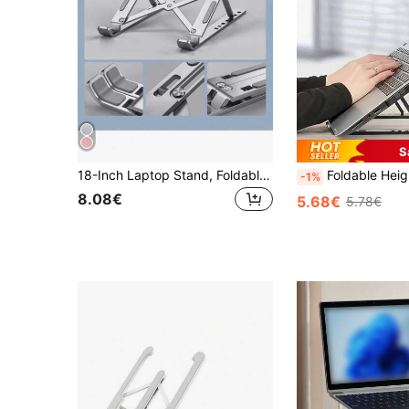
S
18-Inch Laptop Stand, Foldable Aluminum Alloy Cooling Riser Holder, Portable Desktop Tablet & Phone Stand
Foldable Height Adjustable Laptop Stand With Heat Dissipation Pad, Ergonomic Design, Non-Slip Rubber Pad, Suitable 
-1%
8.08€
5.68€
5.78€