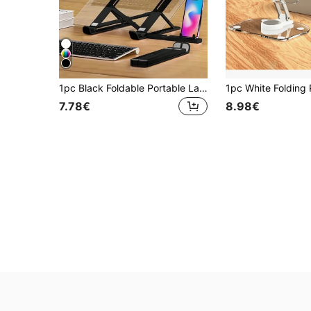
1pc Black Foldable Portable Laptop, Tablet, Smartphone Stand With Expanding Phone Holder & Adjustable Cooling Bracket
7.78€
8.98€