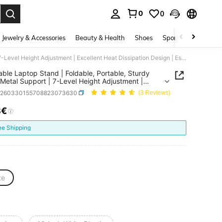
0
0
. Press Enter to select.
Jewelry & Accessories
Beauty & Health
Shoes
Sports & Outdoors
Adjustable Laptop Stand | Foldable, Portable, Sturdy ABS + Metal Support | 7-Level Height Adjustment | Excellent Heat Dissipation Design | Essential For Office, Home And Travel | Ergonomic Laptop Accessory | Fashionable And Practical Laptop Stand
able Laptop Stand | Foldable, Portable, Sturdy
Metal Support | 7-Level Height Adjustment |
ent Heat Dissipation Design | Essential For Office,
e260330155708823073630
(3 Reviews)
nd Travel | Ergonomic Laptop Accessory |
nable And Practical Laptop Stand
8€
ICE AND AVAILABILITY
ee Shipping
te