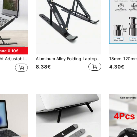
ave 0.10€
For Laptop, Tablet, Books, Home, Office, Travel, Portable Multi-Functional Laptop And Tablet Holder
Aluminum Alloy Folding Laptop Stand, Heat Dissipation Riser, Height Booster, Portable Desktop Stand, Tablet/Phone Stand, Fit For 18-Inch Laptop
8.38€
4.30€