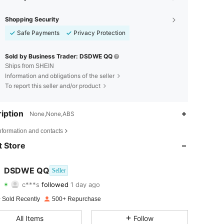
Shopping Security
Safe Payments
Privacy Protection
Sold by Business Trader: DSDWE QQ
Ships from SHEIN
Information and obligations of the seller
To report this seller and/or product
iption
None,None,ABS
4.66
59
378
nformation and contacts
4.66
59
378
 Store
4.66
59
378
DSDWE QQ
Seller
c***s
followed
1 day ago
4.66
59
378
Rating
Items
Followers
 Sold Recently
500+ Repurchase
4.66
59
378
All Items
Follow