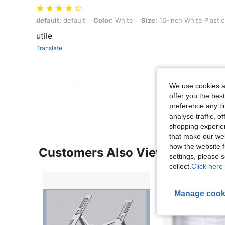
default: default, Color: White, Size: 16-inch White Plastic
default:
default
Color:
White
Size:
16-inch White Plastic
utile
Translate
We use cookies an
offer you the best
preference any tim
analyse traffic, 
shopping experien
that make our web
how the website f
Customers Also Viewed
settings, please
collect.
Click here 
Manage cook