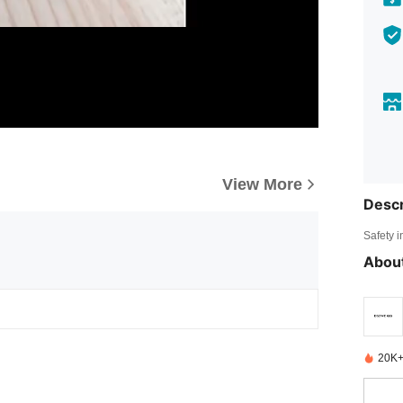
View More
Descr
Safety i
About
20K+