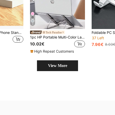
4
1pc White Folding Phone Stand, Suitable For Various Phones (Recommended For Tablets Under 12 Inches) 2026 Christmas Gift/New Year Gift
Tech Paradise
1pc HP Portable Multi-Color Laptop Stand, Foldable Adjustable Metal Laptop Holder, Heat Dissipation Lift Hanging Design, Non-Slip
37 Left
10.02€
7.96€
8.03
High Repeat Customers
View More