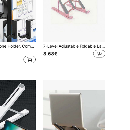
4pcs Headphone Holder, Computer Headphone Storage Hook, Gaming Headset Hanger, Headphone Rack For Home PC Headphones, Headphone Accessories, Monitor Headset Hook, Headphone Stand, Wall Mounted Headphone Organizer No-Drill
7-Level Adjustable Foldable Laptop Stand, Portable Laptop Cooling Pad
8.68€