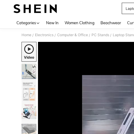
Lapt
Use up 
Categories
New In
Women Clothing
Beachwear
Cur
Home
Electronics
Computer & Office
PC Stands
Laptop Stan
/
/
/
/
Video