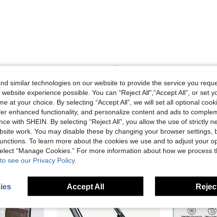
Helpful (0)
d similar technologies on our website to provide the service you reque
 website experience possible. You can “Reject All",“Accept All”, or set y
e at your choice. By selecting “Accept All”, we will set all optional coo
offer enhanced functionality, and personalize content and ads to comple
ce with SHEIN. By selecting “Reject All”, you allow the use of strictly 
site work. You may disable these by changing your browser settings, b
unctions. To learn more about the cookies we use and to adjust your op
 select “Manage Cookies.” For more information about how we process 
to see our Privacy Policy.
ies
Accept All
Reject