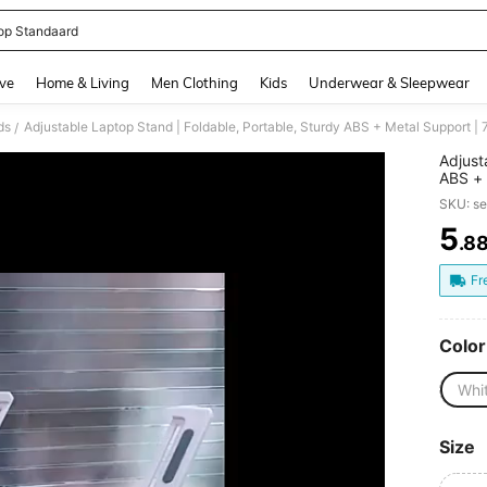
op Standaard
and down arrow keys to navigate search Recently Searched and Search Discovery
ve
Home & Living
Men Clothing
Kids
Underwear & Sleepwear
ds
/
Adjust
ABS + 
Excell
SKU: s
Home A
Fashio
5
.8
PR
Fr
Color
Whi
Size