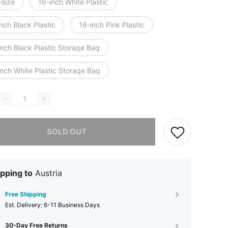
-size
16-inch White Plastic
nch Black Plastic
16-inch Pink Plastic
inch Black Plastic Storage Bag
inch White Plastic Storage Bag
he item is sold out.
SOLD OUT
pping to
Austria
Free Shipping
​Est. Delivery:
6-11 Business Days
30-Day Free Returns