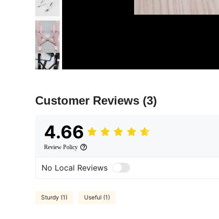
Customer Reviews
(3)
4.66
Review Policy
No Local Reviews
Sturdy (1)
Useful (1)