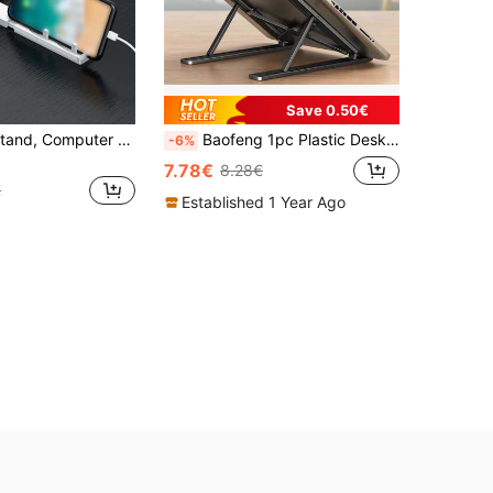
Save 0.50€
Foldable PC Stand, Computer Stand
Baofeng 1pc Plastic Desktop Laptop Stand For Improved Ergonomics, Adjustable Height Cooling Base, Foldable Stand For Desktop Vertical Monitor
-6%
7.78€
8.28€
€
Established 1 Year Ago