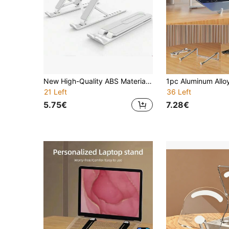
New High-Quality ABS Material Metal Laptop Stand, Stable Non-Shaking 7-Level Adjustable Portable Foldable 3-Person Cooling Stand
21 Left
36 Left
5.75€
7.28€