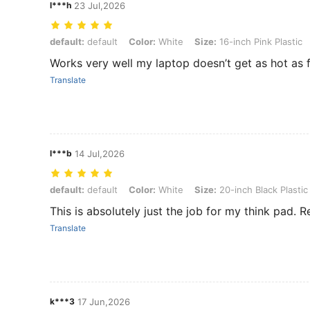
l***h
23 Jul,2026
default: default, Color: White, Size: 16-inch Pink Plastic
default:
default
Color:
White
Size:
16-inch Pink Plastic
Works very well my laptop doesn’t get as hot as 
Translate
l***b
14 Jul,2026
default: default, Color: White, Size: 20-inch Black Plastic Storage 
default:
default
Color:
White
Size:
20-inch Black Plastic
This is absolutely just the job for my think pad. 
Translate
k***3
17 Jun,2026