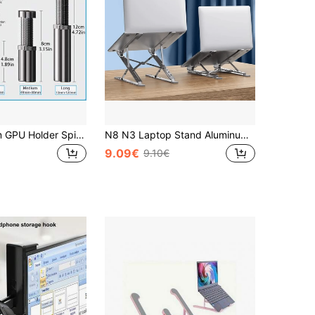
18mm-120mm GPU Holder Spiral Telescopic Graphics Card Bracket Height-Adjustable Magnetic Base - Anti-Bend Anti-Sag GPU Support Compatible With Various Computer Cases Sturdy Support For ATX ITX PC Case
N8 N3 Laptop Stand Aluminum For Macbook Adjustable Portable More Stabe Laptop Stand Cooling Stand Foldable Notebook Holder
9.09€
9.10€