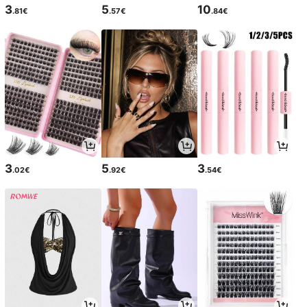
3
5
10
.81€
.57€
.84€
3
5
3
.02€
.92€
.54€