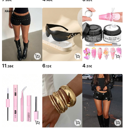
11
6
4
.38€
.12€
.51€