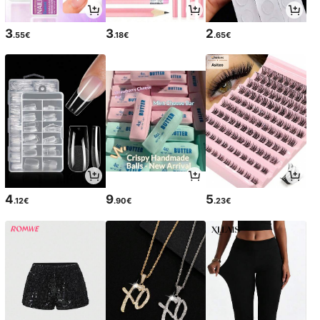
3
3
2
.55€
.18€
.65€
4
9
5
.12€
.90€
.23€