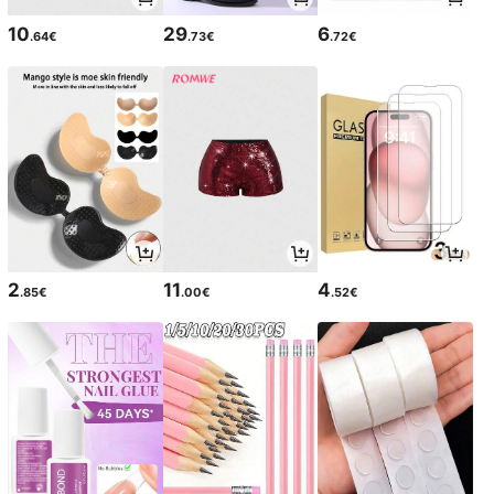
10
29
6
.64€
.73€
.72€
2
11
4
.85€
.00€
.52€