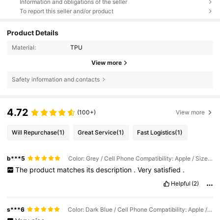
Information and obligations of the seller
To report this seller and/or product
Product Details
Material:
TPU
View more
Safety information and contacts
4.72
(100+)
View more
Will Repurchase
(1)
Great Service
(1)
Fast Logistics
(1)
b***5
Color: Grey / Cell Phone Compatibility: Apple / Size: iPhone 17 Pro Max
The
product
matches
its
description
.
Very
satisfied
.
Helpful
(2)
s***6
Color: Dark Blue / Cell Phone Compatibility: Apple / Size: iPhone 17 Pro Max