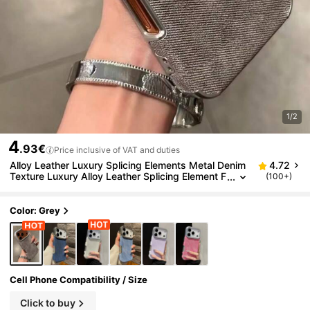
1/2
4
.93€
Price inclusive of VAT and duties
Alloy Leather Luxury Splicing Elements Metal Denim
4.72
Texture Luxury Alloy Leather Splicing Element F
(100+)
ashion Denim Soft Leather 1pc Phone Case Co
mpatible With IPhone 17 Air 16 15 14 Plus 13 12 11 P
ro Max Shock-Resistant Frame Fabric Brand Protect
Color: Grey
ive Cover Gift Birthday Anniversary
Cell Phone Compatibility / Size
Click to buy