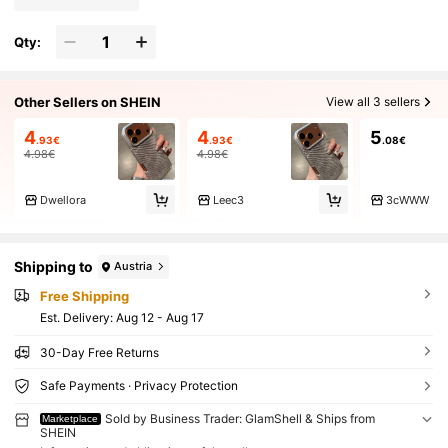
Qty:
Other Sellers on SHEIN
View all 3 sellers
4
4
5
.93€
.93€
.08€
4.98€
4.98€
Dwellora
Leec3
3cWWW
Shipping to
Austria
Free Shipping
​Est. Delivery:
Aug 12 - Aug 17
30-Day Free Returns
Safe Payments · Privacy Protection
Sold by Business Trader: GlamShell & Ships from
Marketplace
SHEIN