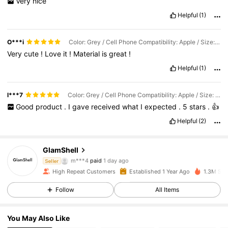
Very
nice
Helpful
(1)
O***i
Color: Grey / Cell Phone Compatibility: Apple / Size: iPhone 17 Pro
Very
cute
!
Love
it
!
Material
is
great
!
Helpful
(1)
l***7
Color: Grey / Cell Phone Compatibility: Apple / Size: iPhone 17 Pro Max
Good
product
.
I
gave
received
what
I
expected
.
5
stars
.
👍
Helpful
(2)
GlamShell
12K Followers
4.83
m***4
paid
1 day ago
Seller
a***2
followed
2 hours ago
High Repeat Customers
Established 1 Year Ago
1.3M Sol
12K Followers
4.83
Follow
All Items
You May Also Like
12K Followers
4.83