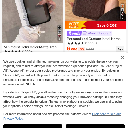
7
Save 0.20€
WeeYRN store
Personalized Custom Initial Name L
7
etter Phone Case Compatible With
(1000+)
17 16 15 14 13 Pro Max Plus Air 3D
Minimalist Solid Color Matte Transp
6
.08€
-3%
6.28€
Embossed Luxury Lychee Texture P
arent Black Phone Case 1pc Black
(1000+)
U Leather Protective Shell Ideal Gif
Matte Transparent Phone Case Co
4
.33€
t, Gift For Her
mpatible With IPhone 17, 17 Pro, 17
We use cookies and similar technologies on our website to provide the service you
Air, 17 Pro Max, 11, 11 Pro, 11 Pro Ma
request, and to aim to offer you the best website experience possible. You can “Reject
x, 12, 12 Pro, 12 Pro Max, 13, 13 Pro,
All",“Accept All”, or set your cookie preference any time at your choice. By selecting
13 Pro Max, 14, 14 Pro, 14 Plus, 14
Pro Max, 15, 15 Pro, 15 Plus, 16, 16
“Accept All”, we will set all optional cookies, which help us analyse traffic, offer
Pro, 16 Pro Max, 16 Plus Birthday Gi
enhanced functionality, and personalize content and ads to complement your shopping
ft Anniversary Party Gift Gift
experience with SHEIN.
By selecting “Reject All”, you allow the use of strictly necessary cookies that make our
website work. You may disable these by changing your browser settings, but this may
affect how the website functions. To learn more about the cookies we use and to adjust
your optional cookie settings, please select “Manage Cookies.”
For more information about how we process the data we collect.
Click here to see our
Privacy Policy.