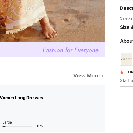
Descr
Safety i
Size &
About
999K
View More
 Women Long Dresses
Large
11%