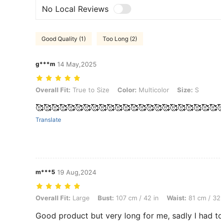
No Local Reviews
Good Quality (1)
Too Long (2)
g***m
14 May,2025
Overall Fit: True to Size, Color: Multicolor, Size: S
Overall Fit:
True to Size
Color:
Multicolor
Size:
S
🥰🥰🥰🥰🥰🥰🥰🥰🥰🥰🥰🥰🥰🥰🥰🥰🥰🥰🥰🥰🥰🥰🥰
Translate
m***5
19 Aug,2024
Overall Fit: Large, Bust: 107 cm / 42 in, Waist: 81 cm / 32 in, Hips: 11
Overall Fit:
Large
Bust:
107 cm / 42 in
Waist:
81 cm / 32
Good product but very long for me, sadly I had to