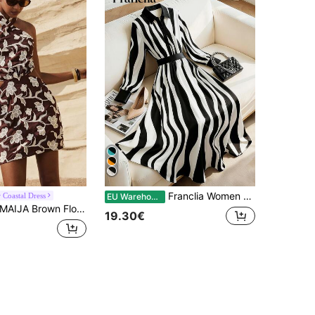
Franclia Women Ellegant Black And White Checkered Floral Dress, Long-Sleeved Fitted Waist Shirt Dress Fall Winter, Tea Party Asymmetric X-Shaped Holiday Dress
Coastal Dress
EU Warehouse
AIJA Brown Floral Boho Summer Beach Vacation Holiday Holiday Backless Lace Trim V-Neck Flowy Mini Dress Autumn
19.30€