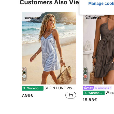
Customers Also Viewed
Manage cook
16
38
SHEIN LUNE Women's Casual Coastal Printed Mini Dress Suitable For Autumn/Winter Beach Blue And White Stripe
Wandoria
EU Warehouse
Wandoria Women's Summer Boho Casual Beach Vacati
EU Warehouse
7.99€
15.83€