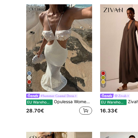
4
5
#Summer Coastal Dress
Zivah
Opulessa Women's Elegant Sexy Cream White Deep V Backless Knit Sequin Embroidered Mermaid Beach Dresses,Summer Casual Holiday Vacation Holiday Bohemian Outfits
Zivah Coffee Brown,Summer,Tropical,Vacation,Hol
EU Warehouse
EU Warehouse
28.70€
16.33€