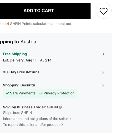
ADD TO CART
 to
44
SHEIN Points calculated at checkout.
pping to
Austria
Free Shipping
​Est. Delivery:
Aug 11 - Aug 14
30-Day Free Returns
Shopping Security
Safe Payments
Privacy Protection
Sold by Business Trader: SHEIN
Ships from SHEIN
Information and obligations of the seller
To report this seller and/or product