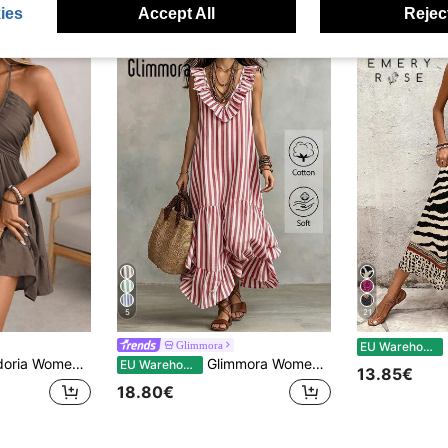
ies
Accept All
Reject
5
21
E
Glimmora
EU Warehouse
on Holiday Dress,Bamboo Knot Linen Shirred Bust Tiered A-Line Backless Adjustable Halter Bow Coffee Brown
Glimmora Women's Striped Patchwork Pleated Ruffle Hem Casual Party Long Dress
EU Warehouse
13.85€
18.80€