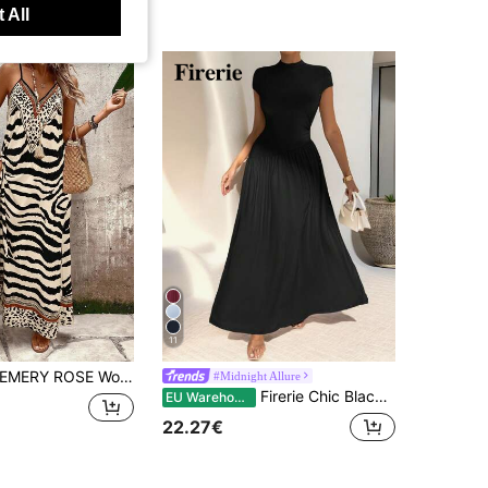
 All
11
MERY ROSE Women's Leopard Print Loose Maxi Slip Dress, Elegant For Daily Wear And Vacation, Summer
#Midnight Allure
Firerie Chic Black Summer Women's Plain A-Line Midi Dress, Elegant Stand Collar Cinch Waist Pleated Slim Fit Tea Party Vacation Everyday Brunch Casual Daily
EU Warehouse
22.27€