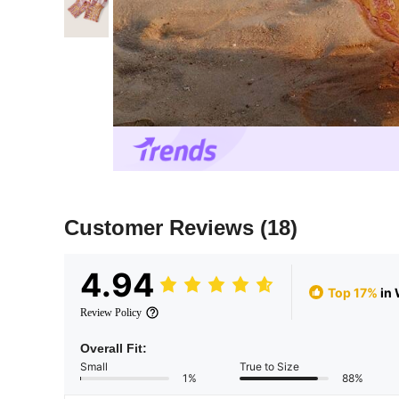
Customer Reviews
(18)
4.94
Top 17%
in
Review Policy
Overall Fit:
Small
True to Size
1%
88%