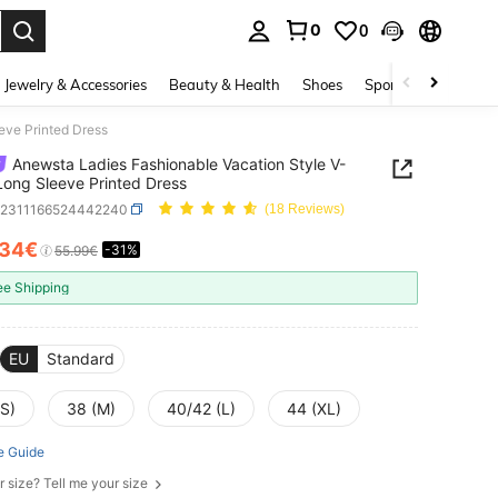
0
0
. Press Enter to select.
Jewelry & Accessories
Beauty & Health
Shoes
Sports & Outdoors
eve Printed Dress
Anewsta Ladies Fashionable Vacation Style V-
ong Sleeve Printed Dress
z2311166524442240
(18 Reviews)
.34€
-31%
ICE AND AVAILABILITY
55.99€
ee Shipping
EU
Standard
(S)
38 (M)
40/42 (L)
44 (XL)
e Guide
r size? Tell me your size