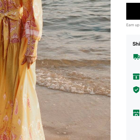
Earn up
Shi