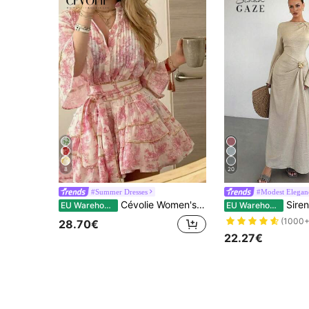
8
20
#Summer Dresses
#Modest Elegan
Cévolie Women's Fashion Casual Elegant Romantic Vacation Printed Button Dress
Siren Gaze Women's Elegant Beige Autumn Long Sleev
EU Warehouse
EU Warehouse
(1000+
28.70€
22.27€