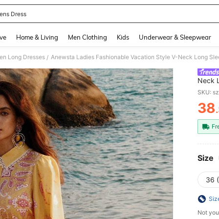
ns Dress
and down arrow keys to navigate search Recently Searched and Search Discovery
ve
Home & Living
Men Clothing
Kids
Underwear & Sleepwear
n Long Dresses
Anewsta Ladies Fashionable Vacation Style V-Neck Long Sle
/
Neck L
SKU: s
38
PR
Fr
Size
36 
Siz
Not you