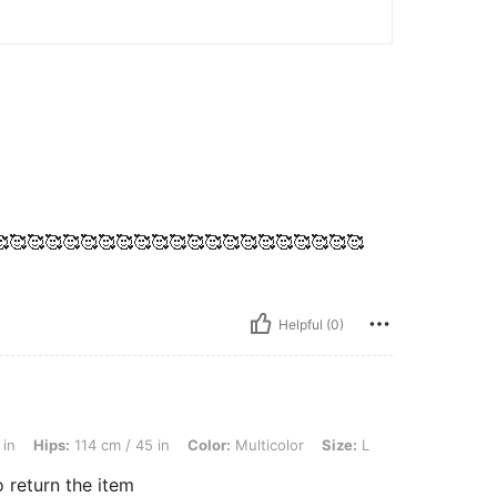
🥰🥰🥰🥰🥰🥰🥰🥰🥰🥰🥰🥰🥰🥰🥰🥰🥰🥰🥰🥰
Helpful (0)
4 cm / 45 in, Color: Multicolor, Size: L
 in
Hips:
114 cm / 45 in
Color:
Multicolor
Size:
L
 return the item