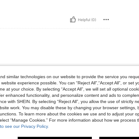
Helpful (0)
d similar technologies on our website to provide the service you reque
 website experience possible. You can “Reject All",“Accept All”, or set y
Helpful (0)
e at your choice. By selecting “Accept All”, we will set all optional coo
offer enhanced functionality, and personalize content and ads to comple
ce with SHEIN. By selecting “Reject All”, you allow the use of strictly 
eviews
site work. You may disable these by changing your browser settings, b
unctions. To learn more about the cookies we use and to adjust your op
 select “Manage Cookies.” For more information about how we process 
to see our Privacy Policy.