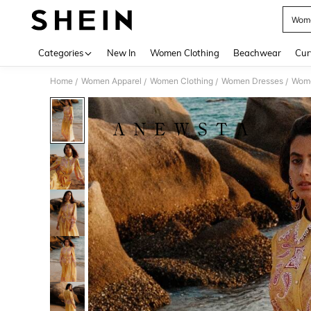
Wome
Use up 
Categories
New In
Women Clothing
Beachwear
Cur
Home
Women Apparel
Women Clothing
Women Dresses
Wome
/
/
/
/