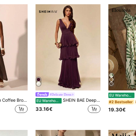
E
#Delicate Dress
EU Warehouse
iday Textured Halter Tie-Up Deep V-Neck Backless Maxi Dress,Bohemian Wedding Guest Beach Cruise Party Outfit
SHEIN BAE Deep Purple Elegant Strapless Tiered Dress, Suitable For Party, Romantic Date, Bridesmaid, Ball, Birthday, Spring/Summer Wear, Wedding Guest Dress
EU Warehouse
#2 Bestseller
33.16€
19.30€