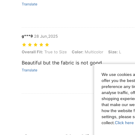
Translate
g***9
28 Jun,2025
Overall Fit: True to Size, Color: Multicolor, Size: L
Overall Fit:
True to Size
Color:
Multicolor
Size:
L
Beautiful but the fabric is not good
Translate
We use cookies an
offer you the best
preference any tim
analyse traffic, 
shopping experien
View More R
that make our web
how the website f
settings, please
collect.
Click here 