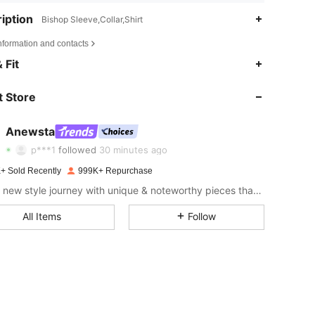
iption
Bishop Sleeve,Collar,Shirt
nformation and contacts
4.85
14K
4M
 Fit
4.85
14K
4M
 Store
4.85
14K
4M
Anewsta
p***1
followed
30 minutes ago
4.85
14K
4M
+ Sold Recently
999K+ Repurchase
Start a new style journey with unique & noteworthy pieces that spark new inspiration.
4.85
14K
4M
All Items
Follow
4.85
14K
4M
4.85
14K
4M