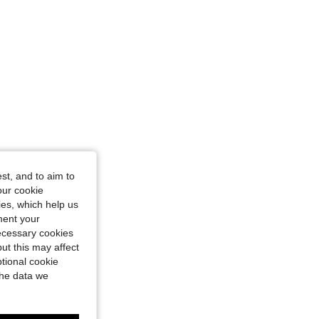
st, and to aim to
our cookie
kies, which help us
ment your
necessary cookies
ut this may affect
tional cookie
the data we