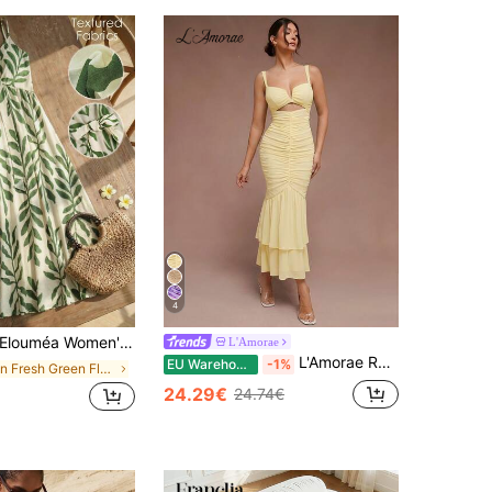
4
louméa Women's Green Leaf Print Tie-Strap A-Line Dress, Suitable For Vacation And Outdoor Activities, Spring/Summer Vacation Beach Tropical
L'Amorae
L'Amorae Ruched Mermaid Hem With Cutout Details Dress, Homecoming, New Year, Cocktail, Birthday Dress, Wedding Guest, Sexy Dress, Party
EU Warehouse
-1%
in Fresh Green Floor Length Dresses
24.29€
24.74€