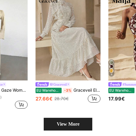
4
ce
Graceveil
#Summer 
e Dress,Twist Front Metal Buckle Decor Flare Sleeve Modest Maxi Dress For Dining,Formal Evening Party & Wedding
Graceveil Elegant Vintage Polka Dot Long Sleeve Tie Waist Dress, Suitable For Women, Holiday Attire, Spring/Summer Clothing, Retro Polka Dot Print
M
EU Warehouse
-3%
EU Warehouse
)
27.66€
17.99€
28.70€
View More