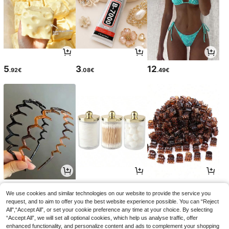
5
3
12
.92€
.08€
.49€
3
4
2
.45€
.72€
.68€
We use cookies and similar technologies on our website to provide the service you
request, and to aim to offer you the best website experience possible. You can “Reject
All",“Accept All”, or set your cookie preference any time at your choice. By selecting
“Accept All”, we will set all optional cookies, which help us analyse traffic, offer
enhanced functionality, and personalize content and ads to complement your shopping