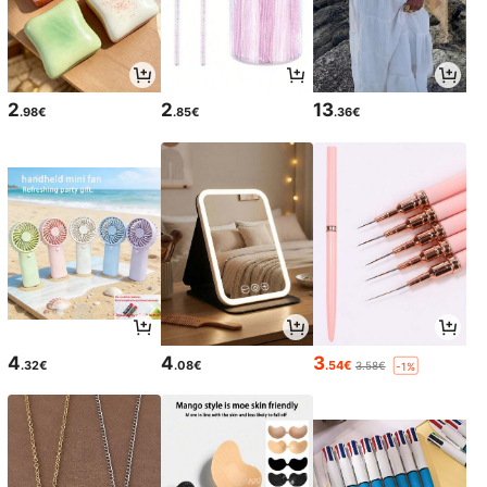
2
2
13
.98€
.85€
.36€
4
4
3
.32€
.08€
.54€
3.58€
-1%