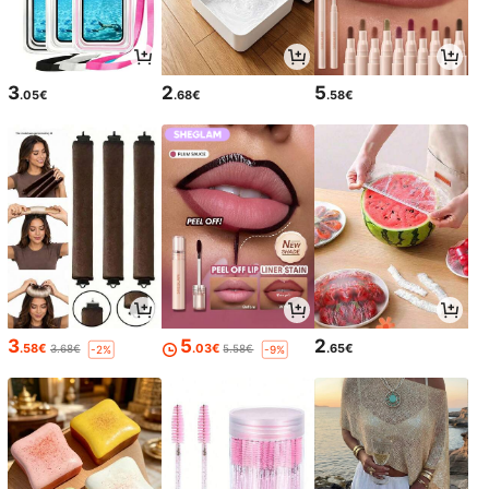
3
2
5
.05€
.68€
.58€
3
5
2
.58€
.03€
.65€
3.68€
5.58€
-2%
-9%