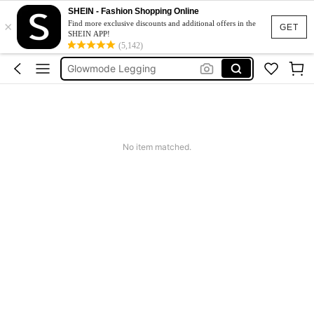
SHEIN - Fashion Shopping Online
×
Glow Mode Women
Find more exclusive discounts and additional offers in the
GET
SHEIN APP!
Squishies
(5,142)
Glowmode Legging
Wedding Guest Dress Women
Bikini
Glow Mode Women
No item matched.
Squishies