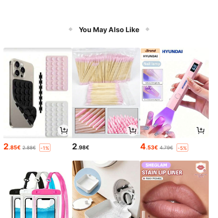
You May Also Like
2
2
4
.85€
.98€
.53€
2.88€
4.79€
-1%
-5%