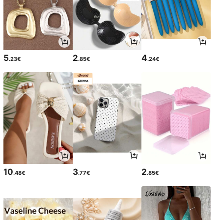
5
2
4
.23€
.85€
.24€
10
3
2
.48€
.77€
.85€