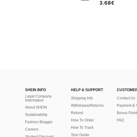
3.68€
SHEIN INFO
HELP & SUPPORT
CUSTOMER
Legal Company
Shipping Info
Contact Us
Information
Withdrawal/Returns
Payment & 
About SHEIN
Refund
Bonus Point
Sustainability
How To Order
FAQ
Fashion Blogger
How To Track
Careers
Size Guide
Student Discount