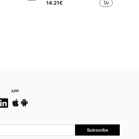
14.21€
APP
Subscribe