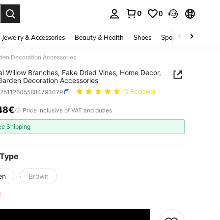
0
0
. Press Enter to select.
Jewelry & Accessories
Beauty & Health
Shoes
Sports & Outdoors
rden Decoration Accessories
cial Willow Branches, Fake Dried Vines, Home Decor,
Garden Decoration Accessories
h251126055884793079
(9 Reviews)
48€
ICE AND AVAILABILITY
Price inclusive of VAT and duties
ee Shipping
 Type
en
Brown
ft