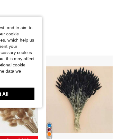
st, and to aim to
our cookie
kies, which help us
ment your
necessary cookies
ut this may affect
tional cookie
the data we
 All
19