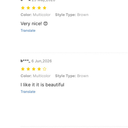
Color: Multicolor, Style Type: Brown
Color:
Multicolor
Style Type:
Brown
Very nice! 😍
Translate
b***_
6 Jun,2026
Color: Multicolor, Style Type: Brown
Color:
Multicolor
Style Type:
Brown
I like it it is beautiful
Translate