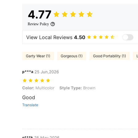
4.77
Review Policy
View Local Reviews
4.50
Garty Wear (1)
Gorgeous (1)
Good Portability (1)
p***a
25 Jun,2026
Color: Multicolor, Style Type: Brown
Color:
Multicolor
Style Type:
Brown
Good
Translate
o***k
25 May,2026