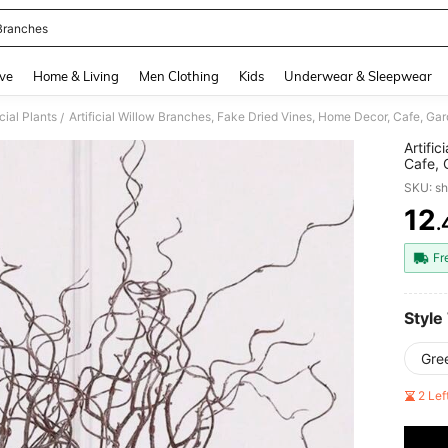
Branches
and down arrow keys to navigate search Recently Searched and Search Discovery
ve
Home & Living
Men Clothing
Kids
Underwear & Sleepwear
icial Plants
Artificial Willow Branches, Fake Dried Vines, Home Decor, Cafe, Ga
/
Artifi
Cafe, 
SKU: s
12
.
PR
Fr
Style
Gre
2 Le