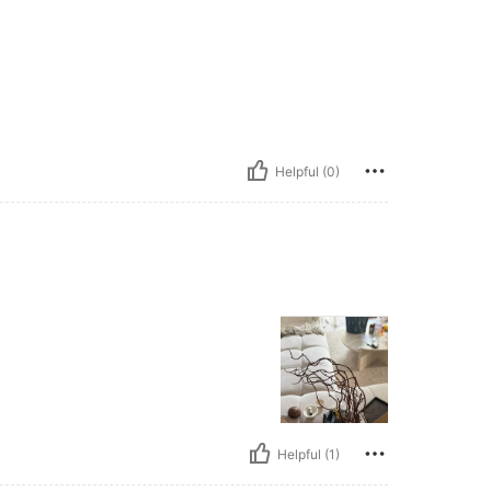
Helpful (0)
Helpful (1)