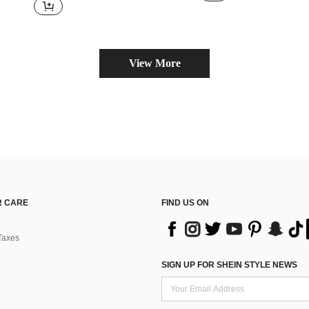
View More
 CARE
FIND US ON
Taxes
SIGN UP FOR SHEIN STYLE NEWS