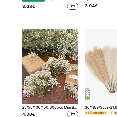
3.94€
3.68€
29
25/50/100/150/300pcs Mini Baby's Breath And Other Artificial Flowers - For Arts And Crafts, Hair Accessories, Wedding Wreaths, Table Flowers, Home Decor, Etc., Boho
#5 Bestseller
4.08€