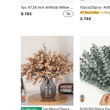
1pc 47.24 Inch Artificial Willow Branch With Green And Brown Faux Stem, Decorative Dried Artificial Tree Branch, Elegant Tabletop Decor, DIY Greenery Plant Craft Vase, Suitable For Wedding, Valentine's Day, Office, Hotel, Party, Home Decor, Spring Branch Accessory
#7 Bestseller
8.18€
3.74€
7
1pc/6pcs/15pcs Artificial Flowers, Bulk Realistic Touch Artificial Baby's Breath Bouquet, Faux Plastic Silk Flowers, Suitable For Home, Kitchen, Bedroom, Wedding, Holiday, Thanksgiving, Party Decoration
EU Warehouse