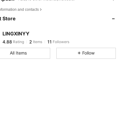
4.88
2
11
nformation and contacts
4.88
2
11
 Store
4.88
2
11
4.88
2
11
LINGXINYY
4.88
2
11
Rating
Items
Followers
a***e
followed
1 day ago
4.88
2
11
All Items
Follow
4.88
2
11
4.88
2
11