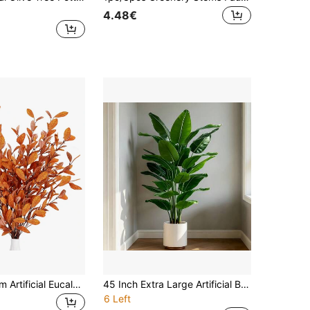
4.48€
1/2 Piece 70cm Artificial Eucalyptus Leaves, Autumn Fake Plant Eucalyptus Branches With 9 Forks, Suitable For Christmas Green Plants, Home Wedding Dining Table Centerpiece, Farmhouse Autumn Decor, Thanksgiving Table Centerpiece, Harvest Festival Decor, Room Decoration
45 Inch Extra Large Artificial Banana Tree, Oversized Leaves, Indoor/Outdoor Use, Dense Realistic Green Foliage Suitable For Home, Office, Garden And Other Scenes, Also For Father's Day, Mother's Day, Wedding, Oktoberfest And Other Holiday Decorations, Independence Day Special, Natural Beautiful And Practical, Easily Adds Vitality And Atmosphere To Your Space
6 Left