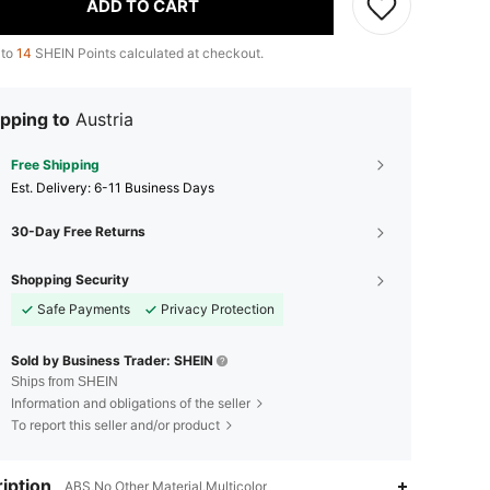
ADD TO CART
 to
14
SHEIN Points calculated at checkout.
pping to
Austria
Free Shipping
​Est. Delivery:
6-11 Business Days
30-Day Free Returns
Shopping Security
Safe Payments
Privacy Protection
Sold by Business Trader: SHEIN
Ships from SHEIN
Information and obligations of the seller
To report this seller and/or product
iption
ABS,No Other Material,Multicolor