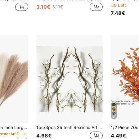
30 Left
3.10€
3.11€
7.48€
21
36/18/9/3pcs-21.65 Inch Large Artificial Pampas Grass,Artificial Reed Grass,Bohemian Style Room Decor Artificial Plants,Realistic Large Fluffy Artificial Fake Flowers,For Vase Filler,Home Decor,Tabletop Decor,Wedding,Birthday Party Decor
1pc/3pcs 35 Inch Realistic Artificial Vine With Fake Branches - Perfect For DIY Home, Hotel And Wedding Decoration | Made Of Resin, No Batteries Required,Fake Plants
in Polyester Artificial Flowers
4.68€
4.49€