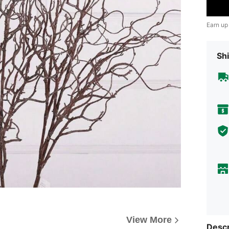
Earn up
Shi
View More
Descr