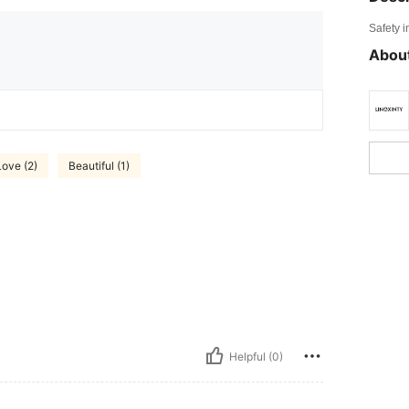
Safety i
About
Love (2)
Beautiful (1)
Helpful (0)