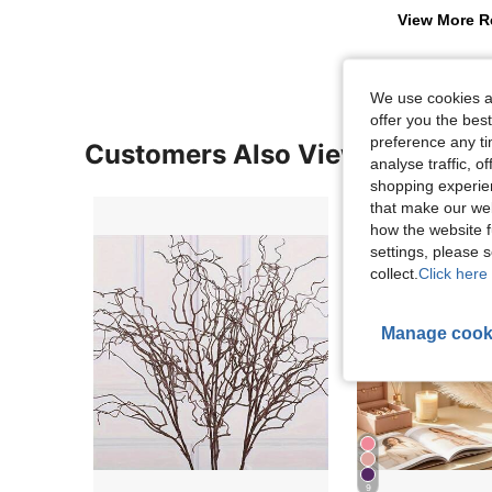
View More R
We use cookies an
offer you the best
preference any tim
Customers Also Viewed
analyse traffic, 
shopping experien
that make our web
how the website f
settings, please
collect.
Click here 
Manage cook
9