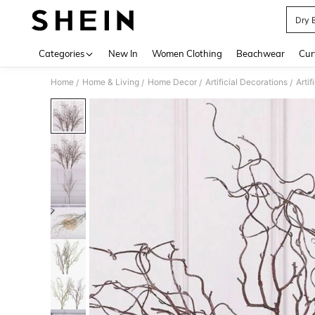
Dry 
Use up 
Categories
New In
Women Clothing
Beachwear
Cur
Home
Home & Living
Home Decor
Artificial Decorations
Artif
/
/
/
/