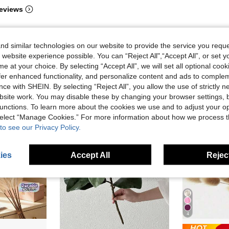
eviews
d similar technologies on our website to provide the service you reque
 website experience possible. You can “Reject All",“Accept All”, or set y
e at your choice. By selecting “Accept All”, we will set all optional coo
offer enhanced functionality, and personalize content and ads to comple
ce with SHEIN. By selecting “Reject All”, you allow the use of strictly 
site work. You may disable these by changing your browser settings, b
unctions. To learn more about the cookies we use and to adjust your op
 select “Manage Cookies.” For more information about how we process 
to see our Privacy Policy.
ies
Accept All
Reject
4