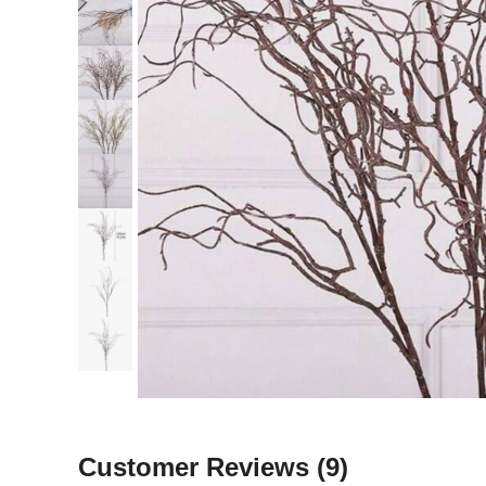
Customer Reviews
(9)