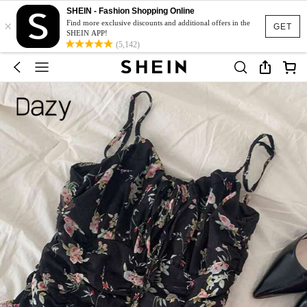
SHEIN - Fashion Shopping Online
×
Find more exclusive discounts and additional offers in the
GET
SHEIN APP!
(5,142)