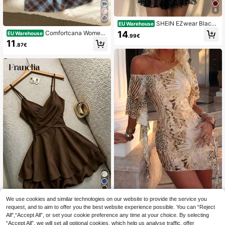
4
SHEIN EZwear Black
EU Warehouse
Polka Dot Casual Elegant Vacation
14
Comfortcana Wome
EU Warehouse
.99€
Spaghetti Strap Mini Dress, Summe
n's Summer Casual Preppy Vintage
11
r Evening Night Out Night Party,Dre
.87€
Plaid Strap Mini Dress Square Neck
sses For Women Summer
Blue And Brown Cottagecore Outfit
Back-To-School Date School Grad
uation
5
We use cookies and similar technologies on our website to provide the service you
VAYRA
request, and to aim to offer you the best website experience possible. You can “Reject
SHEIN Franclia Elega
EU Warehouse
Women's Leopard Print One S
NEW
nt Casual Vacation Summer Casual
All",“Accept All”, or set your cookie preference any time at your choice. By selecting
houlder Asymmetrical Flutter Sleev
16
15
.49€
.20€
Wear, Adjustable Strap Elastic Waist
“Accept All”, we will set all optional cookies, which help us analyse traffic, offer
e Ruched Mini Dress Bodycon Sum