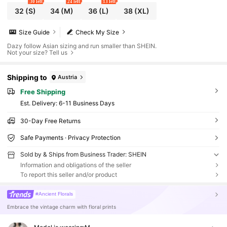
30 left
24 left
13 left
32
(S)
34
(M)
36
(L)
38
(XL)
Size Guide
Check My Size
Dazy follow Asian sizing and run smaller than SHEIN.
Not your size? Tell us
Shipping to
Austria
Free Shipping
​Est. Delivery:
6-11 Business Days
30-Day Free Returns
Safe Payments · Privacy Protection
Sold by & Ships from Business Trader: SHEIN
Information and obligations of the seller
To report this seller and/or product
#Ancient Florals
Embrace the vintage charm with floral prints