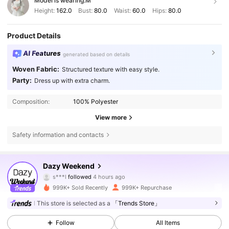
Model is wearing:
M
Height:
162.0
Bust:
80.0
Waist:
60.0
Hips:
80.0
Product Details
AI Features
generated based on details
Woven Fabric:
Structured texture with easy style.
Party:
Dress up with extra charm.
Composition:
100% Polyester
View more
Safety information and contacts
948K Followers
4.85
Dazy Weekend
s***l
followed
4 hours ago
n***u
is browsing
999K+ Sold Recently
999K+ Repurchase
948K Followers
4.85
This store is selected as a
「Trends Store」
Follow
All Items
948K Followers
4.85