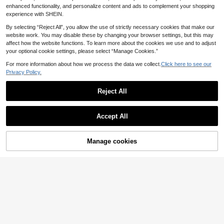
Women's Skirt, Women's Yellow Dre
mer Fall Clothes Vacation Party Clu
enhanced functionality, and personalize content and ads to complement your shopping
ss, Women's Ruffled Skirt, Women's
b Going Out
experience with SHEIN.
Elegant Gown, Summer Vacation O
utfit, Elegant Romantic Outfit, Elega
By selecting “Reject All”, you allow the use of strictly necessary cookies that make our
nt Party Outfit, Luxury Evening Wea
website work. You may disable these by changing your browser settings, but this may
r, Elegant Women's Ceremonial Dres
affect how the website functions. To learn more about the cookies we use and to adjust
s, Outdoor Commute Outfit Workpla
your optional cookie settings, please select “Manage Cookies.”
ce Business Office Date, Women's L
ight Yellow Strap Dress
For more information about how we process the data we collect.
Click here to see our
Privacy Policy.
Reject All
Accept All
Manage cookies
Add to Cart
4
EgrlEra
#Delicate Dress
EgrlEra Women's Summer Vacation
Poéselle Women Mini
EU Warehouse
Dreamy Romantic Elegant Dress, D
Floral Tank Dress, Minimalist Cotta
14
23
.99€
.26€
ecorated With Layered Ruffle Trim,
ge Tropical Stylish Suitable For Su
Asymmetrical Fish Tail Hem Design,
mmer Elegant Sun Outfits Brunch Pi
Suitable For Dates, Parties, Festival
cnic Beige
s, Tea Parties And Birthday Occasio
ns