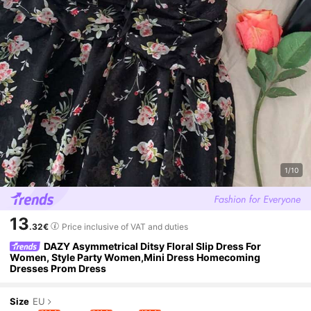
1/10
13
.32€
Price inclusive of VAT and duties
DAZY Asymmetrical Ditsy Floral Slip Dress For
Women, Style Party Women,Mini Dress Homecoming
Dresses Prom Dress
Size
EU