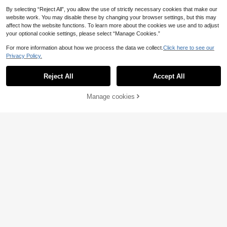
By selecting “Reject All”, you allow the use of strictly necessary cookies that make our
website work. You may disable these by changing your browser settings, but this may
affect how the website functions. To learn more about the cookies we use and to adjust
your optional cookie settings, please select “Manage Cookies.”
For more information about how we process the data we collect.
Click here to see our
Privacy Policy.
Reject All
Accept All
Manage cookies
Add to Cart
#Elegant long sleeve dress
Aureia Plus Size Elegant Summer D
#Elegant long sleeve dress
usty Blue Sequin Patchwork Chiffo
91
Voworia Plus Size Women's Stand
.07€
n Lantern Sleeve A-Line Dress,For
Collar Waist Twist Beaded Elegant L
63
mal Party Prom Wedding Gala Dinn
.65€
ong Lantern Sleeve Color Blocking
er Gown,Formal Occasion
Dress, Soft & Comfortable