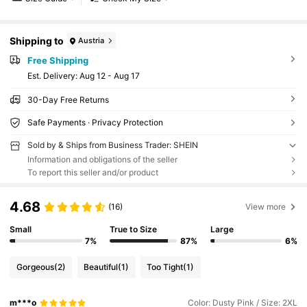
Shipping to
Austria
Free Shipping
​Est. Delivery:
Aug 12 - Aug 17
30-Day Free Returns
Safe Payments · Privacy Protection
Sold by & Ships from Business Trader: SHEIN
Information and obligations of the seller
To report this seller and/or product
4.68
(16)
View more
Small
True to Size
Large
7%
87%
6%
Gorgeous
(2)
Beautiful
(1)
Too Tight
(1)
m***o
Color: Dusty Pink / Size: 2XL