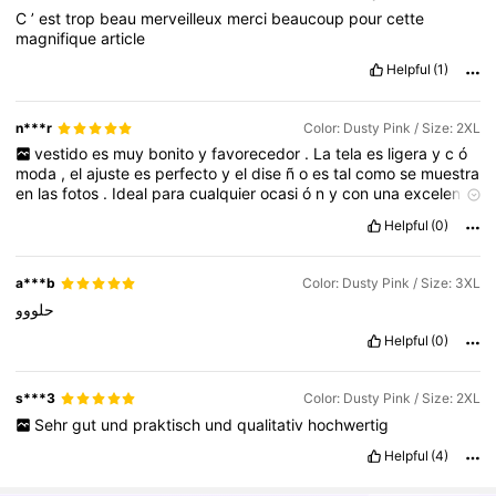
C
’
est
trop
beau
merveilleux
merci
beaucoup
pour
cette
magnifique
article
Helpful
(1)
n***r
Color: Dusty Pink / Size: 2XL
vestido
es
muy
bonito
y
favorecedor
.
La
tela
es
ligera
y
c
ó
moda
,
el
ajuste
es
perfecto
y
el
dise
ñ
o
es
tal
como
se
muestra
en
las
fotos
.
Ideal
para
cualquier
ocasi
ó
n
y
con
una
excelente
relaci
ó
n
calidad
-
precio
.
¡
Muy
contenta
con
la
compra
Helpful
(0)
a***b
Color: Dusty Pink / Size: 3XL
حلووو
Helpful
(0)
s***3
Color: Dusty Pink / Size: 2XL
Sehr
gut
und
praktisch
und
qualitativ
hochwertig
Helpful
(4)