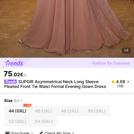
1/8
75
.02€
SUPGIR Asymmetrical Neck Long Sleeve
4.68
Pleated Front Tie Waist Formal Evening Gown Dress
(16)
Size
EU
1 left
44
(0XL)
46
(1XL)
48
(2XL)
50
(3XL)
52
(4XL)
54
(5XL)
Size Guide
Check My Size