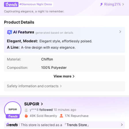
Rising
21%
#Glamorous Night Dress
Captivating elegance, a night to remember.
Product Details
AI Features
generated based on details
Elegant, Modest:
Elegant style, effortlessly poised.
A Line:
A-line design with easy elegance.
Material:
Chiffon
Composition:
100% Polyester
View more
Safety information and contacts
68K Followers
4.81
SUPGIR
y***8
followed
10 minutes ago
c***5
is browsing
49K Sold Recently
17K Repurchase
68K Followers
4.81
This store is selected as a
「Trends Store」