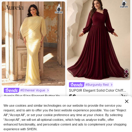
Festival
#Burgundy Red
SUPGIR Elegant Solid Color Chiffon
#Ethereal Vogue
Asymmetrical Shoulder Floral Decor
56
Aureia Plus Size Elegant Butter Yell
.92€
Bridesmaid Dress
ow Stretch Mesh Draped Bodycon
36
.13€
Maxi Dress Luxury Evening Dinner
We use cookies and similar technologies on our website to provide the service you
Party Formal For Women Wedding G
request, and to aim to offer you the best website experience possible. You can “Reject
uest Bridesmaid Spring
All",“Accept All”, or set your cookie preference any time at your choice. By selecting
“Accept All”, we will set all optional cookies, which help us analyse traffic, offer
enhanced functionality, and personalize content and ads to complement your shopping
experience with SHEIN.