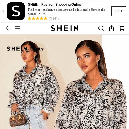
SHEIN - Fashion Shopping Online
×
Find more exclusive discounts and additional offers in the
GET
SHEIN APP!
(5,142)