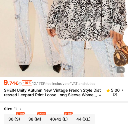
1/6
9
.74€
-19%
12.17€
Price inclusive of VAT and duties
SHEIN Unity Autumn New Vintage French Style Dist
5.00
ressed Leopard Print Loose Long Sleeve Wome
(2)
n Shirt
Size
EU
27 left
29 left
24 left
36
(S)
38
(M)
40/42
(L)
44
(XL)