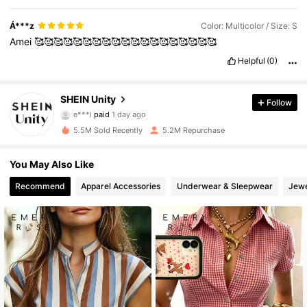
Á***z
Color: Multicolor / Size: S
Amei
🥰🥰🥰🥰🥰🥰🥰🥰🥰🥰🥰🥰🥰🥰🥰🥰🥰🥰🥰
Helpful
(0)
544K Followers
SHEIN Unity
4.81
Follow
e***l
paid
1 day ago
r***a
followed
10 minutes ago
5.5M Sold Recently
5.2M Repurchase
544K Followers
4.81
You May Also Like
544K Followers
4.81
Recommend
Apparel Accessories
Underwear & Sleepwear
Jewe
544K Followers
4.81
544K Followers
4.81