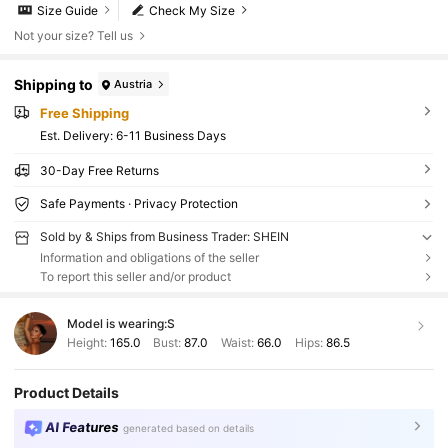
Size Guide
Check My Size
Not your size? Tell us
Shipping to
Austria
Free Shipping
​Est. Delivery:
6-11 Business Days
30-Day Free Returns
Safe Payments · Privacy Protection
Sold by & Ships from Business Trader: SHEIN
Information and obligations of the seller
To report this seller and/or product
Model is wearing:
S
Height:
165.0
Bust:
87.0
Waist:
66.0
Hips:
86.5
Product Details
AI Features
generated based on details