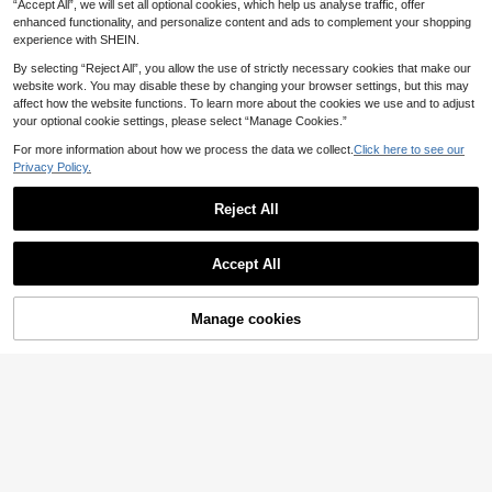
.86€
.49€
“Accept All”, we will set all optional cookies, which help us analyse traffic, offer
Blouse,Dropped Shoulders Waist-Ci
ay Camisole Top
nching Chic Business Casual Office
enhanced functionality, and personalize content and ads to complement your shopping
Commuting Summer Brunch
experience with SHEIN.
By selecting “Reject All”, you allow the use of strictly necessary cookies that make our
website work. You may disable these by changing your browser settings, but this may
affect how the website functions. To learn more about the cookies we use and to adjust
your optional cookie settings, please select “Manage Cookies.”
For more information about how we process the data we collect.
Click here to see our
Privacy Policy.
Reject All
Accept All
Manage cookies
Add to Cart
11
Women's Printed Blouse With Leopa
RosyDaze
rd Print Cuff Design, Fashionable El
12
SHEIN Women's V-Ne
EU Warehouse
.86€
egant Casual Commute Daily Wear
ck Cap Sleeve Blouse,Light Beige,S
10
Shirt Vacation
.88€
ummer,Elegant,Office Business Cas
ual Tops,Classy Shirts For Formal At
tire,Modern Versatile Daily Wear