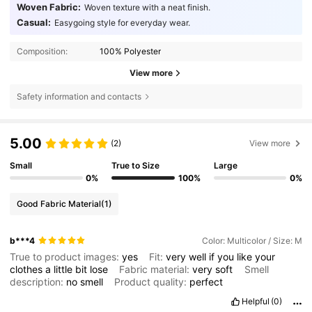
Woven Fabric:
Woven texture with a neat finish.
Casual:
Easygoing style for everyday wear.
Composition:
100% Polyester
View more
Safety information and contacts
5.00
(2)
View more
Small
True to Size
Large
0%
100%
0%
Good Fabric Material
(1)
b***4
Color: Multicolor / Size: M
True to product images:
yes
Fit:
very
well
if
you
like
your
clothes
a
little
bit
lose
Fabric material:
very
soft
Smell
description:
no
smell
Product quality:
perfect
Helpful
(0)