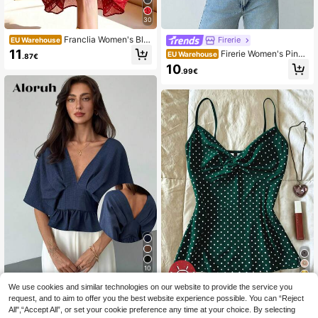
30
Franclia Women's Bla
Firerie
EU Warehouse
ck Polka Dot Chiffon Blouse, Elega
11
Firerie Women's Pink
EU Warehouse
.87€
nt Romantic Ruffle Hem
And White Striped Long Sleeve Tie-
10
.99€
Waist Blouse, Business Casual Sma
rt Casual Elegant Cinched Waist Bo
hemian Style Autumn Office Shirt
10
12
We use cookies and similar technologies on our website to provide the service you
Aloruh
request, and to aim to offer you the best website experience possible. You can “Reject
Aloruh Women's Navy
IslaSuriya Women's Polka Dot
EU Warehouse
NEW
All",“Accept All”, or set your cookie preference any time at your choice. By selecting
Blue Elegant V-Neck Ruffle Pleated
Twist Knot Casual Versatile Everyd
12
8