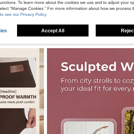
unctions. To learn more about the cookies we use and to adjust your op
 select “Manage Cookies.” For more information about how we process 
to see our Privacy Policy.
ies
Accept All
Reject