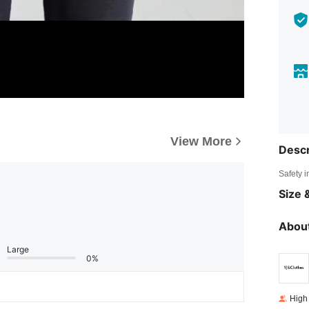
View More
Descr
Safety i
Size &
About
Large
0%
High