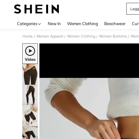
Legg
Use up 
Categories
New In
Women Clothing
Beachwear
Cur
Home
Women Apparel
Women Clothing
Women Bottoms
Wom
/
/
/
/
Video