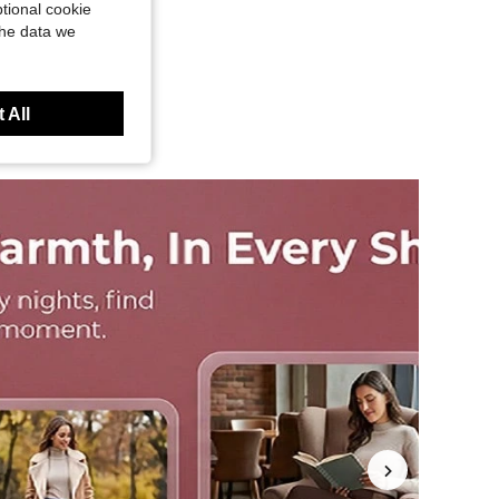
tional cookie
the data we
 All