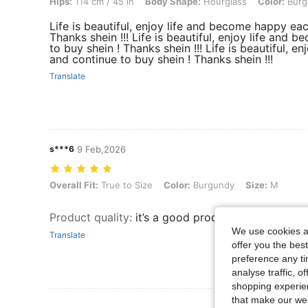
Hips:
114 cm / 45 in
Body Shape:
Hourglass
Color:
Burg
Life is beautiful, enjoy life and become happy ea
Thanks shein !!! Life is beautiful, enjoy life an
to buy shein ! Thanks shein !!! Life is beautiful,
and continue to buy shein ! Thanks shein !!!
Translate
s***6
9 Feb,2026
Overall Fit: True to Size, Color: Burgundy, Size: M
Overall Fit:
True to Size
Color:
Burgundy
Size:
M
Product quality
:
it’s a good product, I’ll recomme
We use cookies an
Translate
offer you the best
preference any tim
analyse traffic, 
shopping experien
that make our web
View More R