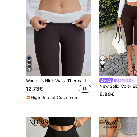
5
8
Women's High Waist Thermal Lined Leggings, Thermal Tights - Keep Warm And Comfortable During Workouts Winter
SDNGED
12.73€
9.99€
High Repeat Customers