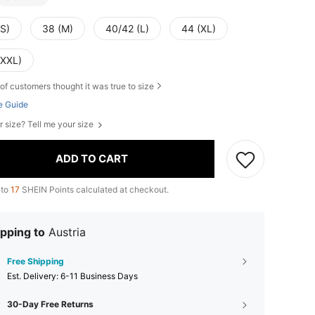
(S)
38 (M)
40/42 (L)
44 (XL)
(XXL)
of customers thought it was true to size
e Guide
r size? Tell me your size
ADD TO CART
 to
17
SHEIN Points calculated at checkout.
pping to
Austria
Free Shipping
​Est. Delivery:
6-11 Business Days
30-Day Free Returns