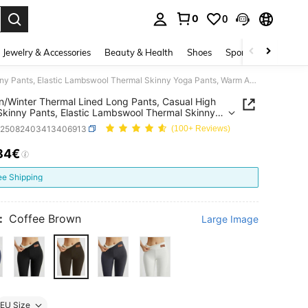
0
0
. Press Enter to select.
Jewelry & Accessories
Beauty & Health
Shoes
Sports & Outdoors
Autumn/Winter Thermal Lined Long Pants, Casual High Waist Skinny Pants, Elastic Lambswool Thermal Skinny Yoga Pants, Warm And Comfortable
/Winter Thermal Lined Long Pants, Casual High
Skinny Pants, Elastic Lambswool Thermal Skinny
ants, Warm And Comfortable
z25082403413406913
(100+ Reviews)
84€
ICE AND AVAILABILITY
ee Shipping
:
Coffee Brown
Large Image
EU Size