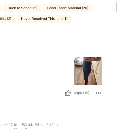
Back to School (5)
Good Fabric Material (20)
fits (2)
Never Received This Item (1)
Helpful (5)
, Waist: 94 cm / 37 in, Hips: 114 cm / 45 in, Body Shape: Hourglass, Color: Burgund
cm / 42 in
Waist:
94 cm / 37 in