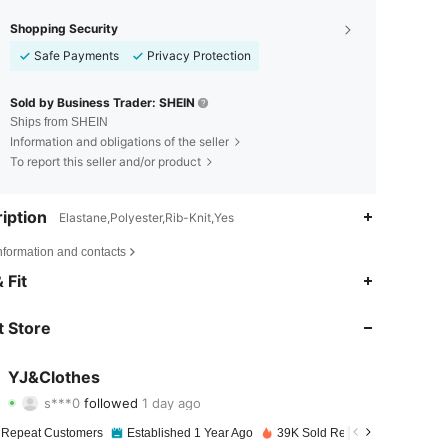
Shopping Security
Safe Payments
Privacy Protection
Sold by Business Trader: SHEIN
Ships from SHEIN
Information and obligations of the seller
To report this seller and/or product
iption
Elastane,Polyester,Rib-Knit,Yes
nformation and contacts
4.89
25
1K
 Fit
4.89
25
1K
 Store
4.89
25
1K
YJ&Clothes
s***0
followed
1 day ago
4.89
25
1K
Rating
Items
Followers
 Repeat Customers
Established 1 Year Ago
39K Sold Recently