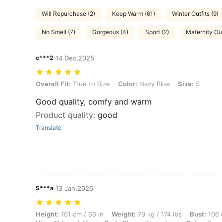
Will Repurchase (2)
Keep Warm (61)
Winter Outfits (9)
No Smell (7)
Gorgeous (4)
Sport (2)
Maternity Out
c***2
14 Dec,2025
Overall Fit: True to Size, Color: Navy Blue, Size: S
Overall Fit:
True to Size
Color:
Navy Blue
Size:
S
Good quality, comfy and warm
Product quality
:
good
Translate
S***a
13 Jan,2026
Height: 161 cm / 63 in, Weight: 79 kg / 174 lbs, Bust: 106 cm / 42 in
Height:
161 cm / 63 in
Weight:
79 kg / 174 lbs
Bust:
106 