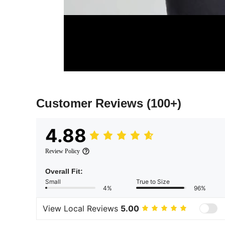
Customer Reviews
(100+)
4.88
Review Policy
Overall Fit:
Small
True to Size
4%
96%
View Local Reviews
5.00