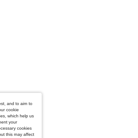
st, and to aim to
our cookie
kies, which help us
ment your
necessary cookies
ut this may affect