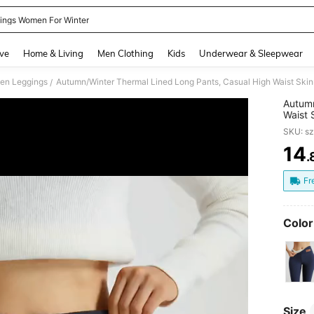
ings Women For Winter
and down arrow keys to navigate search Recently Searched and Search Discovery
ve
Home & Living
Men Clothing
Kids
Underwear & Sleepwear
en Leggings
/
Autumn
Waist 
Yoga P
SKU: s
14
.
PR
Fr
Color
Size