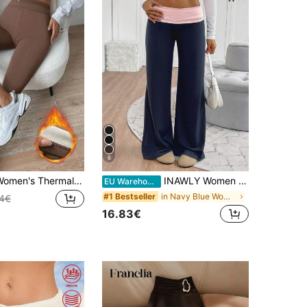
6
SHEIN Unity Women's Thermal Lined Leggings Fall Cloth For Women
INAWLY Women Casual Contrast Foldover Waist Wide Leg Sweatpants Navy Blue,Summer,Athleisure,Loungewear,Back To School Fall Cloth,Teacher Outfits,Graduation
EU Warehouse
in Navy Blue Women Sweatpants
#1 Bestseller
84€
16.83€