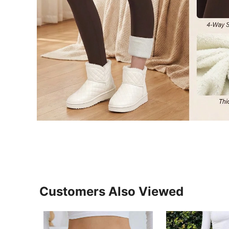
Customers Also Viewed