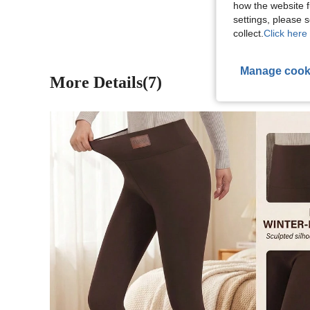
how the website f
settings, please
collect.
Click here 
Manage cook
More Details(7)