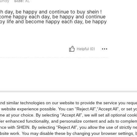
undy
Size:
XL
ch day, be happy and continue to buy shein !
d become happy each day, be happy and continue
 enjoy life and become happy each day, be happy
Helpful (0)
nd
d similar technologies on our website to provide the service you reque
 website experience possible. You can “Reject All",“Accept All”, or set y
e at your choice. By selecting “Accept All”, we will set all optional coo
Helpful (0)
offer enhanced functionality, and personalize content and ads to comple
ce with SHEIN. By selecting “Reject All”, you allow the use of strictly 
site work. You may disable these by changing your browser settings, b
eviews