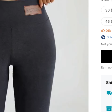
36 
46 
96%
Siz
Not you
Earn up
Shi