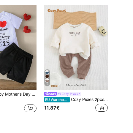
5
eeve T-Shirt And Contrast Color Shorts 2Pcs Set, Casual & Cute, Suitable For Daily Wear, Summer
Cozy Pixies
Cozy Pixies 2pcs/Set Baby Boy Letter Print Soft Knitted Crew Neck Long Sleeve Autumn Winter Top And Elastic Waist Pants Outfit
EU Warehouse
11.87€
€