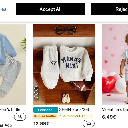
ies
Accept All
Reject
11
Baby Boys 2pcs "Mom's Little Man" Letter Print Crew Neck Long Sleeve Sweatshirt And Pants Sports Set
SHEIN 2pcs/Set Baby Boy/Girl Cute Letter Print Long Sleeve Sweatshirt And Elastic Waist Autumn Pants Set, Unisex Baby Clothes, Baby Winter Clothes
EU Warehouse
in Multicolor Baby Boys Sets
#6 Bestseller
6.49€
12.99€
ear Ago