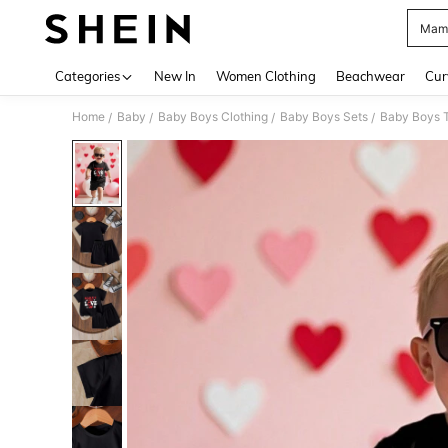
Mama
Use up 
Categories
New In
Women Clothing
Beachwear
Cur
Home
Baby
Baby Boys Clothing
Baby Boys Sets
Baby Boys T
/
/
/
/