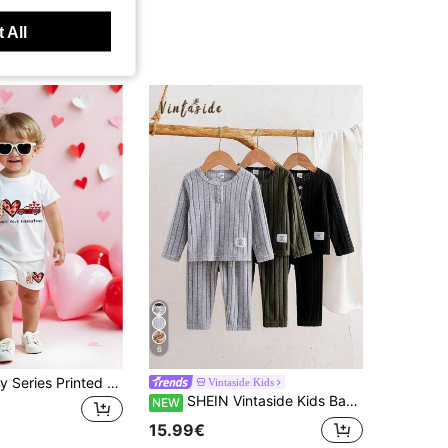
 All
6
Valentine's Day Series Printed Baby/Toddler Boys' Fashionable Comfortable Versatile Round Neck Short Sleeve T-Shirt Set
Vintaside Kids
SHEIN Vintaside Kids Babyboy Infant Boys Autumn/Winter Round Neck Long Sleeve Fashion Casual Minimalist Top & Versatile Casual Pants Multi-Piece Set Suitable For Autumn/Winter Outings, Travel, Vacation, Daily Casual, Indoor Camping, Picnic, Kindergarten School Wear
NEW
15.99€