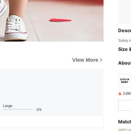
Descr
Safety i
Size &
View More
About
3.8M
Large
0%
Match