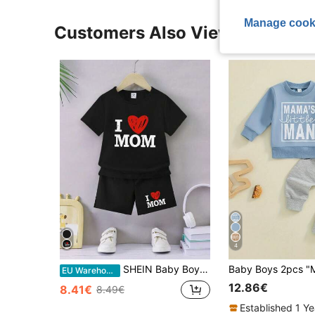
Manage cook
Customers Also Viewed
4
SHEIN Baby Boy 2pcs Casual Everyday Simple Love & Letter Print Outfit Set For Spring/Summer
EU Warehouse
12.86€
8.41€
8.49€
Established 1 Y