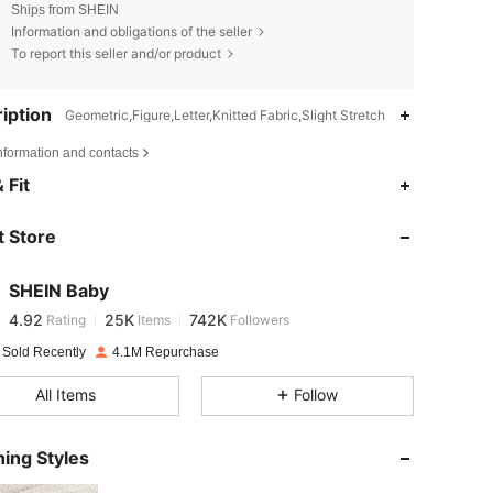
Ships from SHEIN
Information and obligations of the seller
To report this seller and/or product
iption
Geometric,Figure,Letter,Knitted Fabric,Slight Stretch
nformation and contacts
4.92
25K
742K
 Fit
 Store
4.92
25K
742K
SHEIN Baby
4.92
25K
742K
Rating
Items
Followers
n***3
paid
1 day ago
 Sold Recently
4.1M Repurchase
4.92
25K
742K
All Items
Follow
4.92
25K
742K
ing Styles