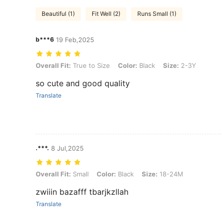
Beautiful (1)
Fit Well (2)
Runs Small (1)
b***6
19 Feb,2025
Overall Fit: True to Size, Color: Black, Size: 2-3Y
Overall Fit:
True to Size
Color:
Black
Size:
2-3Y
so cute and good quality
Translate
.***.
8 Jul,2025
Overall Fit: Small, Color: Black, Size: 18-24M
Overall Fit:
Small
Color:
Black
Size:
18-24M
zwiiin bazafff tbarjkzllah
Translate