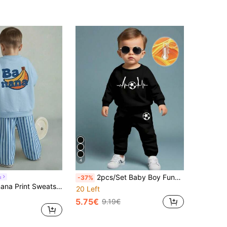
4
2pcs/Set Baby Boy Funny Football & Geometric Print Fleece Sweatshirt And Sweatpants,Black And White Autumn Casual Outfit For Date And Sports
u
-37%
Baby Boy Banana Print Sweatshirt & Striped Pants Set Boys Outfit Sets Cute Banana Fruit Print Light Blue Plaid Clothes Fashionable Boy Sets
20 Left
5.75€
9.19€