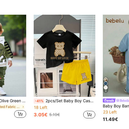
6
Bubblio Baby Boy Olive Green Dinosaur Cartoon Animal Cute Casual Summer Beach Sports Style 3D Graffiti Loose Knit Hoodie Sweatsuit,Autumn/Winter Soft Set
2pcs/Set Baby Boy Casual Fashion Cute Bear & Letter Print Short Sleeve Round Neck T-Shirt And Yellow Print Shorts Set, Summer
Bebeil
-41%
in Knitted Fabric Baby Boys Hoodie & Sweatshirt Co
18 Left
23 Left
3.05€
5.19€
11.49€