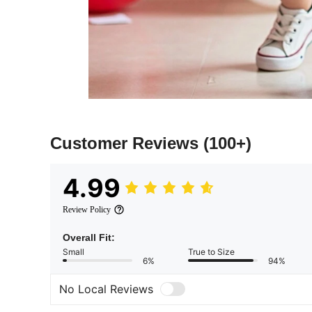
Customer Reviews
(100+)
4.99
Review Policy
Overall Fit:
Small
True to Size
6%
94%
No Local Reviews