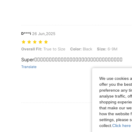
D***i
26 Jun,2025
Overall Fit: True to Size, Color: Black, Size: 6-9M
Overall Fit:
True to Size
Color:
Black
Size:
6-9M
Super👌🏻👌🏻👌🏻👌🏻👌🏻👌🏻👌🏻👌🏻👌🏻👌🏻👌🏻👌🏻👌🏻👌🏻👌🏻
Translate
We use cookies an
offer you the best
preference any tim
analyse traffic, 
shopping experien
that make our web
View More R
how the website f
settings, please
collect.
Click here 