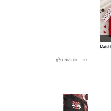
Matchi
Helpful (0)