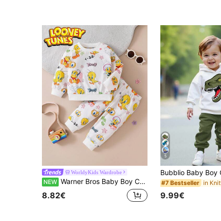
5
WorldyKids Wardrobe
Warner Bros Baby Boy Cartoon Print Sweatshirt & Pants Set, Casual Daily Outfit
NEW
#7 Bestseller
9.99€
8.82€