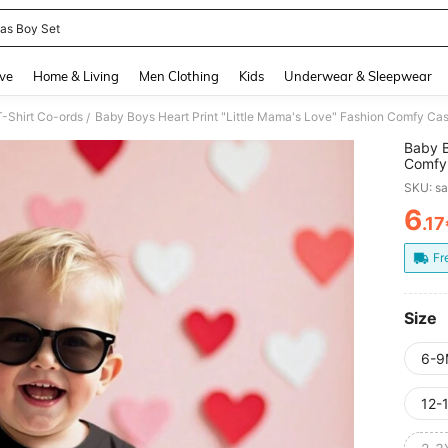
s Boy Set
and down arrow keys to navigate search Recently Searched and Search Discovery
ve
Home & Living
Men Clothing
Kids
Underwear & Sleepwear
-Shirt Co-ords
Baby Boys Heart Print "Little Mama's Love" Fashion Comfy Casu
/
Baby B
Comfy 
Day
SKU: s
6
.1
PR
Fr
Size
6-9
12-