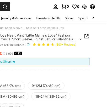
0
0
. Press Enter to select.
Jewelry & Accessories
Beauty & Health
Shoes
Sports & Outdoors
al Short Sleeve T-Shirt Set For Valentine's Day
oys Heart Print "Little Mama's Love" Fashion
Casual Short Sleeve T-Shirt Set For Valentine's
a2412171919912042
(100+ Reviews)
7€
-11%
ICE AND AVAILABILITY
6.99€
ee Shipping
M (68-74 cm)
9-12M (74-80 cm)
18M (80-86 cm)
18-24M (86-92 cm)