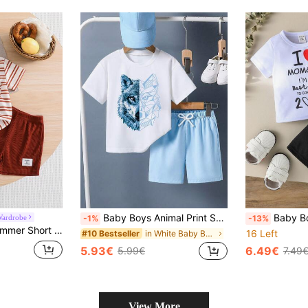
Baby Boys Animal Print Short Sleeve T-Shirt And Solid Color Shorts Set
Baby Boy Mother's Day Slogan Print Short Sl
Wardrobe
-1%
-13%
alist Daily Artistic Outfit, Comfortable Soft, Lightweight And Breathable, Suitable For Outdoor, Casual, Party, Holiday Gift
16 Left
in White Baby Boys T-Shirt Co-ords
#10 Bestseller
5.93€
6.49€
5.99€
7.49
View More