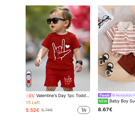
6
Valentine's Day 1pc Toddler Boys' Creative Palm Heart Print Short Sleeve T-Shirt And Shorts Set,Red And White,Summer,Casual,Beach Streetwear Outfit
WorldyKids 
-3%
Baby Boy Summer Short Sleeve Shorts 2pcs Set, Baby Boy Brick Red Striped POLO Shirt Pullover Top + Elastic Waist Pants Set, Boy Minim
NEW
15 Left
8.67€
5.52€
5.74€