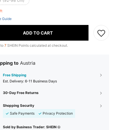
Y (92-98 cm)
eft
e Guide
ADD TO CART
 to
7
SHEIN Points calculated at checkout.
pping to
Austria
Free Shipping
​Est. Delivery:
6-11 Business Days
30-Day Free Returns
Shopping Security
Safe Payments
Privacy Protection
Sold by Business Trader: SHEIN