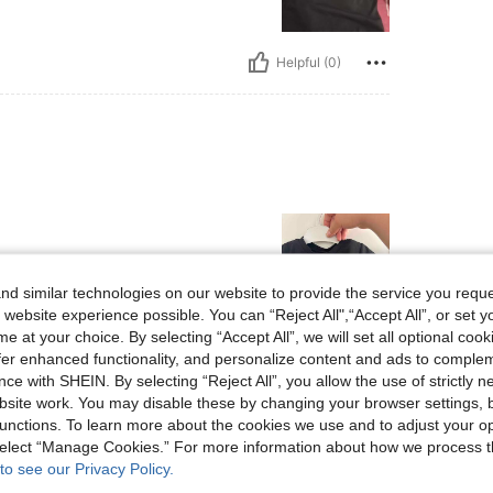
Helpful (0)
d similar technologies on our website to provide the service you reque
 website experience possible. You can “Reject All",“Accept All”, or set y
e at your choice. By selecting “Accept All”, we will set all optional coo
Helpful (0)
offer enhanced functionality, and personalize content and ads to comple
ce with SHEIN. By selecting “Reject All”, you allow the use of strictly 
site work. You may disable these by changing your browser settings, b
eviews
unctions. To learn more about the cookies we use and to adjust your op
 select “Manage Cookies.” For more information about how we process 
to see our Privacy Policy.