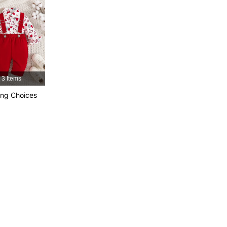
4.92
25K
742K
4.92
25K
742K
4.92
25K
742K
3 Items
ng Choices
4.92
25K
742K
4.92
25K
742K