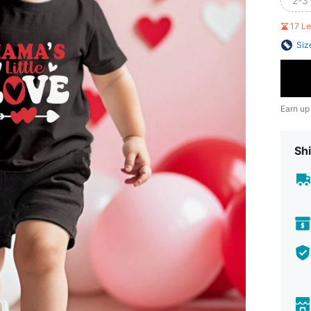
2-3
17 L
Siz
Earn up
Shi