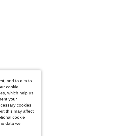
st, and to aim to
our cookie
kies, which help us
ment your
necessary cookies
ut this may affect
tional cookie
the data we