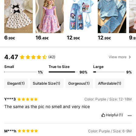
271K Followers
4.86
271K Followers
4.86
6
16
12
12
9
.99€
.49€
.99€
.99€
.
271K Followers
4.86
4.47
(42)
View more
271K Followers
Small
True to Size
Large
4.86
1%
90%
9%
Elegant
(1)
Suitable Size
(1)
Gorgeous
(1)
Affordable
(1)
271K Followers
4.86
Y***3
Color: Purple / Size: 12-18M
The
same
as
the
pic
no
smell
and
very
nice
271K Followers
4.86
Helpful
(1)
271K Followers
4.86
M***h
Color: Purple / Size: 6-9M