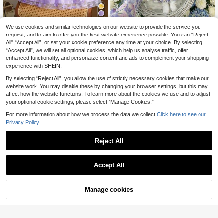
We use cookies and similar technologies on our website to provide the service you
MODELY Kids
MODELY Kids
request, and to aim to offer you the best website experience possible. You can “Reject
SHEIN Baby Girls Clothes Summer
Toddler Embroidered Applique Dres
All",“Accept All”, or set your cookie preference any time at your choice. By selecting
Layered Mesh Floral Embroidery Ru
s,White And Blue Floral,Autumn,Ele
10
6
.88€
-1%
10.99€
.82€
-19%
8.49€
“Accept All”, we will set all optional cookies, which help us analyse traffic, offer
ffled Hat Sleeves, Sweet And Elega
gant,Wedding Guest,V-Neck Long S
nt Dresses, Princess Dresses For Va
leeve Arabic Middle Eastern Bohem
enhanced functionality, and personalize content and ads to complement your shopping
cations And Parties
ian
experience with SHEIN.
By selecting “Reject All”, you allow the use of strictly necessary cookies that make our
website work. You may disable these by changing your browser settings, but this may
affect how the website functions. To learn more about the cookies we use and to adjust
your optional cookie settings, please select “Manage Cookies.”
For more information about how we process the data we collect.
Click here to see our
Privacy Policy.
Reject All
Accept All
Manage cookies
Add to Cart
SHEIN Newborn Baby Girl's Light Bl
DRMZ Kids
ue Arabian Robe Dress,Elegant Sati
SHEIN White Digital Print Long Slee