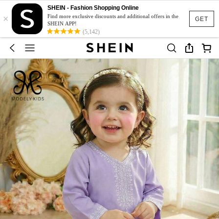
SHEIN - Fashion Shopping Online
×
Find more exclusive discounts and additional offers in the
GET
SHEIN APP!
(5,142)