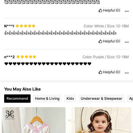
🥰🥰🥰🥰🥰🥰🥰🥰🥰🥰🥰🥰🥰🥰🥰🥰🥰🥰🥰🥰🥰🥰🥰
Helpful
(0)
271K Followers
4.86
N***l
Color: White / Size: 12-18M
👍👍👍👍👍👍👍👍👍👍👍👍👍👍👍👍👍👍👍👍👍👍👍👍👍👍👍
Helpful
(0)
n***2
Color: Purple / Size: 12-18M
❤️❤️❤️❤️❤️❤️❤️❤️❤️❤️❤️❤️❤️❤️❤️❤️❤️❤️❤️❤️❤️
Helpful
(0)
You May Also Like
Recommend
Home & Living
Kids
Underwear & Sleepwear
Ap