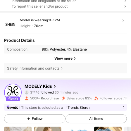
Information and obligations of the seller
To report this seller and/or product
Model is wearing:
9-12M
Height:
170cm
Product Details
Composition:
96% Polyester, 4% Elastane
View more
Safety information and contacts
271K Followers
4.86
MODELY Kids
3***6
followed
30 minutes ago
f***8
is browsing
271K Followers
4.86
500K+ Repurchase
Sales surge 83%
Follower surge 76%
This store is selected as a
「Trends Store」
271K Followers
4.86
Follow
All Items