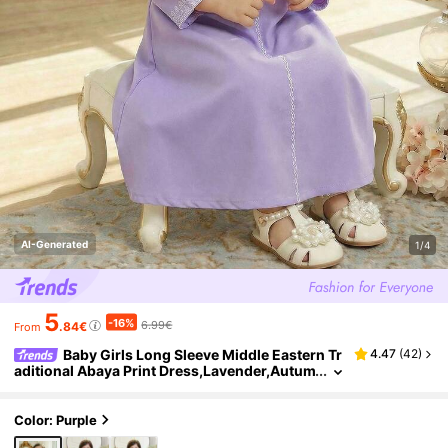
AI-Generated
1/4
5
-16%
6.99€
.84€
From
Baby Girls Long Sleeve Middle Eastern Tr
4.47
(
42
)
aditional Abaya Print Dress,Lavender,Autum
n,Elegant,Wedding Guest Arabic Clothing,P
urple Lilac Dress For Baby
Color: Purple