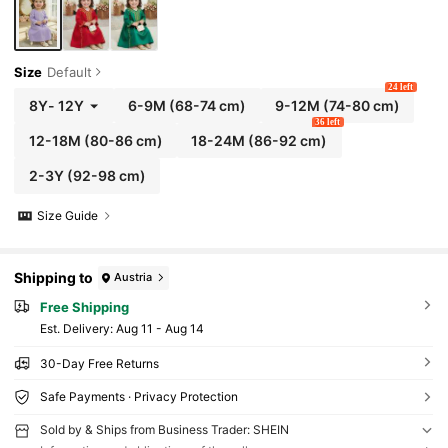
Size
Default
24 left
8Y
-
12Y
6-9M
(68-74 cm)
9-12M
(74-80 cm)
36 left
12-18M
(80-86 cm)
18-24M
(86-92 cm)
2-3Y
(92-98 cm)
Size Guide
Shipping to
Austria
Free Shipping
​Est. Delivery:
Aug 11 - Aug 14
30-Day Free Returns
Safe Payments · Privacy Protection
Sold by & Ships from Business Trader: SHEIN